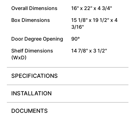
Overall Dimensions
16" x 22" x 4 3/4"
Box Dimensions
15 1/8" x 19 1/2" x 4
3/16"
Door Degree Opening
90°
Shelf Dimensions
14 7/8" x 3 1/2"
(WxD)
SPECIFICATIONS
INSTALLATION
DOCUMENTS