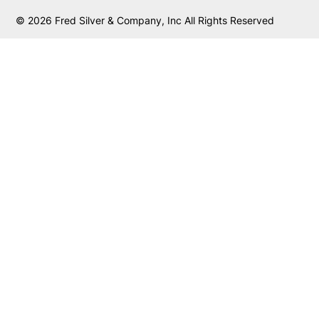
© 2026 Fred Silver & Company, Inc All Rights Reserved