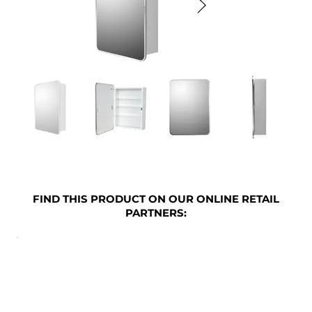
FIND THIS PRODUCT ON OUR ONLINE RETAIL
PARTNERS: