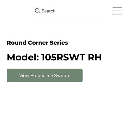
Search
Round Corner Series
Model: 105RSWT RH
View Product on Sweets