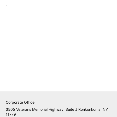
Corporate Office
3505 Veterans Memorial Highway, Suite J Ronkonkoma, NY
11779