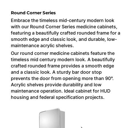
Round Corner Series
Embrace the timeless mid-century modern look
with our Round Corner Series medicine cabinets,
featuring a beautifully crafted rounded frame for a
smooth edge and classic look, and durable, low-
maintenance acrylic shelves.
Our round corner medicine cabinets feature the
timeless mid century modern look. A beautifully
crafted rounded frame provides a smooth edge
and a classic look. A sturdy bar door stop
prevents the door from opening more than 90°.
Acrylic shelves provide durability and low
maintenance operation. Ideal cabinet for HUD
housing and federal specification projects.