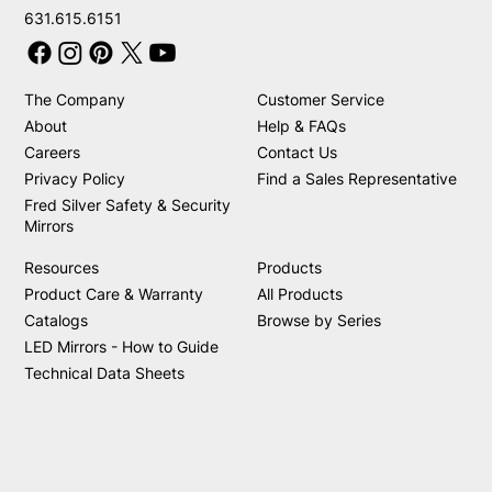
631.615.6151
The Company
Customer Service
About
Help & FAQs
Careers
Contact Us
Privacy Policy
Find a Sales Representative
Fred Silver Safety & Security
Mirrors
Resources
Products
Product Care & Warranty
All Products
Catalogs
Browse by Series
LED Mirrors - How to Guide
Technical Data Sheets