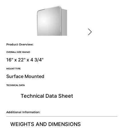
Product Overview:
OVERALL SIZE WxHxD
16" x 22" x 4 3/4"
MOUNT TYPE
Surface Mounted
TECHNICAL DATA
Technical Data Sheet
Additional Information:
WEIGHTS AND DIMENSIONS