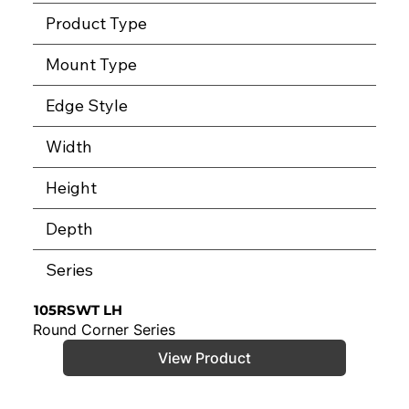
Product Type
Mount Type
Edge Style
Width
Height
Depth
Series
105RSWT LH
Round Corner Series
View Product