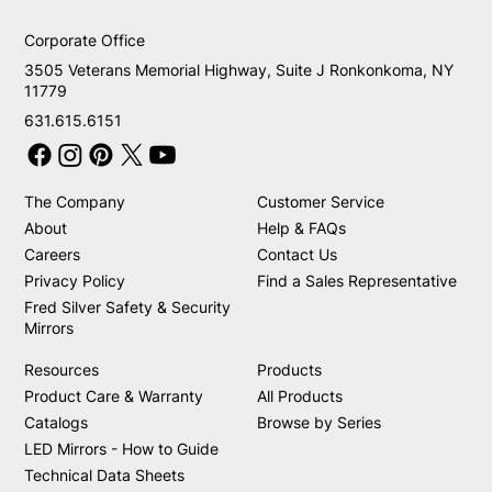
Corporate Office
3505 Veterans Memorial Highway, Suite J Ronkonkoma, NY
11779
631.615.6151
The Company
Customer Service
About
Help & FAQs
Careers
Contact Us
Privacy Policy
Find a Sales Representative
Fred Silver Safety & Security
Mirrors
Resources
Products
Product Care & Warranty
All Products
Catalogs
Browse by Series
LED Mirrors - How to Guide
Technical Data Sheets