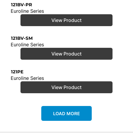
121BV-PR
Euroline Series
View Product
121BV-SM
Euroline Series
View Product
121PE
Euroline Series
View Product
LOAD MORE