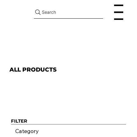
Search
Menu
ALL PRODUCTS
FILTER
Category