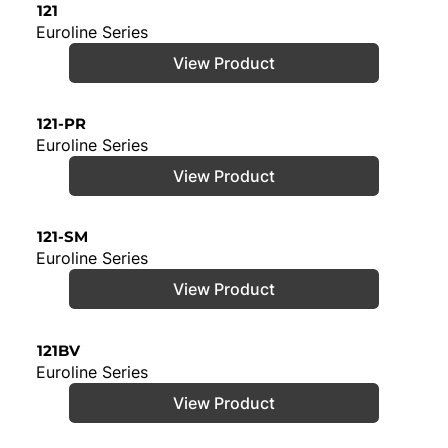
121
Euroline Series
View Product
121-PR
Euroline Series
View Product
121-SM
Euroline Series
View Product
121BV
Euroline Series
View Product