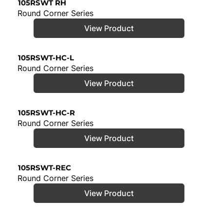
105RSWT RH
Round Corner Series
View Product
105RSWT-HC-L
Round Corner Series
View Product
105RSWT-HC-R
Round Corner Series
View Product
105RSWT-REC
Round Corner Series
View Product