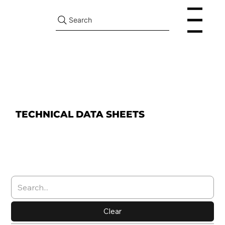
Search
Menu
TECHNICAL DATA SHEETS
Clear