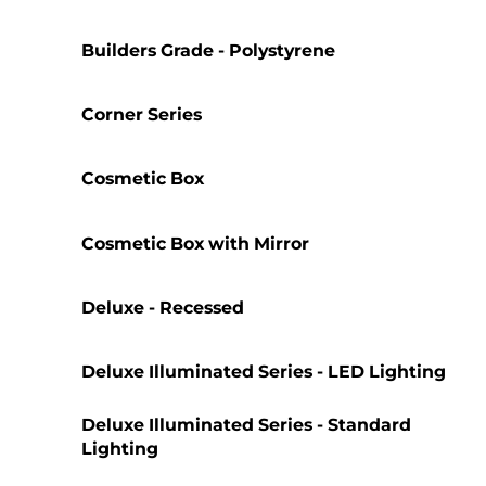
Builders Grade - Polystyrene
Corner Series
Cosmetic Box
Cosmetic Box with Mirror
Deluxe - Recessed
Deluxe Illuminated Series - LED Lighting
Deluxe Illuminated Series - Standard
Lighting