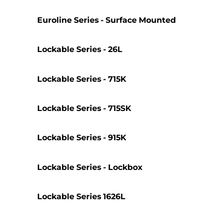
Euroline Series - Surface Mounted
Lockable Series - 26L
Lockable Series - 715K
Lockable Series - 715SK
Lockable Series - 915K
Lockable Series - Lockbox
Lockable Series 1626L