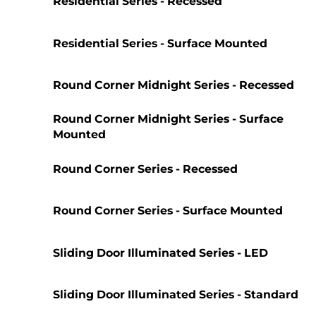
Residential Series - Recessed
Residential Series - Surface Mounted
Round Corner Midnight Series - Recessed
Round Corner Midnight Series - Surface
Mounted
Round Corner Series - Recessed
Round Corner Series - Surface Mounted
Sliding Door Illuminated Series - LED
Sliding Door Illuminated Series - Standard