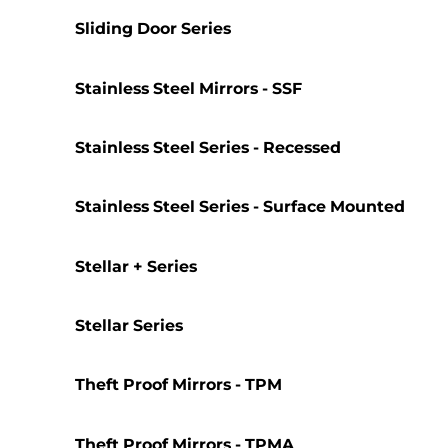
Sliding Door Series
Stainless Steel Mirrors - SSF
Stainless Steel Series - Recessed
Stainless Steel Series - Surface Mounted
Stellar + Series
Stellar Series
Theft Proof Mirrors - TPM
Theft Proof Mirrors - TPMA