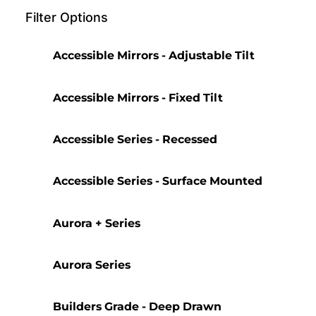
Filter Options
Accessible Mirrors - Adjustable Tilt
Accessible Mirrors - Fixed Tilt
Accessible Series - Recessed
Accessible Series - Surface Mounted
Aurora + Series
Aurora Series
Builders Grade - Deep Drawn