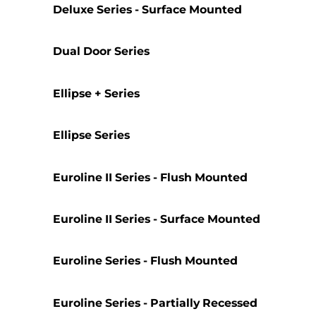
Deluxe Series - Surface Mounted
Dual Door Series
Ellipse + Series
Ellipse Series
Euroline II Series - Flush Mounted
Euroline II Series - Surface Mounted
Euroline Series - Flush Mounted
Euroline Series - Partially Recessed