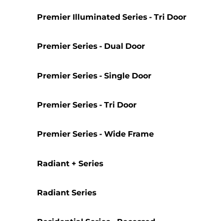
Premier Illuminated Series - Tri Door
Premier Series - Dual Door
Premier Series - Single Door
Premier Series - Tri Door
Premier Series - Wide Frame
Radiant + Series
Radiant Series