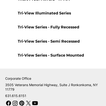
Tri-View Illuminated Series
Tri-View Series - Fully Recessed
Tri-View Series - Semi Recessed
Tri-View Series - Surface Mounted
Corporate Office
3505 Veterans Memorial Highway, Suite J Ronkonkoma, NY
11779
631.615.6151