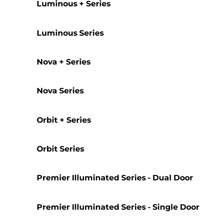
Luminous + Series
Luminous Series
Nova + Series
Nova Series
Orbit + Series
Orbit Series
Premier Illuminated Series - Dual Door
Premier Illuminated Series - Single Door