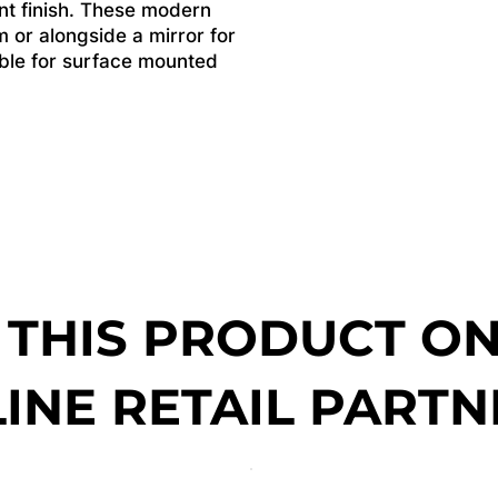
ant finish. These modern
m or alongside a mirror for
lable for surface mounted
 THIS PRODUCT O
INE RETAIL PARTN