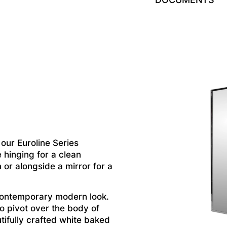
ur Euroline Series
 hinging for a clean
m or alongside a mirror for a
contemporary modern look.
to pivot over the body of
tifully crafted white baked