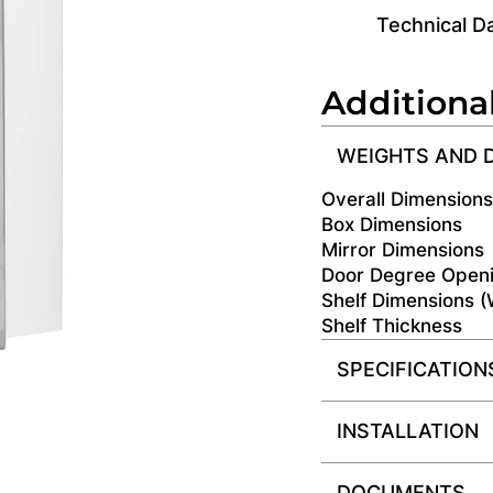
Technical D
Additiona
WEIGHTS AND 
Overall Dimension
Box Dimensions
Mirror Dimensions
Door Degree Open
Shelf Dimensions 
Shelf Thickness
SPECIFICATION
INSTALLATION
DOCUMENTS