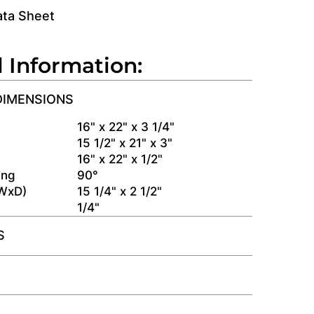
ata Sheet
l Information:
DIMENSIONS
s
16" x 22" x 3 1/4"
15 1/2" x 21" x 3"
16" x 22" x 1/2"
ing
90°
(WxD)
15 1/4" x 2 1/2"
1/4"
S