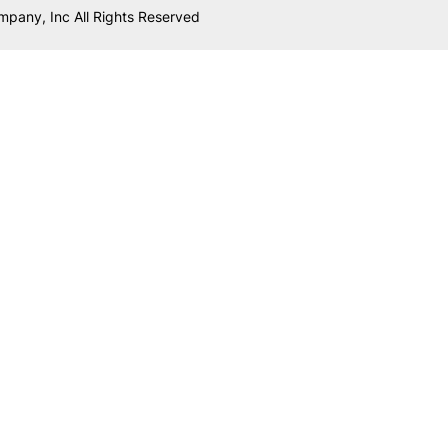
mpany, Inc All Rights Reserved