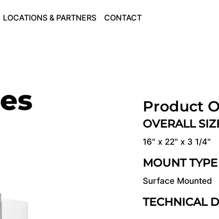
LOCATIONS & PARTNERS
CONTACT
ies
Product O
OVERALL SI
16" x 22" x 3 1/4"
MOUNT TYPE
Surface Mounted
TECHNICAL 