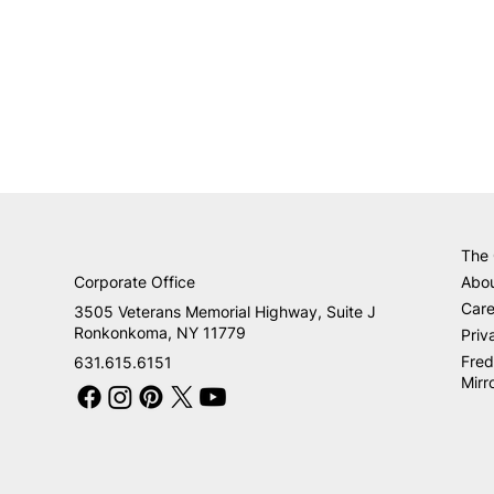
The
Corporate Office
Abo
Care
3505 Veterans Memorial Highway, Suite J
Ronkonkoma, NY 11779
Priv
Fred
631.615.6151
Mirr