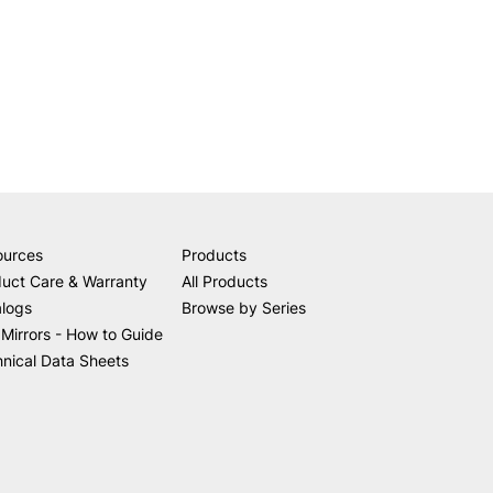
ources
Products
uct Care & Warranty
All Products
alogs
Browse by Series
Mirrors - How to Guide
nical Data Sheets