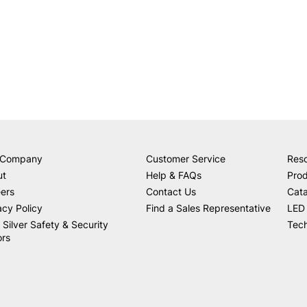
 Company
Customer Service
Res
ut
Help & FAQs
Prod
ers
Contact Us
Cat
acy Policy
Find a Sales Representative
LED 
 Silver Safety & Security
Tech
ors