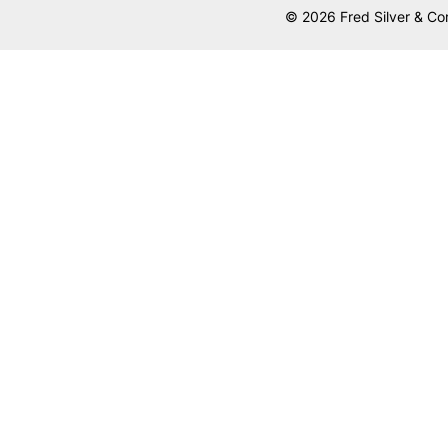
© 2026 Fred Silver & Co