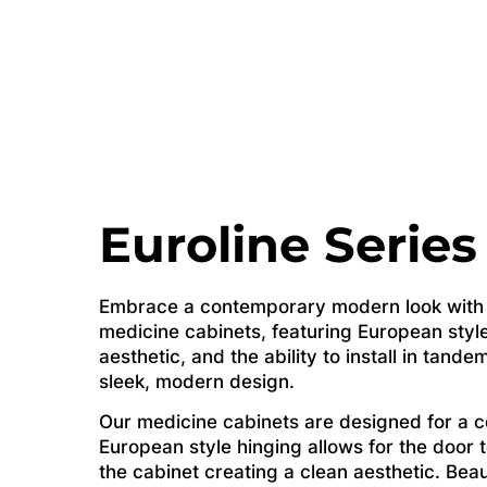
Euroline Series
Embrace a contemporary modern look with o
medicine cabinets, featuring European style
aesthetic, and the ability to install in tande
sleek, modern design.
Our medicine cabinets are designed for a 
European style hinging allows for the door 
the cabinet creating a clean aesthetic. Beau