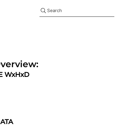
Search
verview:
ZE WxHxD
DATA