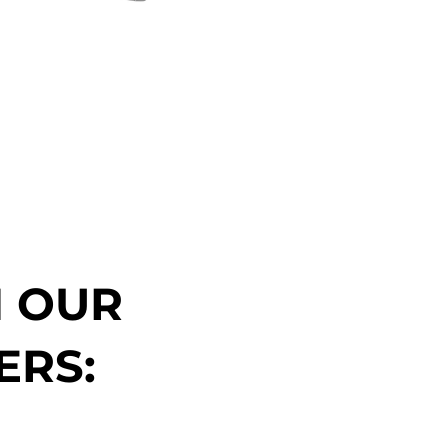
N OUR
ERS: