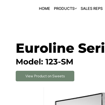
HOME
PRODUCTS
SALES REPS
Euroline Ser
Model: 123-SM
View Product on Sweets