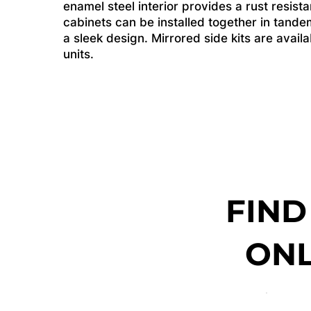
enamel steel interior provides a rust resist
cabinets can be installed together in tande
a sleek design. Mirrored side kits are avai
units.
FIND
ONL