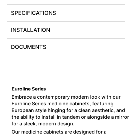
SPECIFICATIONS
INSTALLATION
DOCUMENTS
Euroline Series
Embrace a contemporary modern look with our
Euroline Series medicine cabinets, featuring
European style hinging for a clean aesthetic, and
the ability to install in tandem or alongside a mirror
for a sleek, modern design.
Our medicine cabinets are designed for a