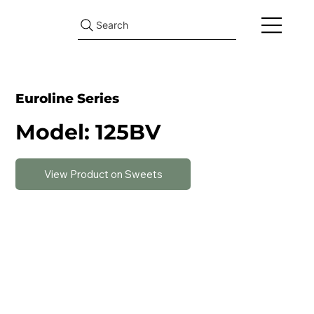
Search
Euroline Series
Model: 125BV
View Product on Sweets