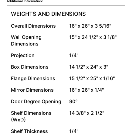
Additional Information:
WEIGHTS AND DIMENSIONS
Overall Dimensions
16" x 26" x 3 5/16"
Wall Opening
15" x 24 1/2" x 3 1/8"
Dimensions
Projection
1/4"
Box Dimensions
14 1/2" x 24" x 3"
Flange Dimensions
15 1/2" x 25" x 1/16"
Mirror Dimensions
16" x 26" x 1/4"
Door Degree Opening
90°
Shelf Dimensions
14 3/8" x 2 1/2"
(WxD)
Shelf Thickness
1/4"