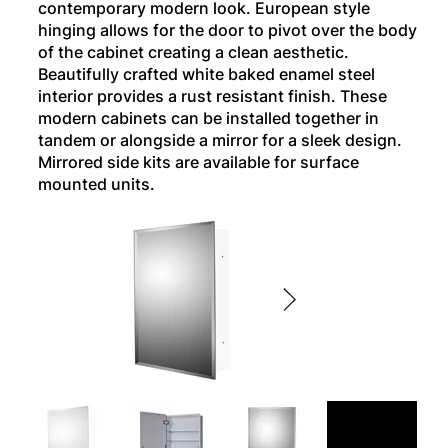
contemporary modern look. European style
hinging allows for the door to pivot over the body
of the cabinet creating a clean aesthetic.
Beautifully crafted white baked enamel steel
interior provides a rust resistant finish. These
modern cabinets can be installed together in
tandem or alongside a mirror for a sleek design.
Mirrored side kits are available for surface
mounted units.