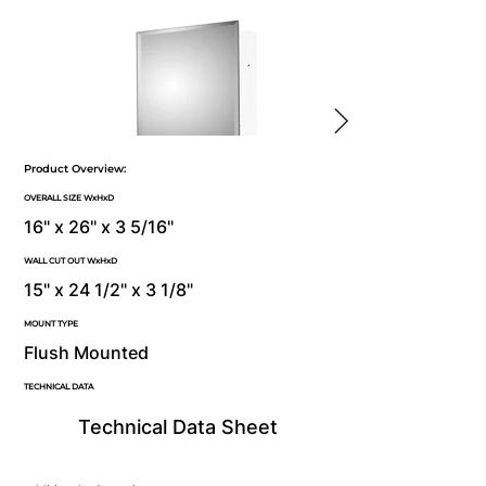
Product Overview:
OVERALL SIZE WxHxD
16" x 26" x 3 5/16"
WALL CUT OUT WxHxD
15" x 24 1/2" x 3 1/8"
MOUNT TYPE
Flush Mounted
TECHNICAL DATA
Technical Data Sheet