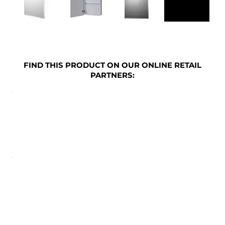
FIND THIS PRODUCT ON OUR ONLINE RETAIL
PARTNERS: