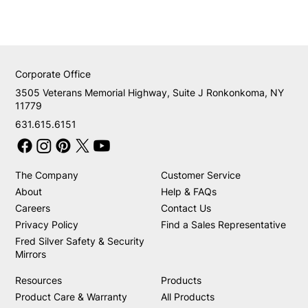
Corporate Office
3505 Veterans Memorial Highway, Suite J Ronkonkoma, NY
11779
631.615.6151
The Company
Customer Service
About
Help & FAQs
Careers
Contact Us
Privacy Policy
Find a Sales Representative
Fred Silver Safety & Security
Mirrors
Resources
Products
Product Care & Warranty
All Products