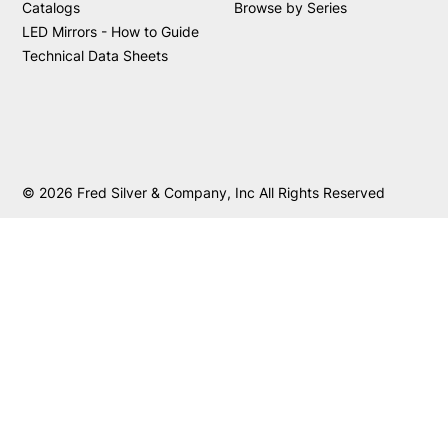
Catalogs
Browse by Series
LED Mirrors - How to Guide
Technical Data Sheets
© 2026 Fred Silver & Company, Inc All Rights Reserved