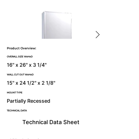
Product Overview:
OVERALL SIZE WxHxD
16" x 26" x 3 1/4"
WALL CUT OUT WxHxD
15" x 24 1/2" x 2 1/8"
MOUNT TYPE
Partially Recessed
TECHNICAL DATA
Technical Data Sheet