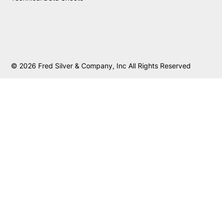
© 2026 Fred Silver & Company, Inc All Rights Reserved