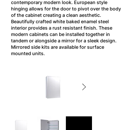
contemporary modern look. European style
hinging allows for the door to pivot over the body
of the cabinet creating a clean aesthetic.
Beautifully crafted white baked enamel steel
interior provides a rust resistant finish. These
modern cabinets can be installed together in
tandem or alongside a mirror for a sleek design.
Mirrored side kits are available for surface
mounted units.