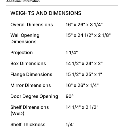
Additional Information:
WEIGHTS AND DIMENSIONS
Overall Dimensions
16" x 26" x 3 1/4"
Wall Opening
15" x 24 1/2" x 2 1/8"
Dimensions
Projection
1 1/4"
Box Dimensions
14 1/2" x 24" x 2"
Flange Dimensions
15 1/2" x 25" x 1"
Mirror Dimensions
16" x 26" x 1/4"
Door Degree Opening
90°
Shelf Dimensions
14 1/4" x 2 1/2"
(WxD)
Shelf Thickness
1/4"