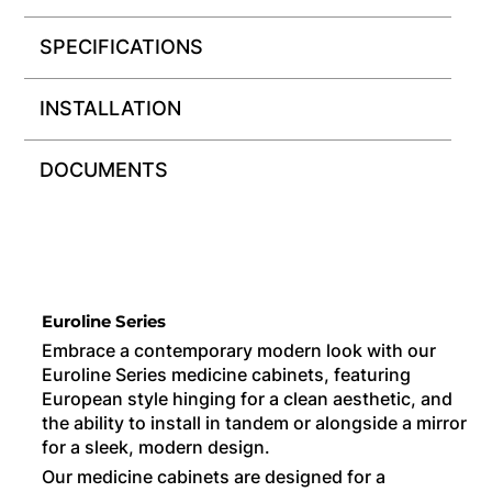
SPECIFICATIONS
INSTALLATION
DOCUMENTS
Euroline Series
Embrace a contemporary modern look with our
Euroline Series medicine cabinets, featuring
European style hinging for a clean aesthetic, and
the ability to install in tandem or alongside a mirror
for a sleek, modern design.
Our medicine cabinets are designed for a