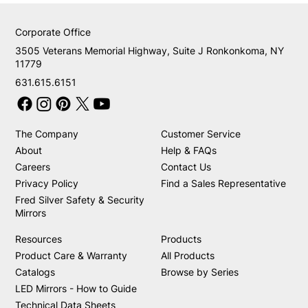
Corporate Office
3505 Veterans Memorial Highway, Suite J Ronkonkoma, NY
11779
631.615.6151
The Company
Customer Service
About
Help & FAQs
Careers
Contact Us
Privacy Policy
Find a Sales Representative
Fred Silver Safety & Security
Mirrors
Resources
Products
Product Care & Warranty
All Products
Catalogs
Browse by Series
LED Mirrors - How to Guide
Technical Data Sheets