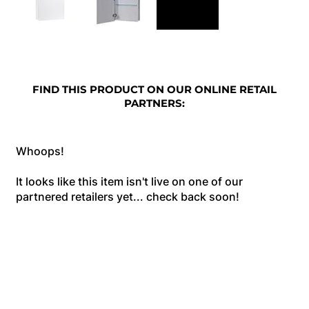
FIND THIS PRODUCT ON OUR ONLINE RETAIL
PARTNERS:
Whoops!
It looks like this item isn't live on one of our
partnered retailers yet... check back soon!