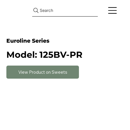
Search
Euroline Series
Model: 125BV-PR
View Product on Sweets