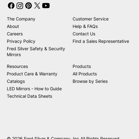
The Company
Customer Service
About
Help & FAQs
Careers
Contact Us
Privacy Policy
Find a Sales Representative
Fred Silver Safety & Security
Mirrors
Resources
Products
Product Care & Warranty
All Products
Catalogs
Browse by Series
LED Mirrors - How to Guide
Technical Data Sheets
© 2026 Fred Silver & Company, Inc All Rights Reserved