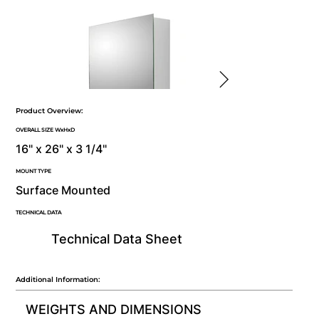
Product Overview:
OVERALL SIZE WxHxD
16" x 26" x 3 1/4"
MOUNT TYPE
Surface Mounted
TECHNICAL DATA
Technical Data Sheet
Additional Information:
WEIGHTS AND DIMENSIONS