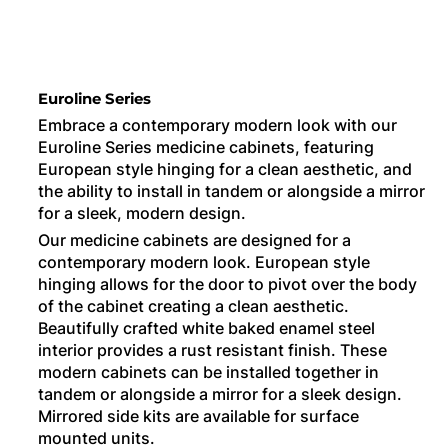
Euroline Series
Embrace a contemporary modern look with our
Euroline Series medicine cabinets, featuring
European style hinging for a clean aesthetic, and
the ability to install in tandem or alongside a mirror
for a sleek, modern design.
Our medicine cabinets are designed for a
contemporary modern look. European style
hinging allows for the door to pivot over the body
of the cabinet creating a clean aesthetic.
Beautifully crafted white baked enamel steel
interior provides a rust resistant finish. These
modern cabinets can be installed together in
tandem or alongside a mirror for a sleek design.
Mirrored side kits are available for surface
mounted units.