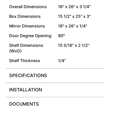
Overall Dimensions
16" x 26" x 3 1/4"
Box Dimensions
15 1/2" x 25" x 3"
Mirror Dimensions
16" x 26" x 1/4"
Door Degree Opening
90°
Shelf Dimensions
15 5/16" x 2 1/2"
(WxD)
Shelf Thickness
1/4"
SPECIFICATIONS
INSTALLATION
DOCUMENTS