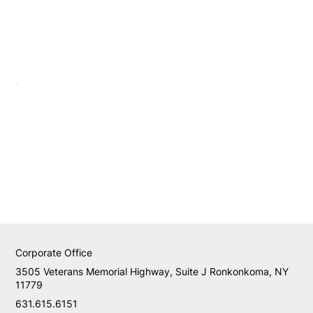
Corporate Office
3505 Veterans Memorial Highway, Suite J Ronkonkoma, NY
11779
631.615.6151