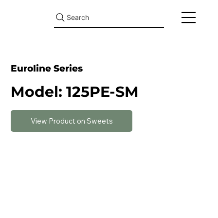
Search
Euroline Series
Model: 125PE-SM
View Product on Sweets