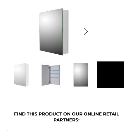
FIND THIS PRODUCT ON OUR ONLINE RETAIL
PARTNERS: