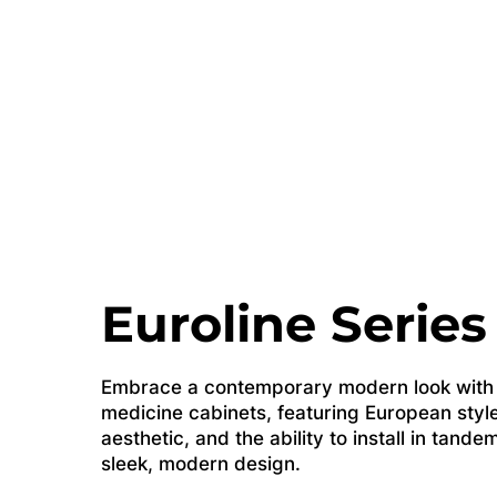
Euroline Series
Embrace a contemporary modern look with o
medicine cabinets, featuring European style
aesthetic, and the ability to install in tande
sleek, modern design.