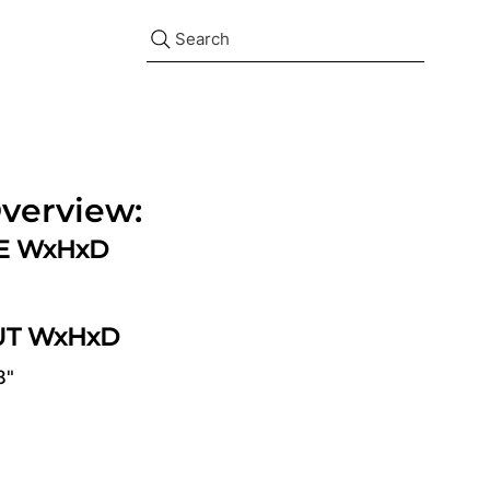
Search
verview:
ZE WxHxD
UT WxHxD
8"