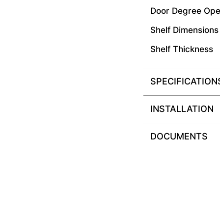
Door Degree Ope
Shelf Dimensions
Shelf Thickness
SPECIFICATION
INSTALLATION
DOCUMENTS