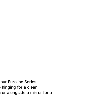
ur Euroline Series
 hinging for a clean
m or alongside a mirror for a