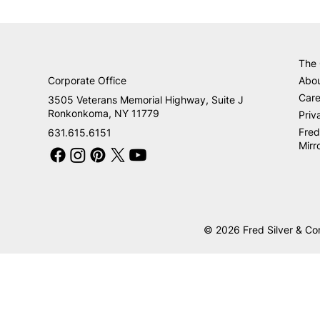
The
Corporate Office
Abo
Care
3505 Veterans Memorial Highway, Suite J
Ronkonkoma, NY 11779
Priv
Fred
631.615.6151
Mirr
© 2026 Fred Silver & Co