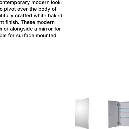
contemporary modern look.
to pivot over the body of
tifully crafted white baked
ant finish. These modern
m or alongside a mirror for
lable for surface mounted