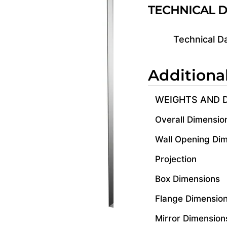
TECHNICAL 
Technical D
Additiona
WEIGHTS AND 
Overall Dimensio
Wall Opening Di
Projection
Box Dimensions
Flange Dimensio
Mirror Dimension