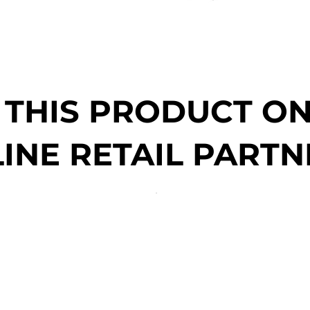
 THIS PRODUCT O
INE RETAIL PARTN