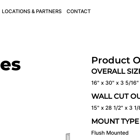
LOCATIONS & PARTNERS
CONTACT
ies
Product O
OVERALL SI
16" x 30" x 3 5/16"
WALL CUT O
15" x 28 1/2" x 3 1/
MOUNT TYPE
Flush Mounted