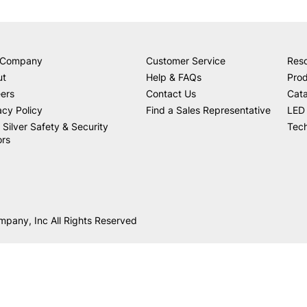
 Company
Customer Service
Res
ut
Help & FAQs
Prod
ers
Contact Us
Cat
acy Policy
Find a Sales Representative
LED 
 Silver Safety & Security
Tech
ors
mpany, Inc All Rights Reserved