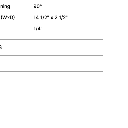
ning
90°
 (WxD)
14 1/2" x 2 1/2"
1/4"
S