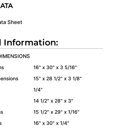
DATA
ata Sheet
l Information:
DIMENSIONS
ns
16" x 30" x 3 5/16"
mensions
15" x 28 1/2" x 3 1/8"
1/4"
14 1/2" x 28" x 3"
ns
15 1/2" x 29" x 1/16"
s
16" x 30" x 1/4"