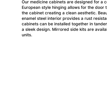
Our medicine cabinets are designed for a 
European style hinging allows for the door 
the cabinet creating a clean aesthetic. Beau
enamel steel interior provides a rust resist
cabinets can be installed together in tande
a sleek design. Mirrored side kits are avai
units.