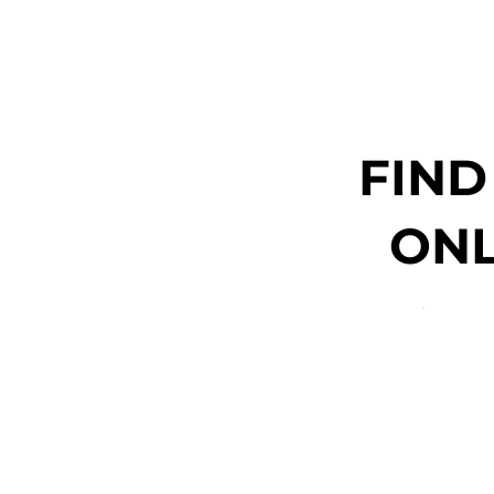
FIND
ONL