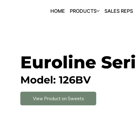
HOME
PRODUCTS
SALES REPS
Euroline Ser
Model: 126BV
View Product on Sweets