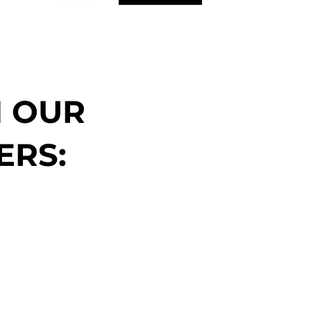
N OUR
ERS: