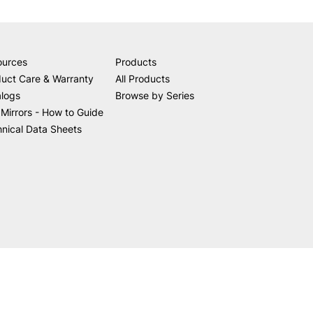
ources
Products
uct Care & Warranty
All Products
alogs
Browse by Series
Mirrors - How to Guide
nical Data Sheets