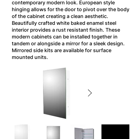
contemporary modern look. European style
hinging allows for the door to pivot over the body
of the cabinet creating a clean aesthetic.
Beautifully crafted white baked enamel steel
interior provides a rust resistant finish. These
modern cabinets can be installed together in
tandem or alongside a mirror for a sleek design.
Mirrored side kits are available for surface
mounted units.