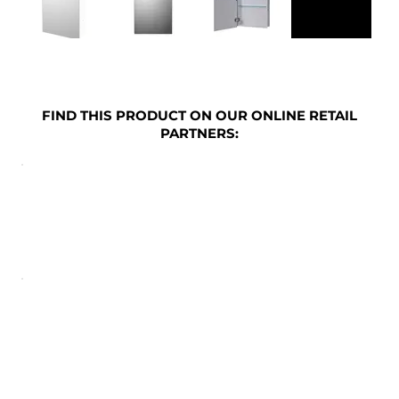
FIND THIS PRODUCT ON OUR ONLINE RETAIL
PARTNERS: