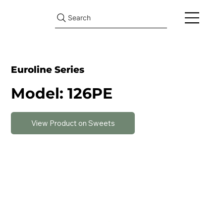
Search
Euroline Series
Model: 126PE
View Product on Sweets