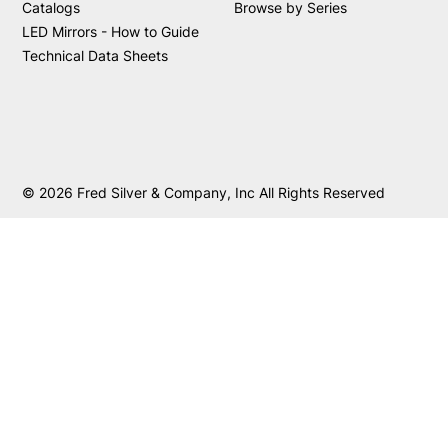
Catalogs
Browse by Series
LED Mirrors - How to Guide
Technical Data Sheets
© 2026 Fred Silver & Company, Inc All Rights Reserved