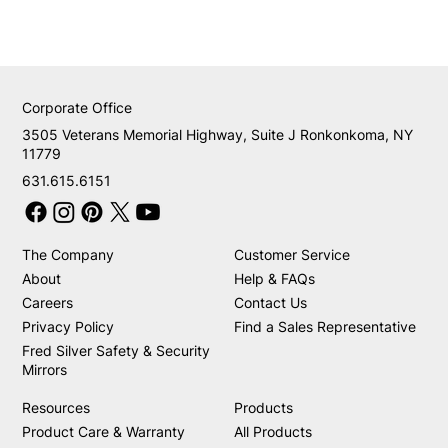
Corporate Office
3505 Veterans Memorial Highway, Suite J Ronkonkoma, NY
11779
631.615.6151
The Company
Customer Service
About
Help & FAQs
Careers
Contact Us
Privacy Policy
Find a Sales Representative
Fred Silver Safety & Security
Mirrors
Resources
Products
Product Care & Warranty
All Products