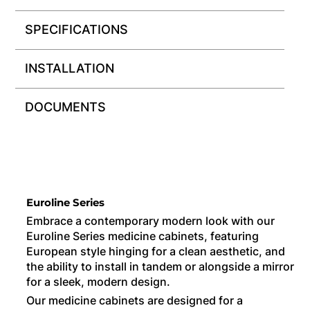
SPECIFICATIONS
INSTALLATION
DOCUMENTS
Euroline Series
Embrace a contemporary modern look with our
Euroline Series medicine cabinets, featuring
European style hinging for a clean aesthetic, and
the ability to install in tandem or alongside a mirror
for a sleek, modern design.
Our medicine cabinets are designed for a