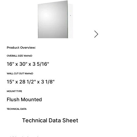
Product Overview:
OVERALL SIZE WxHxD
16" x 30" x 3 5/16"
WALL CUT OUT WxHxD
15" x 28 1/2" x 3 1/8"
MOUNT TYPE
Flush Mounted
TECHNICAL DATA
Technical Data Sheet