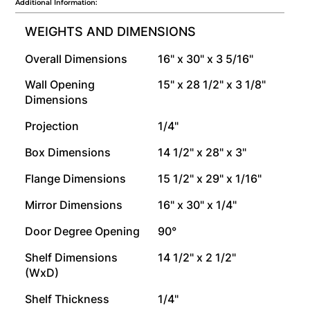
Additional Information:
WEIGHTS AND DIMENSIONS
Overall Dimensions
16" x 30" x 3 5/16"
Wall Opening
15" x 28 1/2" x 3 1/8"
Dimensions
Projection
1/4"
Box Dimensions
14 1/2" x 28" x 3"
Flange Dimensions
15 1/2" x 29" x 1/16"
Mirror Dimensions
16" x 30" x 1/4"
Door Degree Opening
90°
Shelf Dimensions
14 1/2" x 2 1/2"
(WxD)
Shelf Thickness
1/4"