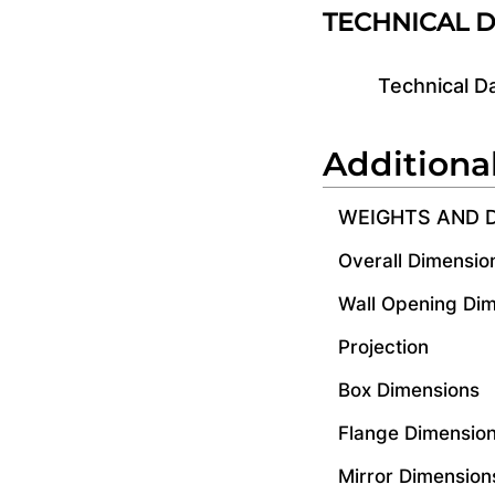
TECHNICAL 
Technical D
Additiona
WEIGHTS AND 
Overall Dimensio
Wall Opening Di
Projection
Box Dimensions
Flange Dimensio
Mirror Dimension