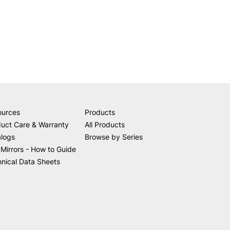
ources
Products
uct Care & Warranty
All Products
alogs
Browse by Series
Mirrors - How to Guide
nical Data Sheets