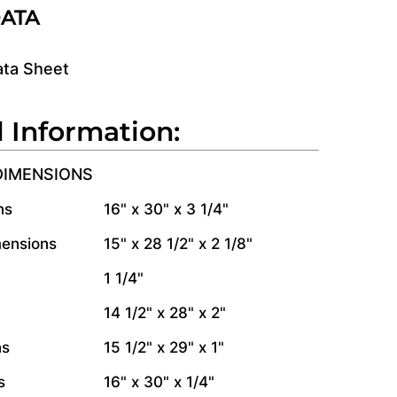
DATA
ata Sheet
l Information:
DIMENSIONS
ns
16" x 30" x 3 1/4"
mensions
15" x 28 1/2" x 2 1/8"
1 1/4"
14 1/2" x 28" x 2"
ns
15 1/2" x 29" x 1"
s
16" x 30" x 1/4"