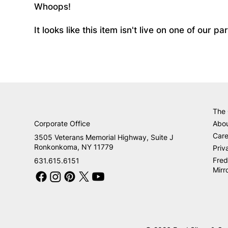
Whoops!
It looks like this item isn't live on one of our 
The
Corporate Office
Abo
Care
3505 Veterans Memorial Highway, Suite J
Ronkonkoma, NY 11779
Priv
Fred
631.615.6151
Mirr