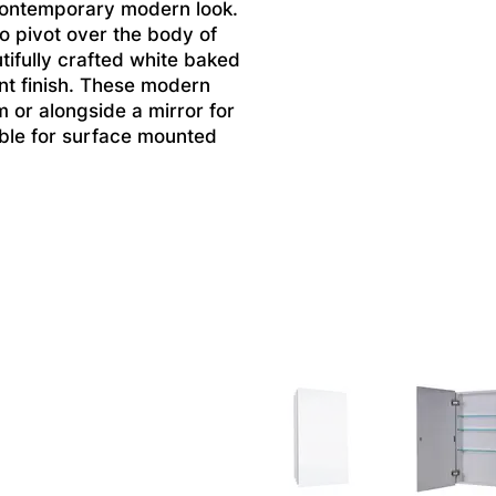
contemporary modern look.
to pivot over the body of
tifully crafted white baked
ant finish. These modern
m or alongside a mirror for
lable for surface mounted