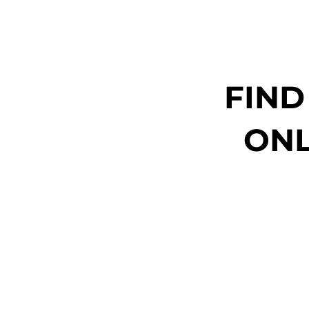
FIND
ONL