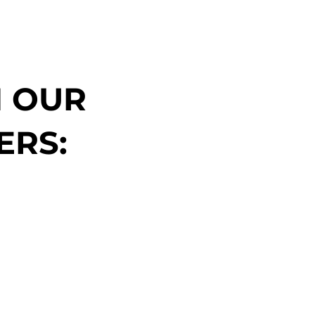
N OUR
ERS: