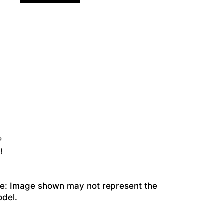
?
!
te: Image shown may not represent the
odel.