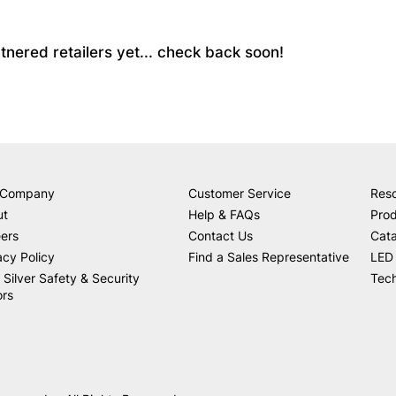
partnered retailers yet... check back soon!
 Company
Customer Service
Res
ut
Help & FAQs
Prod
ers
Contact Us
Cat
acy Policy
Find a Sales Representative
LED 
 Silver Safety & Security
Tech
ors