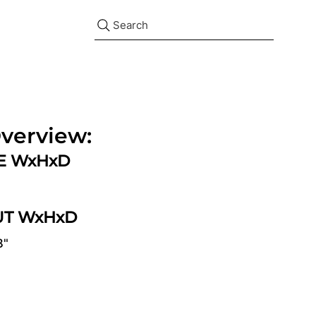
Search
verview:
ZE WxHxD
UT WxHxD
8"