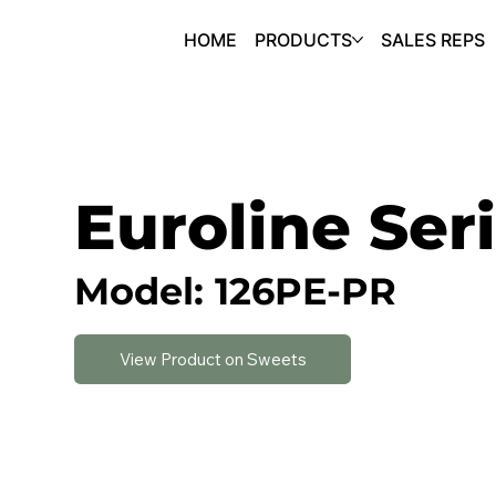
HOME
PRODUCTS
SALES REPS
Euroline Ser
Model: 126PE-PR
View Product on Sweets