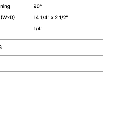
ning
90°
 (WxD)
14 1/4" x 2 1/2"
1/4"
S