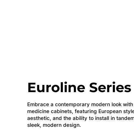
Euroline Series
Embrace a contemporary modern look with o
medicine cabinets, featuring European style
aesthetic, and the ability to install in tande
sleek, modern design.