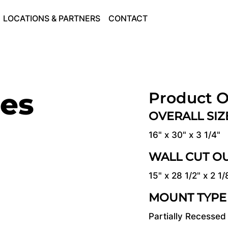
LOCATIONS & PARTNERS
CONTACT
ies
Product O
OVERALL SI
16" x 30" x 3 1/4"
WALL CUT O
15" x 28 1/2" x 2 1/
MOUNT TYPE
Partially Recessed