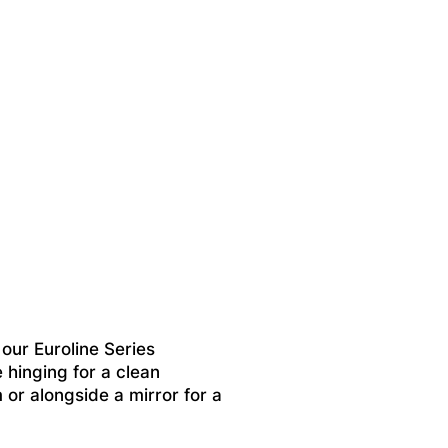
ur Euroline Series
 hinging for a clean
m or alongside a mirror for a