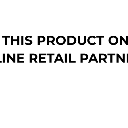
 THIS PRODUCT O
INE RETAIL PARTN