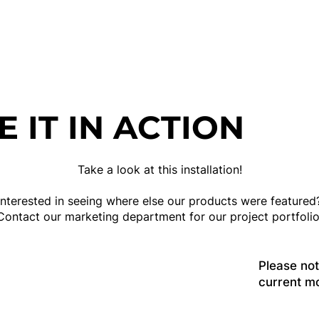
E IT IN ACTION
Take a look at this installation!
Interested in seeing where else our products were featured
Contact our marketing department for our project portfolio
Please no
current m