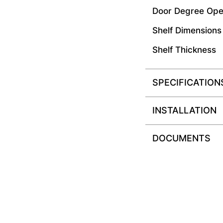
Door Degree Ope
Shelf Dimensions
Shelf Thickness
SPECIFICATION
INSTALLATION
DOCUMENTS