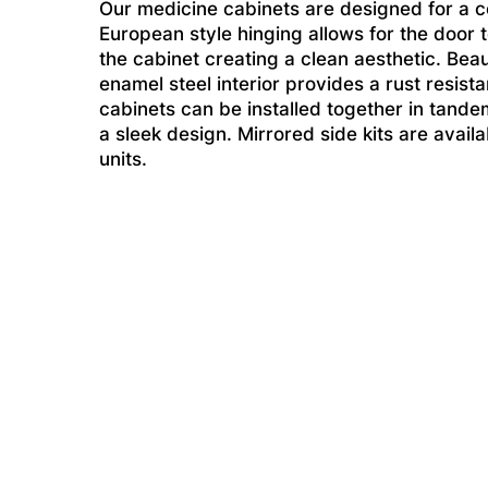
Our medicine cabinets are designed for a 
European style hinging allows for the door 
the cabinet creating a clean aesthetic. Beau
enamel steel interior provides a rust resist
cabinets can be installed together in tande
a sleek design. Mirrored side kits are avai
units.