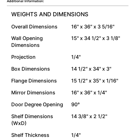
Additional Information:
WEIGHTS AND DIMENSIONS
Overall Dimensions
16" x 36" x 3 5/16"
Wall Opening
15" x 34 1/2" x 3 1/8"
Dimensions
Projection
1/4"
Box Dimensions
14 1/2" x 34" x 3"
Flange Dimensions
15 1/2" x 35" x 1/16"
Mirror Dimensions
16" x 36" x 1/4"
Door Degree Opening
90°
Shelf Dimensions
14 3/8" x 2 1/2"
(WxD)
Shelf Thickness
1/4"