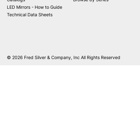
LED Mirrors - How to Guide
Technical Data Sheets
© 2026 Fred Silver & Company, Inc All Rights Reserved