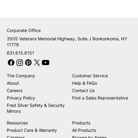
Corporate Office
3505 Veterans Memorial Highway, Suite J Ronkonkoma, NY
11779
631.615.6151
The Company
Customer Service
About
Help & FAQs
Careers
Contact Us
Privacy Policy
Find a Sales Representative
Fred Silver Safety & Security
Mirrors
Resources
Products
Product Care & Warranty
All Products
Catalogs
Browse by Series