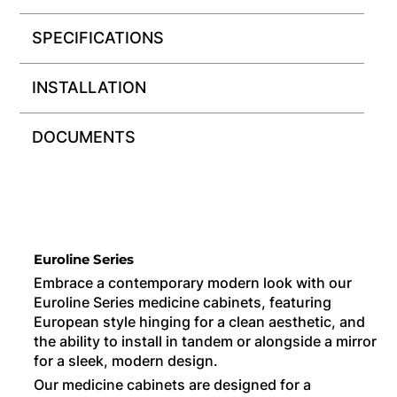
SPECIFICATIONS
INSTALLATION
DOCUMENTS
Euroline Series
Embrace a contemporary modern look with our
Euroline Series medicine cabinets, featuring
European style hinging for a clean aesthetic, and
the ability to install in tandem or alongside a mirror
for a sleek, modern design.
Our medicine cabinets are designed for a