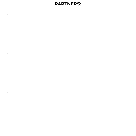
PARTNERS: