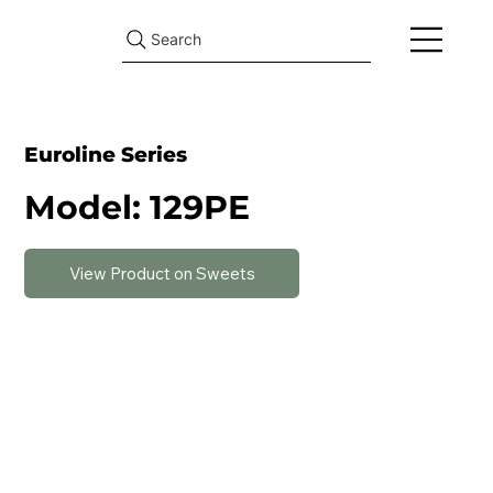
Search
Euroline Series
Model: 129PE
View Product on Sweets