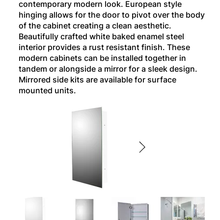
contemporary modern look. European style
hinging allows for the door to pivot over the body
of the cabinet creating a clean aesthetic.
Beautifully crafted white baked enamel steel
interior provides a rust resistant finish. These
modern cabinets can be installed together in
tandem or alongside a mirror for a sleek design.
Mirrored side kits are available for surface
mounted units.