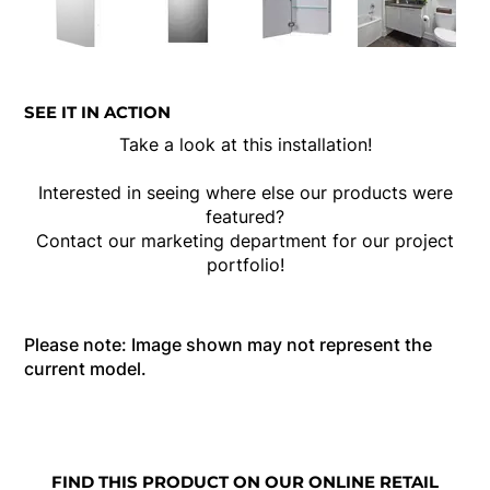
SEE IT IN ACTION
Take a look at this installation!
Interested in seeing where else our products were
featured?
Contact our marketing department for our project
portfolio!
Please note: Image shown may not represent the
current model.
FIND THIS PRODUCT ON OUR ONLINE RETAIL