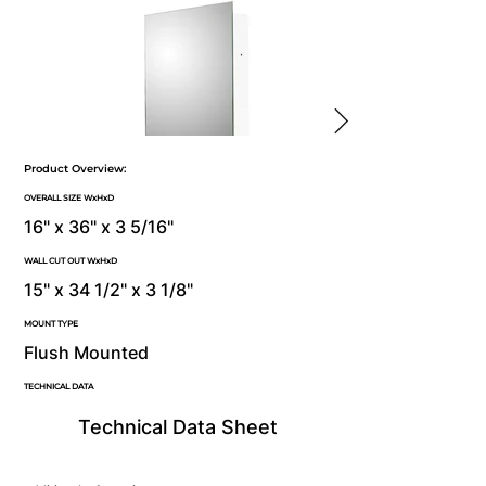
Product Overview:
OVERALL SIZE WxHxD
16" x 36" x 3 5/16"
WALL CUT OUT WxHxD
15" x 34 1/2" x 3 1/8"
MOUNT TYPE
Flush Mounted
TECHNICAL DATA
Technical Data Sheet