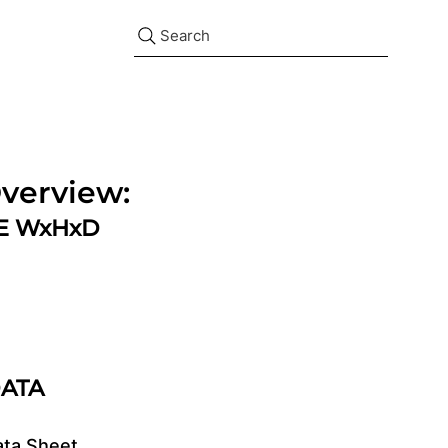
Search
verview:
ZE WxHxD
DATA
ata Sheet