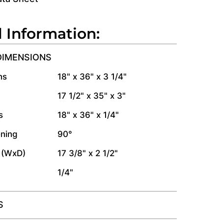
l Information:
DIMENSIONS
ns
18" x 36" x 3 1/4"
17 1/2" x 35" x 3"
s
18" x 36" x 1/4"
ning
90°
 (WxD)
17 3/8" x 2 1/2"
1/4"
S