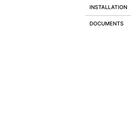
INSTALLATION
DOCUMENTS