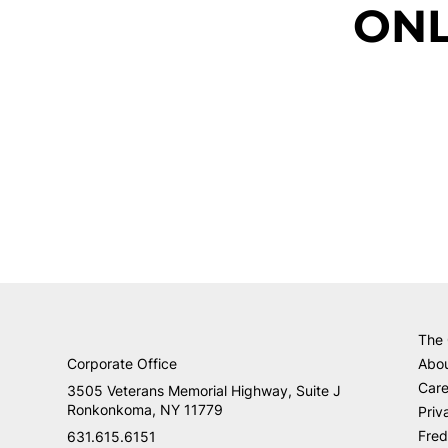
ONL
The
Corporate Office
Abo
Care
3505 Veterans Memorial Highway, Suite J
Ronkonkoma, NY 11779
Priv
Fred
631.615.6151