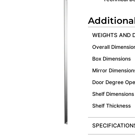
Additiona
WEIGHTS AND 
Overall Dimensio
Box Dimensions
Mirror Dimension
Door Degree Ope
Shelf Dimensions
Shelf Thickness
SPECIFICATION