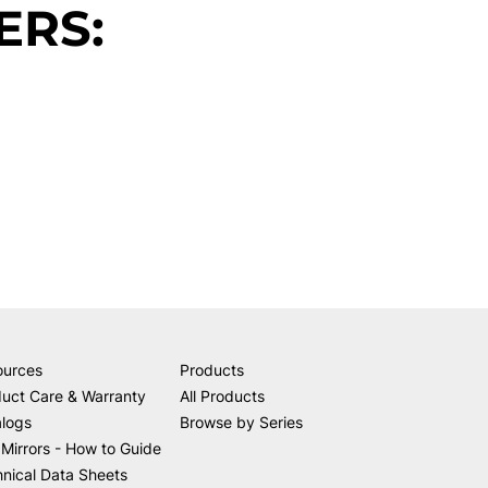
ERS:
ources
Products
uct Care & Warranty
All Products
alogs
Browse by Series
Mirrors - How to Guide
nical Data Sheets