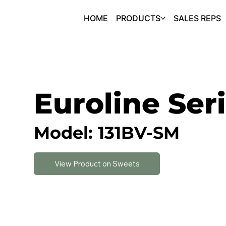
HOME
PRODUCTS
SALES REPS
Euroline Ser
Model: 131BV-SM
View Product on Sweets