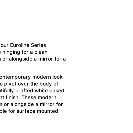
ur Euroline Series
 hinging for a clean
m or alongside a mirror for a
contemporary modern look.
to pivot over the body of
tifully crafted white baked
ant finish. These modern
m or alongside a mirror for
lable for surface mounted