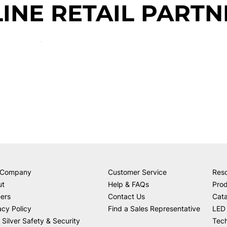
INE RETAIL PARTN
 Company
Customer Service
Res
ut
Help & FAQs
Prod
ers
Contact Us
Cat
acy Policy
Find a Sales Representative
LED 
 Silver Safety & Security
Tech