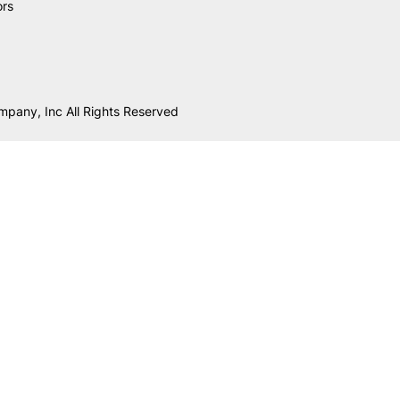
ors
mpany, Inc All Rights Reserved