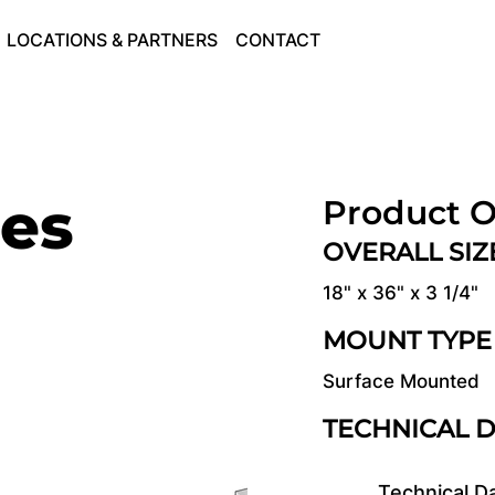
LOCATIONS & PARTNERS
CONTACT
ies
Product O
OVERALL SI
18" x 36" x 3 1/4"
MOUNT TYPE
Surface Mounted
TECHNICAL 
Technical D