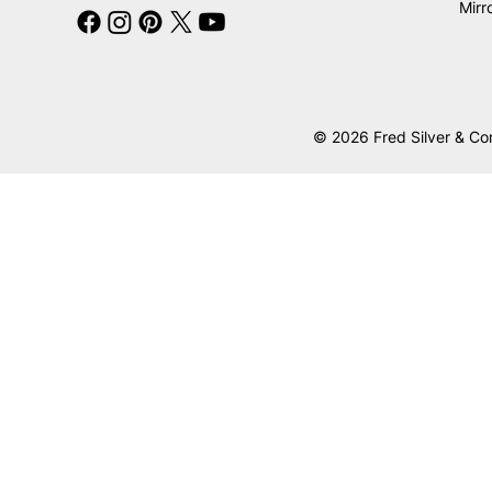
Mirr
© 2026 Fred Silver & Co