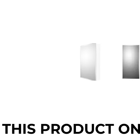
 THIS PRODUCT O