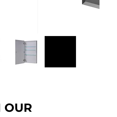
N OUR