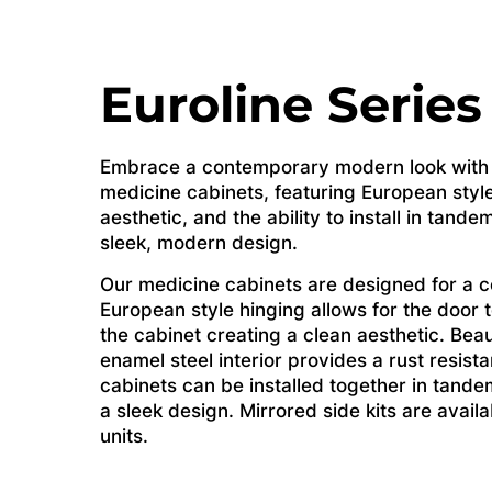
Euroline Series
Embrace a contemporary modern look with o
medicine cabinets, featuring European style
aesthetic, and the ability to install in tande
sleek, modern design.
Our medicine cabinets are designed for a 
European style hinging allows for the door 
the cabinet creating a clean aesthetic. Beau
enamel steel interior provides a rust resist
cabinets can be installed together in tande
a sleek design. Mirrored side kits are avai
units.