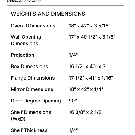
Additional Information:
WEIGHTS AND DIMENSIONS
Overall Dimensions
18" x 42" x 3 5/16"
Wall Opening
17" x 40 1/2" x 3 1/8"
Dimensions
Projection
1/4"
Box Dimensions
16 1/2" x 40" x 3"
Flange Dimensions
17 1/2" x 41" x 1/16"
Mirror Dimensions
18" x 42" x 1/4"
Door Degree Opening
90°
Shelf Dimensions
16 3/8" x 2 1/2"
(WxD)
Shelf Thickness
1/4"