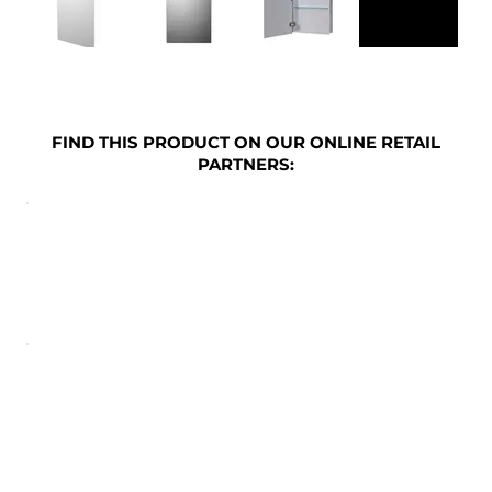
FIND THIS PRODUCT ON OUR ONLINE RETAIL
PARTNERS: