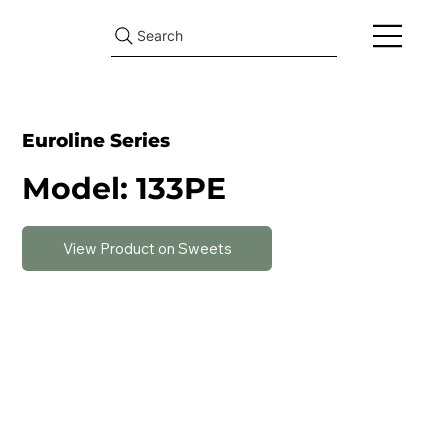
Search
Euroline Series
Model: 133PE
View Product on Sweets