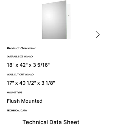
Product Overview:
OVERALL SIZE WxHxD
18" x 42" x 3 5/16"
WALL CUT OUT WxHxD
17" x 40 1/2" x 3 1/8"
MOUNT TYPE
Flush Mounted
TECHNICAL DATA
Technical Data Sheet