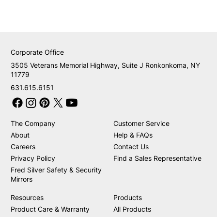
Corporate Office
3505 Veterans Memorial Highway, Suite J Ronkonkoma, NY
11779
631.615.6151
The Company
Customer Service
About
Help & FAQs
Careers
Contact Us
Privacy Policy
Find a Sales Representative
Fred Silver Safety & Security
Mirrors
Resources
Products
Product Care & Warranty
All Products