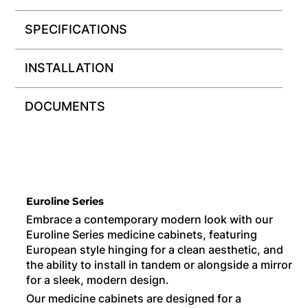
SPECIFICATIONS
INSTALLATION
DOCUMENTS
Euroline Series
Embrace a contemporary modern look with our
Euroline Series medicine cabinets, featuring
European style hinging for a clean aesthetic, and
the ability to install in tandem or alongside a mirror
for a sleek, modern design.
Our medicine cabinets are designed for a