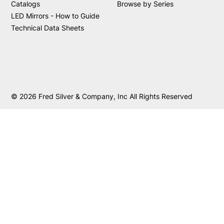
Catalogs
Browse by Series
LED Mirrors - How to Guide
Technical Data Sheets
© 2026 Fred Silver & Company, Inc All Rights Reserved