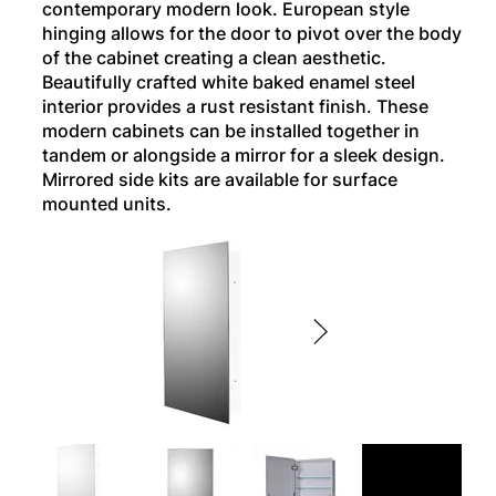
contemporary modern look. European style
hinging allows for the door to pivot over the body
of the cabinet creating a clean aesthetic.
Beautifully crafted white baked enamel steel
interior provides a rust resistant finish. These
modern cabinets can be installed together in
tandem or alongside a mirror for a sleek design.
Mirrored side kits are available for surface
mounted units.