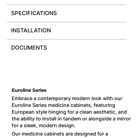
SPECIFICATIONS
INSTALLATION
DOCUMENTS
Euroline Series
Embrace a contemporary modern look with our
Euroline Series medicine cabinets, featuring
European style hinging for a clean aesthetic, and
the ability to install in tandem or alongside a mirror
for a sleek, modern design.
Our medicine cabinets are designed for a