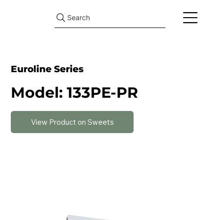
Search
Euroline Series
Model: 133PE-PR
View Product on Sweets