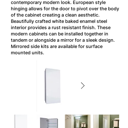
contemporary modern look. European style
hinging allows for the door to pivot over the body
of the cabinet creating a clean aesthetic.
Beautifully crafted white baked enamel steel
interior provides a rust resistant finish. These
modern cabinets can be installed together in
tandem or alongside a mirror for a sleek design.
Mirrored side kits are available for surface
mounted units.