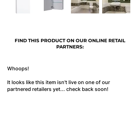
FIND THIS PRODUCT ON OUR ONLINE RETAIL
PARTNERS:
Whoops!
It looks like this item isn't live on one of our
partnered retailers yet... check back soon!