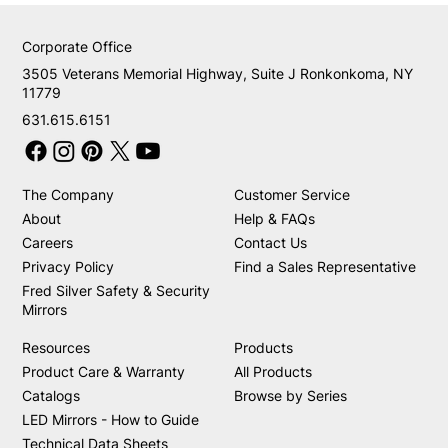
Corporate Office
3505 Veterans Memorial Highway, Suite J Ronkonkoma, NY
11779
631.615.6151
The Company
Customer Service
About
Help & FAQs
Careers
Contact Us
Privacy Policy
Find a Sales Representative
Fred Silver Safety & Security
Mirrors
Resources
Products
Product Care & Warranty
All Products
Catalogs
Browse by Series
LED Mirrors - How to Guide
Technical Data Sheets