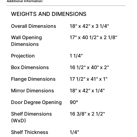
Additional Information:
WEIGHTS AND DIMENSIONS
Overall Dimensions
18" x 42" x 3 1/4"
Wall Opening
17" x 40 1/2" x 2 1/8"
Dimensions
Projection
1 1/4"
Box Dimensions
16 1/2" x 40" x 2"
Flange Dimensions
17 1/2" x 41" x 1"
Mirror Dimensions
18" x 42" x 1/4"
Door Degree Opening
90°
Shelf Dimensions
16 3/8" x 2 1/2"
(WxD)
Shelf Thickness
1/4"