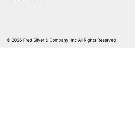
© 2026 Fred Silver & Company, Inc All Rights Reserved