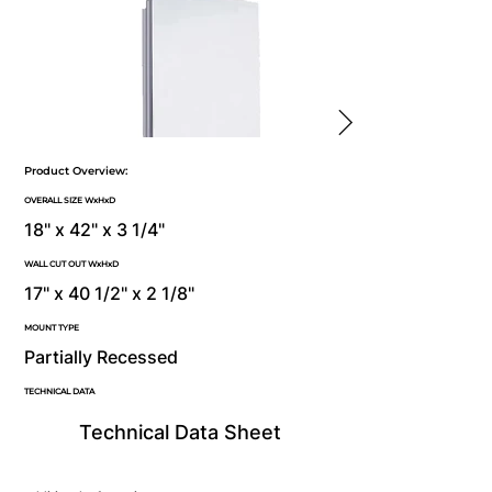
Product Overview:
OVERALL SIZE WxHxD
18" x 42" x 3 1/4"
WALL CUT OUT WxHxD
17" x 40 1/2" x 2 1/8"
MOUNT TYPE
Partially Recessed
TECHNICAL DATA
Technical Data Sheet