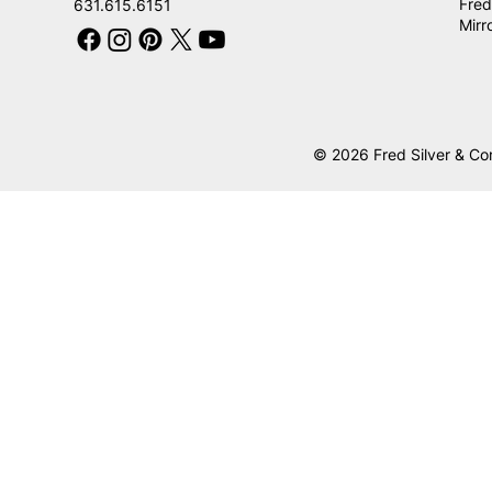
Fred
631.615.6151
Mirr
© 2026 Fred Silver & Co