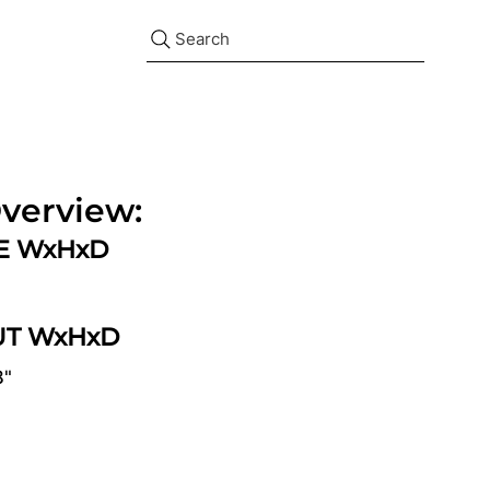
Search
verview:
ZE WxHxD
UT WxHxD
8"
d