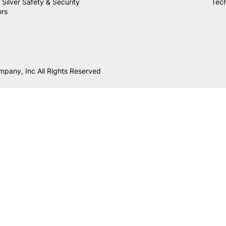
 Silver Safety & Security
Tech
ors
mpany, Inc All Rights Reserved