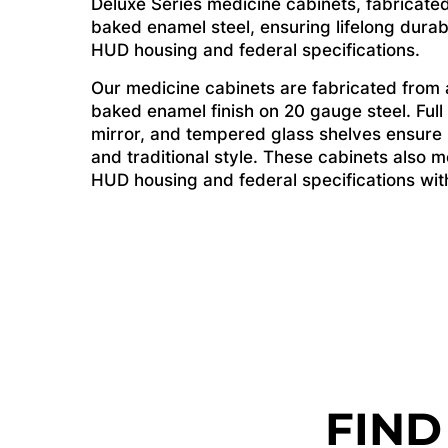
Deluxe Series medicine cabinets, fabricated
baked enamel steel, ensuring lifelong durab
HUD housing and federal specifications.
Our medicine cabinets are fabricated from a
baked enamel finish on 20 gauge steel. Full
mirror, and tempered glass shelves ensure li
and traditional style. These cabinets also me
HUD housing and federal specifications witho
FIND