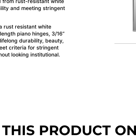
 from rust-resistant white
ility and meeting stringent
 rust resistant white
 length piano hinges, 3/16”
felong durability, beauty,
et criteria for stringent
ut looking institutional.
 THIS PRODUCT O