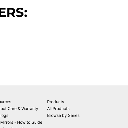
ERS:
ources
Products
uct Care & Warranty
All Products
alogs
Browse by Series
Mirrors - How to Guide