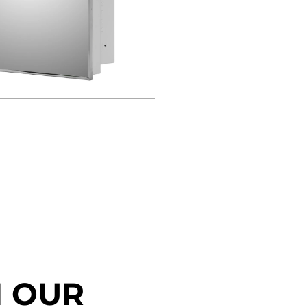
N OUR