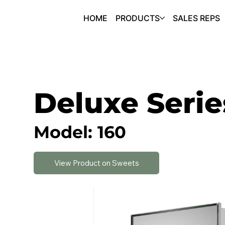
HOME
PRODUCTS
SALES REPS
Deluxe Serie
Model: 160
View Product on Sweets