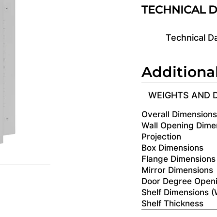
TECHNICAL 
Technical D
Additiona
WEIGHTS AND 
Overall Dimension
Wall Opening Dime
Projection
Box Dimensions
Flange Dimensions
Mirror Dimensions
Door Degree Open
Shelf Dimensions 
Shelf Thickness