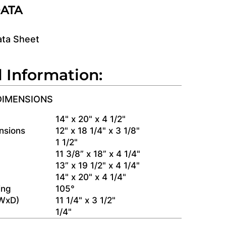
DATA
ata Sheet
l Information:
DIMENSIONS
s
14" x 20" x 4 1/2"
nsions
12" x 18 1/4" x 3 1/8"
1 1/2"
11 3/8” x 18” x 4 1/4"
13” x 19 1/2" x 4 1/4"
14" x 20" x 4 1/4"
ing
105°
(WxD)
11 1/4" x 3 1/2"
1/4"