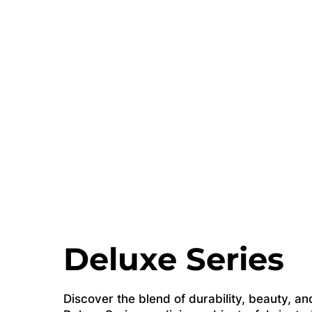
Deluxe Series
Discover the blend of durability, beauty, and