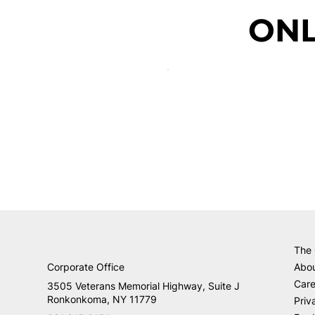
ONL
The
Corporate Office
Abo
Care
3505 Veterans Memorial Highway, Suite J
Ronkonkoma, NY 11779
Priv