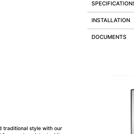
SPECIFICATION
INSTALLATION
DOCUMENTS
 traditional style with our