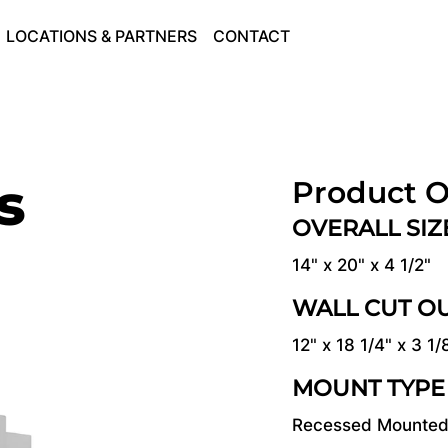
LOCATIONS & PARTNERS
CONTACT
s
Product O
OVERALL SI
14" x 20" x 4 1/2"
WALL CUT O
12" x 18 1/4" x 3 1/
MOUNT TYPE
Recessed Mounte