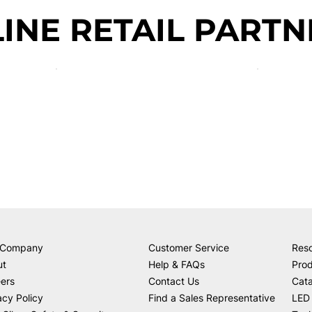
INE RETAIL PARTN
 Company
Customer Service
Res
ut
Help & FAQs
Prod
ers
Contact Us
Cat
acy Policy
Find a Sales Representative
LED 