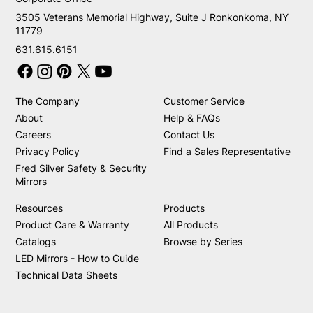
3505 Veterans Memorial Highway, Suite J Ronkonkoma, NY
11779
631.615.6151
The Company
Customer Service
About
Help & FAQs
Careers
Contact Us
Privacy Policy
Find a Sales Representative
Fred Silver Safety & Security
Mirrors
Resources
Products
Product Care & Warranty
All Products
Catalogs
Browse by Series
LED Mirrors - How to Guide
Technical Data Sheets