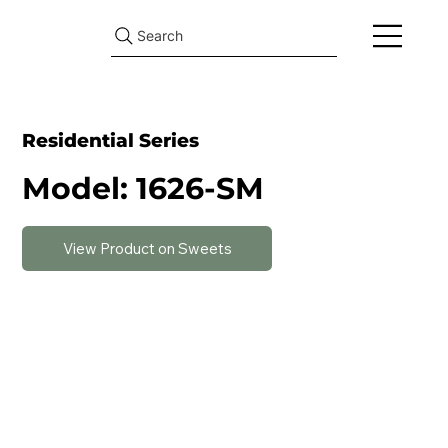
Search
Residential Series
Model: 1626-SM
View Product on Sweets