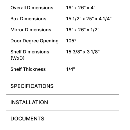
Overall Dimensions
16" x 26" x 4"
Box Dimensions
15 1/2" x 25" x 4 1/4"
Mirror Dimensions
16" x 26" x 1/2"
Door Degree Opening
105°
Shelf Dimensions
15 3/8" x 3 1/8"
(WxD)
Shelf Thickness
1/4"
SPECIFICATIONS
INSTALLATION
DOCUMENTS