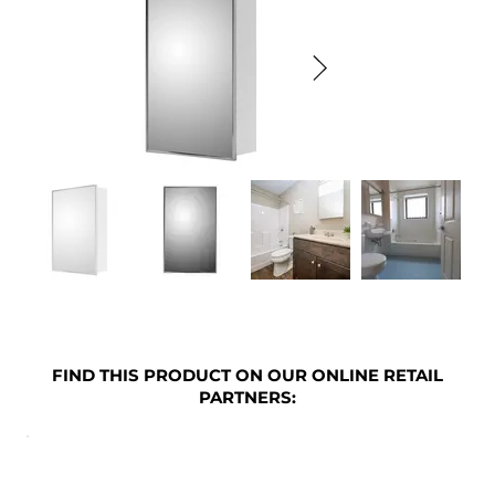
FIND THIS PRODUCT ON OUR ONLINE RETAIL
PARTNERS: