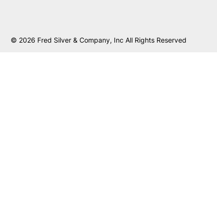
© 2026 Fred Silver & Company, Inc All Rights Reserved