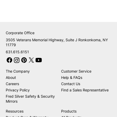
Corporate Office
3505 Veterans Memorial Highway, Suite J Ronkonkoma, NY
11779
631.615.6151
The Company
Customer Service
About
Help & FAQs
Careers
Contact Us
Privacy Policy
Find a Sales Representative
Fred Silver Safety & Security
Mirrors
Resources
Products