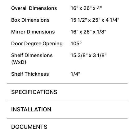
Overall Dimensions
16" x 26" x 4"
Box Dimensions
15 1/2" x 25" x 4 1/4"
Mirror Dimensions
16" x 26" x 1/8"
Door Degree Opening
105°
Shelf Dimensions
15 3/8" x 3 1/8"
(WxD)
Shelf Thickness
1/4"
SPECIFICATIONS
INSTALLATION
DOCUMENTS