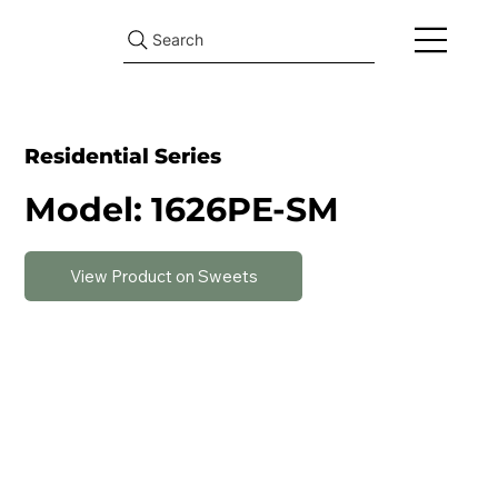
Search
Residential Series
Model: 1626PE-SM
View Product on Sweets