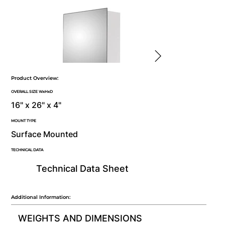
Product Overview:
OVERALL SIZE WxHxD
16" x 26" x 4"
MOUNT TYPE
Surface Mounted
TECHNICAL DATA
Technical Data Sheet
Additional Information:
WEIGHTS AND DIMENSIONS