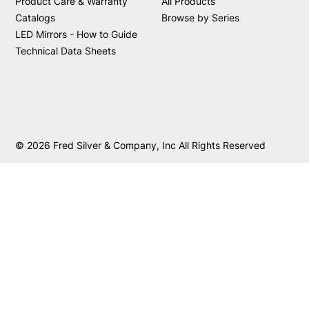
Product Care & Warranty
All Products
Catalogs
Browse by Series
LED Mirrors - How to Guide
Technical Data Sheets
© 2026 Fred Silver & Company, Inc All Rights Reserved