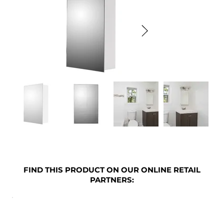
FIND THIS PRODUCT ON OUR ONLINE RETAIL
PARTNERS: