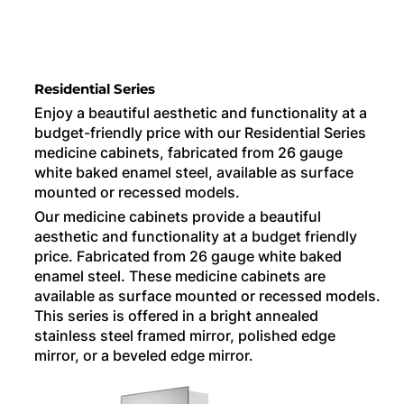
Residential Series
Enjoy a beautiful aesthetic and functionality at a
budget-friendly price with our Residential Series
medicine cabinets, fabricated from 26 gauge
white baked enamel steel, available as surface
mounted or recessed models.
Our medicine cabinets provide a beautiful
aesthetic and functionality at a budget friendly
price. Fabricated from 26 gauge white baked
enamel steel. These medicine cabinets are
available as surface mounted or recessed models.
This series is offered in a bright annealed
stainless steel framed mirror, polished edge
mirror, or a beveled edge mirror.