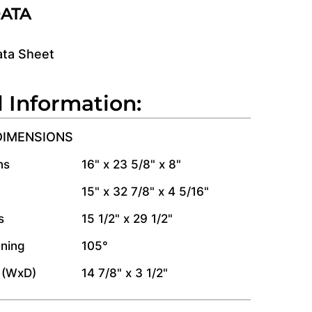
DATA
ata Sheet
l Information:
DIMENSIONS
ns
16" x 23 5/8" x 8"
15" x 32 7/8" x 4 5/16"
s
15 1/2" x 29 1/2"
ning
105°
 (WxD)
14 7/8" x 3 1/2"