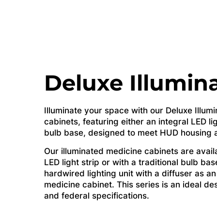
Deluxe Illumin
Illuminate your space with our Deluxe Illum
cabinets, featuring either an integral LED lig
bulb base, designed to meet HUD housing an
Our illuminated medicine cabinets are availa
LED light strip or with a traditional bulb ba
hardwired lighting unit with a diffuser as an
medicine cabinet. This series is an ideal d
and federal specifications.