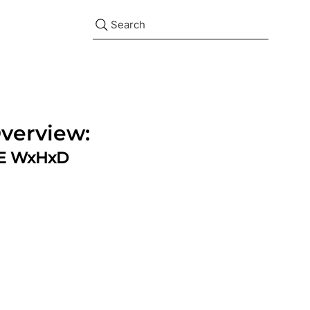
Search
verview:
ZE WxHxD