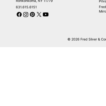
Ronkonkoma, NY 11779
Priv
Fred
631.615.6151
Mirr
© 2026 Fred Silver & Co