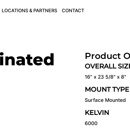
LOCATIONS & PARTNERS
CONTACT
inated
Product O
OVERALL SI
16" x 23 5/8" x 8"
MOUNT TYPE
Surface Mounted
KELVIN
6000