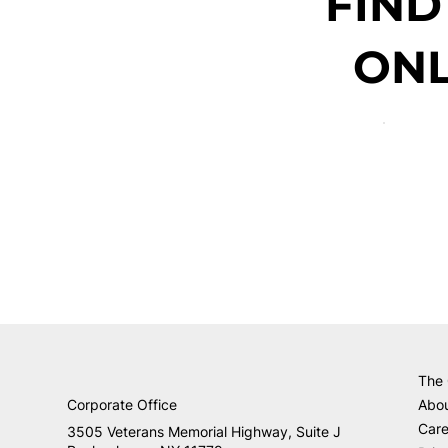
FIND
ONL
The
Corporate Office
Abo
Care
3505 Veterans Memorial Highway, Suite J