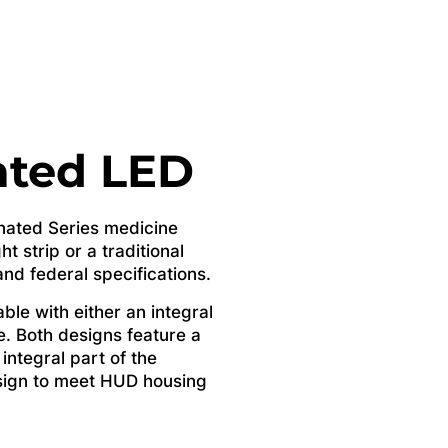
ated LED
inated Series medicine
ht strip or a traditional
d federal specifications.
ble with either an integral
se. Both designs feature a
 integral part of the
esign to meet HUD housing