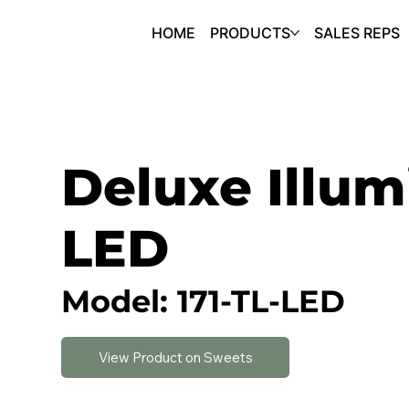
HOME
PRODUCTS
SALES REPS
Deluxe Illum
LED
Model: 171-TL-LED
View Product on Sweets