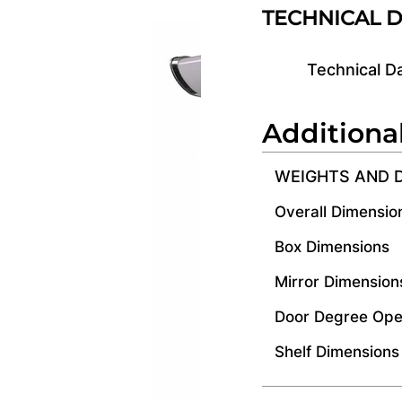
TECHNICAL 
Technical D
Additiona
WEIGHTS AND 
Overall Dimensio
Box Dimensions
Mirror Dimension
Door Degree Ope
Shelf Dimensions