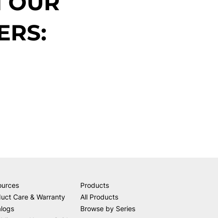
N OUR
ERS:
ources
Products
uct Care & Warranty
All Products
alogs
Browse by Series