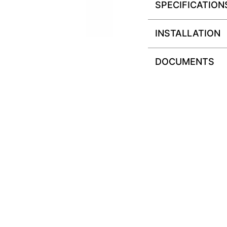
SPECIFICATION
INSTALLATION
DOCUMENTS