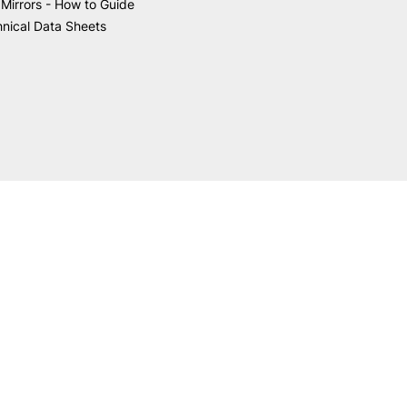
Mirrors - How to Guide
nical Data Sheets