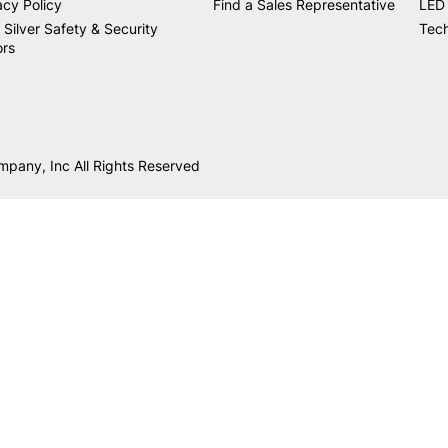
acy Policy
Find a Sales Representative
LED 
 Silver Safety & Security
Tech
ors
mpany, Inc All Rights Reserved