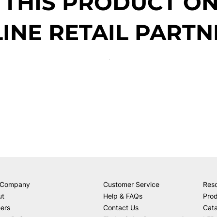
 THIS PRODUCT O
INE RETAIL PARTN
 Company
Customer Service
Res
ut
Help & FAQs
Prod
ers
Contact Us
Cat