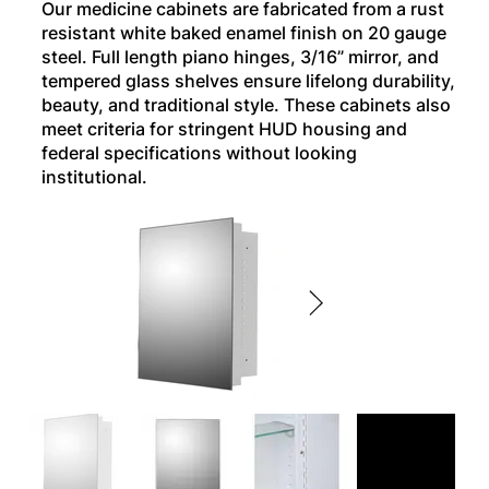
Our medicine cabinets are fabricated from a rust
resistant white baked enamel finish on 20 gauge
steel. Full length piano hinges, 3/16” mirror, and
tempered glass shelves ensure lifelong durability,
beauty, and traditional style. These cabinets also
meet criteria for stringent HUD housing and
federal specifications without looking
institutional.