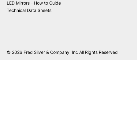
LED Mirrors - How to Guide
Technical Data Sheets
© 2026 Fred Silver & Company, Inc All Rights Reserved