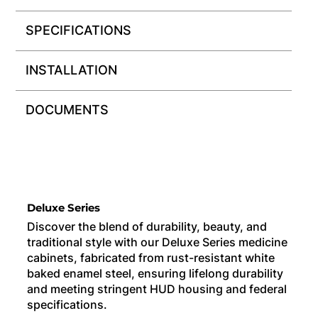
SPECIFICATIONS
INSTALLATION
DOCUMENTS
Deluxe Series
Discover the blend of durability, beauty, and
traditional style with our Deluxe Series medicine
cabinets, fabricated from rust-resistant white
baked enamel steel, ensuring lifelong durability
and meeting stringent HUD housing and federal
specifications.