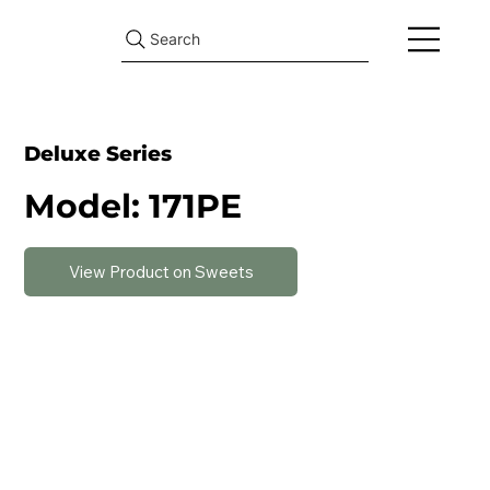
Search
Deluxe Series
Model: 171PE
View Product on Sweets