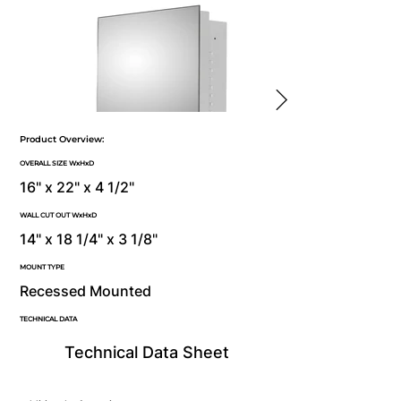
Product Overview:
OVERALL SIZE WxHxD
16" x 22" x 4 1/2"
WALL CUT OUT WxHxD
14" x 18 1/4" x 3 1/8"
MOUNT TYPE
Recessed Mounted
TECHNICAL DATA
Technical Data Sheet