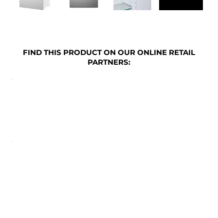
FIND THIS PRODUCT ON OUR ONLINE RETAIL
PARTNERS: