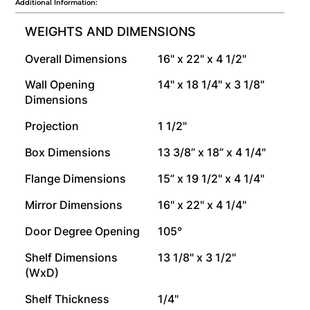
Additional Information:
WEIGHTS AND DIMENSIONS
Overall Dimensions
16" x 22" x 4 1/2"
Wall Opening
14" x 18 1/4" x 3 1/8"
Dimensions
Projection
1 1/2"
Box Dimensions
13 3/8” x 18” x 4 1/4"
Flange Dimensions
15” x 19 1/2" x 4 1/4"
Mirror Dimensions
16" x 22" x 4 1/4"
Door Degree Opening
105°
Shelf Dimensions
13 1/8" x 3 1/2"
(WxD)
Shelf Thickness
1/4"