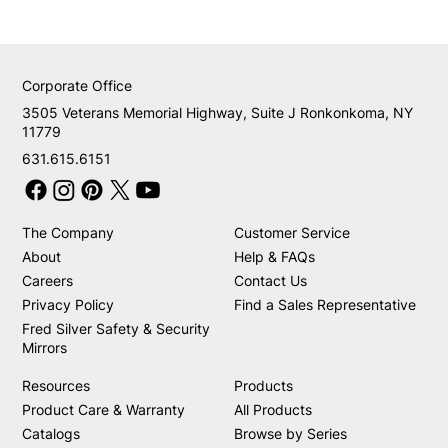
Corporate Office
3505 Veterans Memorial Highway, Suite J Ronkonkoma, NY
11779
631.615.6151
The Company
Customer Service
About
Help & FAQs
Careers
Contact Us
Privacy Policy
Find a Sales Representative
Fred Silver Safety & Security
Mirrors
Resources
Products
Product Care & Warranty
All Products
Catalogs
Browse by Series