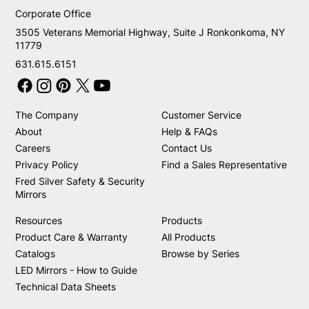
Corporate Office
3505 Veterans Memorial Highway, Suite J Ronkonkoma, NY
11779
631.615.6151
The Company
Customer Service
About
Help & FAQs
Careers
Contact Us
Privacy Policy
Find a Sales Representative
Fred Silver Safety & Security
Mirrors
Resources
Products
Product Care & Warranty
All Products
Catalogs
Browse by Series
LED Mirrors - How to Guide
Technical Data Sheets