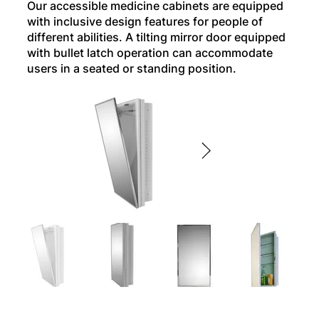
Our accessible medicine cabinets are equipped
with inclusive design features for people of
different abilities. A tilting mirror door equipped
with bullet latch operation can accommodate
users in a seated or standing position.