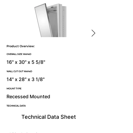
Product Overview:
OVERALL SIZE WxHxD
16" x 30" x 5 5/8"
WALL CUT OUT WxHxD
14" x 28" x 3 1/8"
MOUNT TYPE
Recessed Mounted
TECHNICAL DATA
Technical Data Sheet