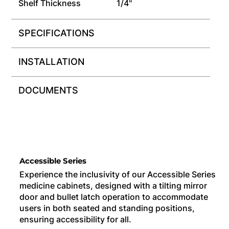
Shelf Thickness
1/4"
SPECIFICATIONS
INSTALLATION
DOCUMENTS
Accessible Series
Experience the inclusivity of our Accessible Series
medicine cabinets, designed with a tilting mirror
door and bullet latch operation to accommodate
users in both seated and standing positions,
ensuring accessibility for all.