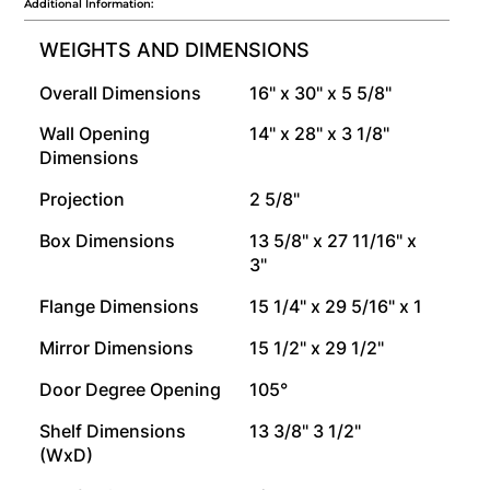
Additional Information:
WEIGHTS AND DIMENSIONS
Overall Dimensions
16" x 30" x 5 5/8"
Wall Opening
14" x 28" x 3 1/8"
Dimensions
Projection
2 5/8"
Box Dimensions
13 5/8" x 27 11/16" x
3"
Flange Dimensions
15 1/4" x 29 5/16" x 1
Mirror Dimensions
15 1/2" x 29 1/2"
Door Degree Opening
105°
Shelf Dimensions
13 3/8" 3 1/2"
(WxD)