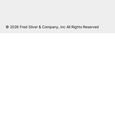
© 2026 Fred Silver & Company, Inc All Rights Reserved