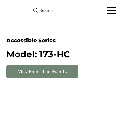
Search
Accessible Series
Model: 173-HC
View Product on Sweets