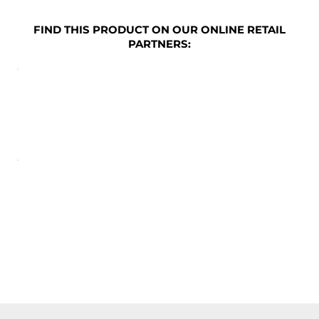
FIND THIS PRODUCT ON OUR ONLINE RETAIL
PARTNERS: