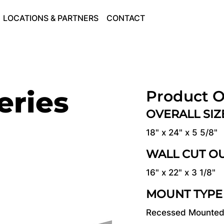
LOCATIONS & PARTNERS
CONTACT
eries
Product O
OVERALL SI
18" x 24" x 5 5/8"
WALL CUT O
16" x 22" x 3 1/8"
MOUNT TYPE
Recessed Mounte