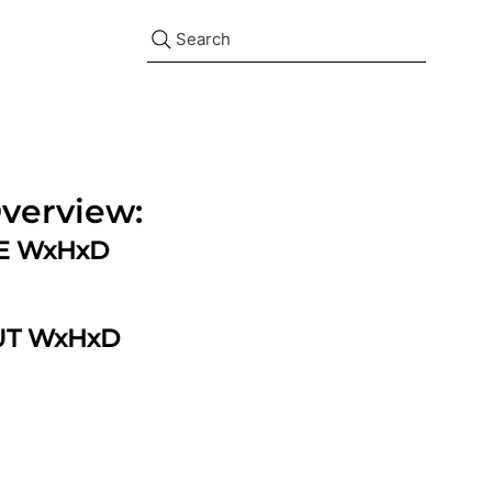
Search
verview:
ZE WxHxD
UT WxHxD
d