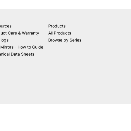
ources
Products
uct Care & Warranty
All Products
alogs
Browse by Series
Mirrors - How to Guide
nical Data Sheets