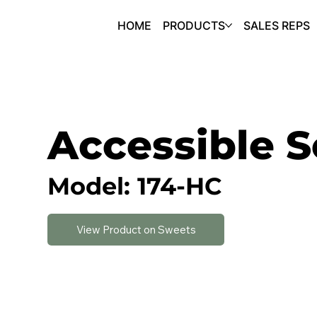
HOME
PRODUCTS
SALES REPS
Accessible S
Model: 174-HC
View Product on Sweets