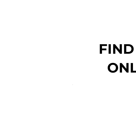
FIND
ONL