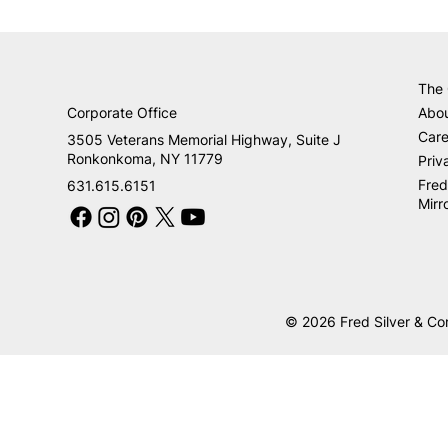
The
Corporate Office
Abo
Care
3505 Veterans Memorial Highway, Suite J
Ronkonkoma, NY 11779
Priv
Fred
631.615.6151
Mirr
© 2026 Fred Silver & Co