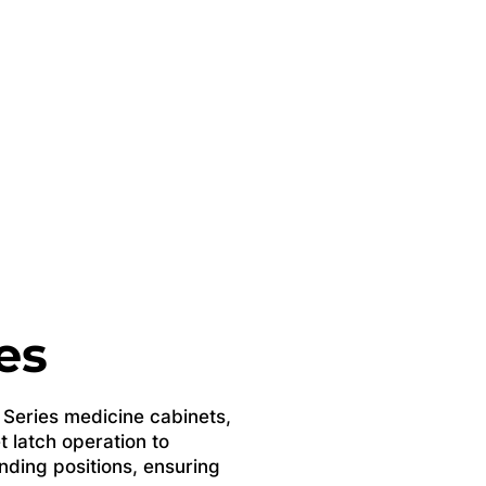
es
e Series medicine cabinets,
t latch operation to
ding positions, ensuring