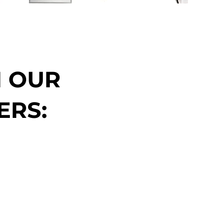
N OUR
ERS: