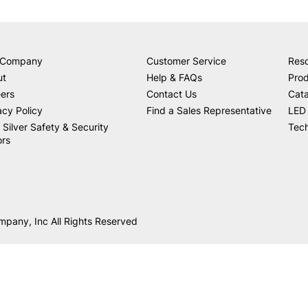
 Company
Customer Service
Res
ut
Help & FAQs
Prod
ers
Contact Us
Cat
acy Policy
Find a Sales Representative
LED 
 Silver Safety & Security
Tech
ors
mpany, Inc All Rights Reserved