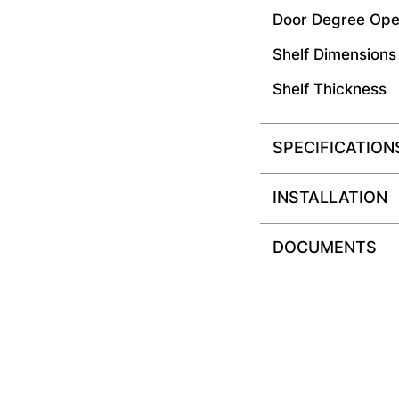
Door Degree Ope
Shelf Dimensions
Shelf Thickness
SPECIFICATION
INSTALLATION
DOCUMENTS