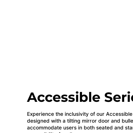
Accessible Seri
Experience the inclusivity of our Accessibl
designed with a tilting mirror door and bulle
accommodate users in both seated and stan