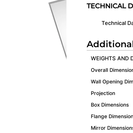
TECHNICAL 
Technical D
Additiona
WEIGHTS AND 
Overall Dimensio
Wall Opening Di
Projection
Box Dimensions
Flange Dimensio
Mirror Dimension