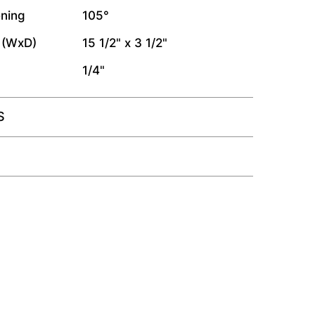
ning
105°
 (WxD)
15 1/2" x 3 1/2"
1/4"
S