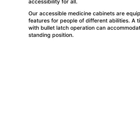
accessibility for all.
Our accessible medicine cabinets are equip
features for people of different abilities. A 
with bullet latch operation can accommodat
standing position.