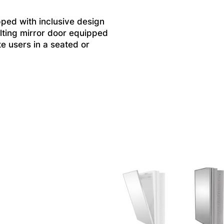
ped with inclusive design
tilting mirror door equipped
e users in a seated or