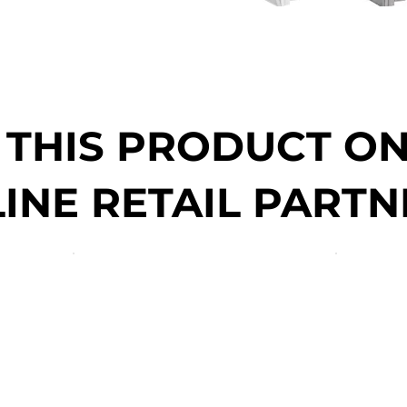
 THIS PRODUCT O
INE RETAIL PARTN