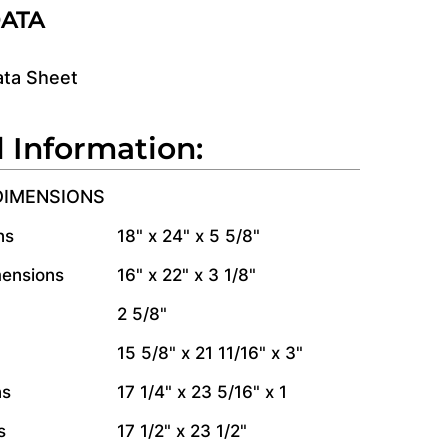
DATA
ata Sheet
l Information:
DIMENSIONS
ns
18" x 24" x 5 5/8"
mensions
16" x 22" x 3 1/8"
2 5/8"
15 5/8" x 21 11/16" x 3"
ns
17 1/4" x 23 5/16" x 1
s
17 1/2" x 23 1/2"