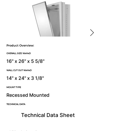
Product Overview:
OVERALL SIZE WxHxD
16" x 26" x 5 5/8"
WALL CUT OUT WxHxD
14" x 24" x 3 1/8"
MOUNT TYPE
Recessed Mounted
TECHNICAL DATA
Technical Data Sheet