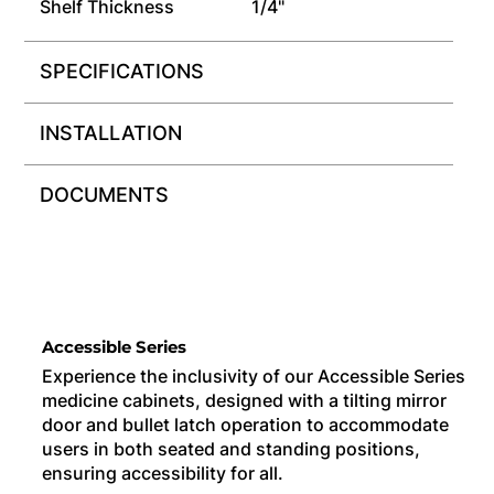
Shelf Thickness
1/4"
SPECIFICATIONS
INSTALLATION
DOCUMENTS
Accessible Series
Experience the inclusivity of our Accessible Series
medicine cabinets, designed with a tilting mirror
door and bullet latch operation to accommodate
users in both seated and standing positions,
ensuring accessibility for all.