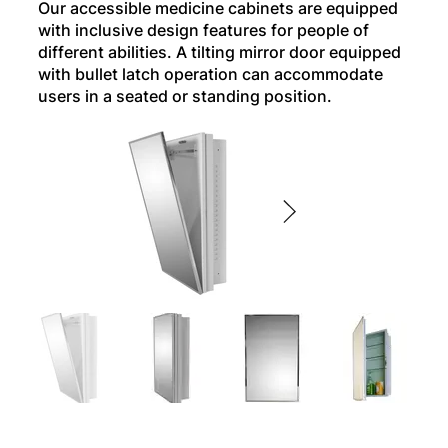
Our accessible medicine cabinets are equipped
with inclusive design features for people of
different abilities. A tilting mirror door equipped
with bullet latch operation can accommodate
users in a seated or standing position.