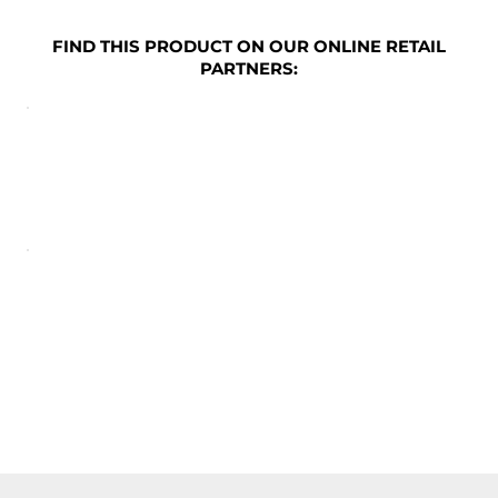
FIND THIS PRODUCT ON OUR ONLINE RETAIL
PARTNERS: