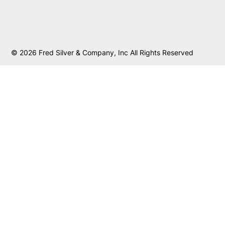
© 2026 Fred Silver & Company, Inc All Rights Reserved