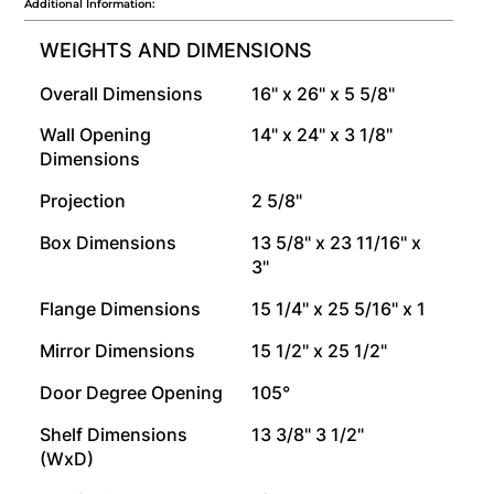
Additional Information:
WEIGHTS AND DIMENSIONS
Overall Dimensions
16" x 26" x 5 5/8"
Wall Opening
14" x 24" x 3 1/8"
Dimensions
Projection
2 5/8"
Box Dimensions
13 5/8" x 23 11/16" x
3"
Flange Dimensions
15 1/4" x 25 5/16" x 1
Mirror Dimensions
15 1/2" x 25 1/2"
Door Degree Opening
105°
Shelf Dimensions
13 3/8" 3 1/2"
(WxD)