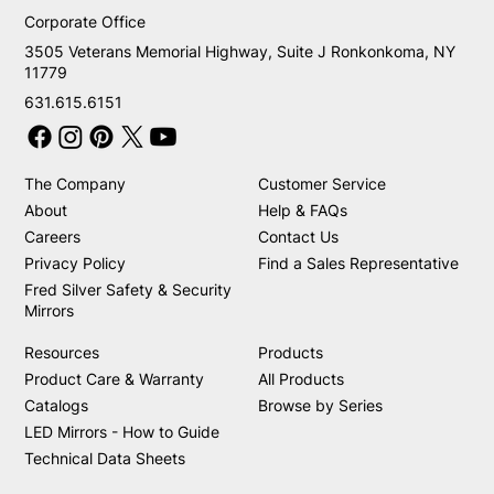
Corporate Office
3505 Veterans Memorial Highway, Suite J Ronkonkoma, NY
11779
631.615.6151
The Company
Customer Service
About
Help & FAQs
Careers
Contact Us
Privacy Policy
Find a Sales Representative
Fred Silver Safety & Security
Mirrors
Resources
Products
Product Care & Warranty
All Products
Catalogs
Browse by Series
LED Mirrors - How to Guide
Technical Data Sheets