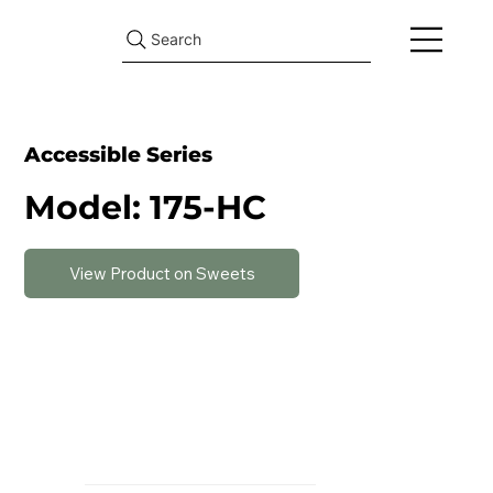
Search
Accessible Series
Model: 175-HC
View Product on Sweets