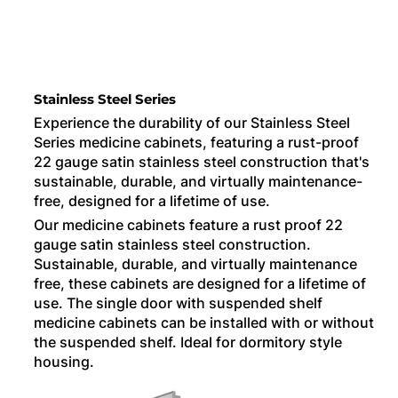
Stainless Steel Series
Experience the durability of our Stainless Steel
Series medicine cabinets, featuring a rust-proof
22 gauge satin stainless steel construction that's
sustainable, durable, and virtually maintenance-
free, designed for a lifetime of use.
Our medicine cabinets feature a rust proof 22
gauge satin stainless steel construction.
Sustainable, durable, and virtually maintenance
free, these cabinets are designed for a lifetime of
use. The single door with suspended shelf
medicine cabinets can be installed with or without
the suspended shelf. Ideal for dormitory style
housing.