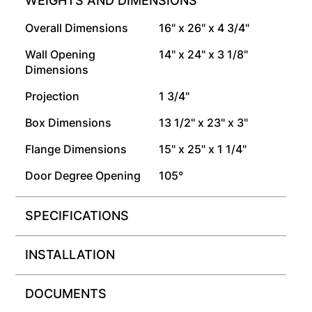
WEIGHTS AND DIMENSIONS
Overall Dimensions
16" x 26" x 4 3/4"
Wall Opening
14" x 24" x 3 1/8"
Dimensions
Projection
1 3/4"
Box Dimensions
13 1/2" x 23" x 3"
Flange Dimensions
15" x 25" x 1 1/4"
Door Degree Opening
105°
SPECIFICATIONS
INSTALLATION
DOCUMENTS