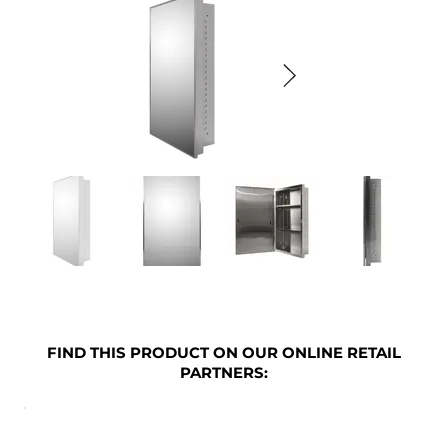
FIND THIS PRODUCT ON OUR ONLINE RETAIL
PARTNERS: