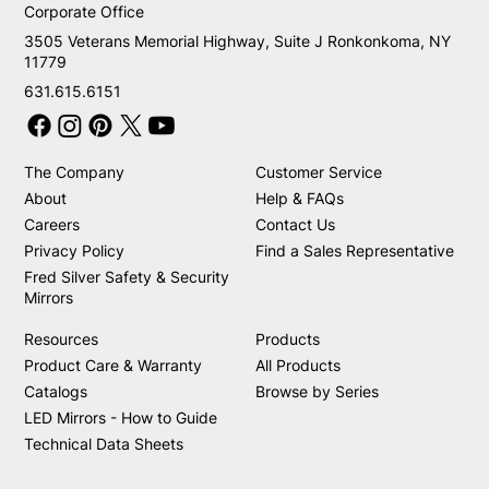
Corporate Office
3505 Veterans Memorial Highway, Suite J Ronkonkoma, NY
11779
631.615.6151
The Company
Customer Service
About
Help & FAQs
Careers
Contact Us
Privacy Policy
Find a Sales Representative
Fred Silver Safety & Security
Mirrors
Resources
Products
Product Care & Warranty
All Products
Catalogs
Browse by Series
LED Mirrors - How to Guide
Technical Data Sheets