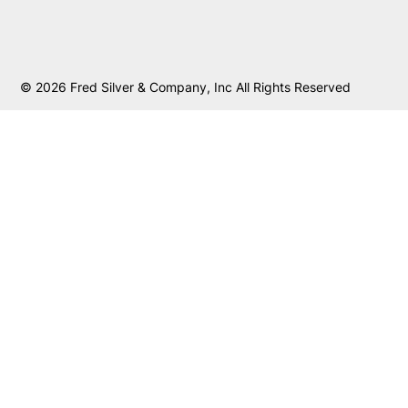
© 2026 Fred Silver & Company, Inc All Rights Reserved