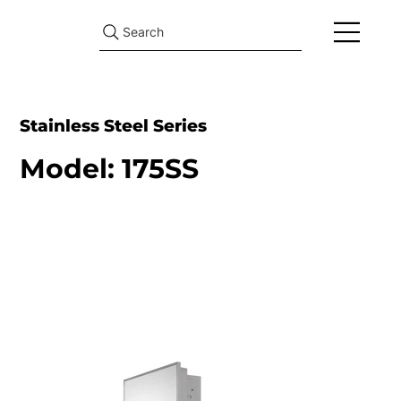
Search
Stainless Steel Series
Model: 175SS