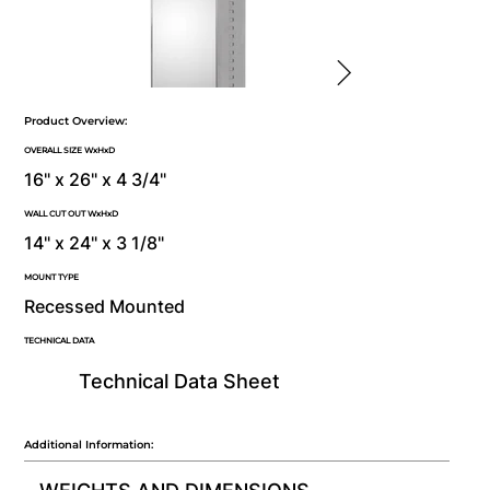
Product Overview:
OVERALL SIZE WxHxD
16" x 26" x 4 3/4"
WALL CUT OUT WxHxD
14" x 24" x 3 1/8"
MOUNT TYPE
Recessed Mounted
TECHNICAL DATA
Technical Data Sheet
Additional Information: