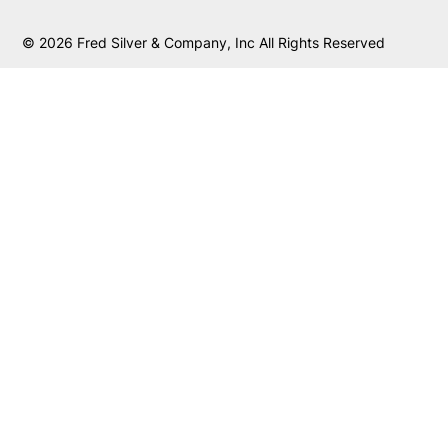
© 2026 Fred Silver & Company, Inc All Rights Reserved