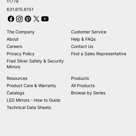
11779
631.615.6151
The Company
Customer Service
About
Help & FAQs
Careers
Contact Us
Privacy Policy
Find a Sales Representative
Fred Silver Safety & Security
Mirrors
Resources
Products
Product Care & Warranty
All Products
Catalogs
Browse by Series
LED Mirrors - How to Guide
Technical Data Sheets