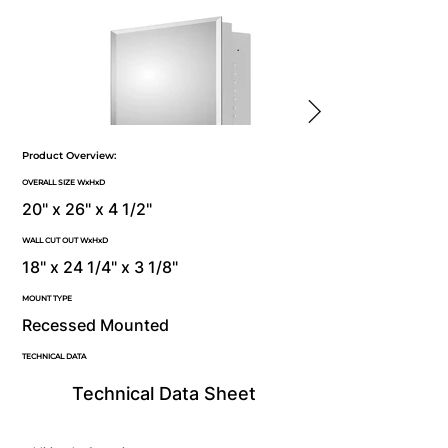
Product Overview:
OVERALL SIZE WxHxD
20" x 26" x 4 1/2"
WALL CUT OUT WxHxD
18" x 24 1/4" x 3 1/8"
MOUNT TYPE
Recessed Mounted
TECHNICAL DATA
Technical Data Sheet