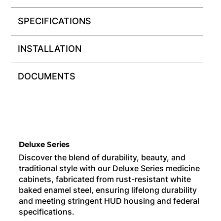
SPECIFICATIONS
INSTALLATION
DOCUMENTS
Deluxe Series
Discover the blend of durability, beauty, and
traditional style with our Deluxe Series medicine
cabinets, fabricated from rust-resistant white
baked enamel steel, ensuring lifelong durability
and meeting stringent HUD housing and federal
specifications.