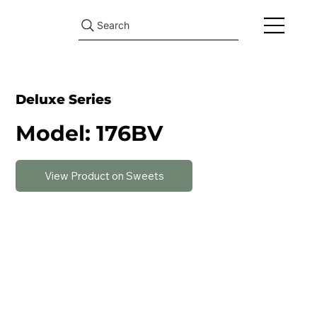
Search
Deluxe Series
Model: 176BV
View Product on Sweets