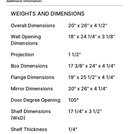
Additional Information:
WEIGHTS AND DIMENSIONS
Overall Dimensions
20" x 26" x 4 1/2"
Wall Opening
18" x 24 1/4" x 3 1/8"
Dimensions
Projection
1 1/2"
Box Dimensions
17 3/8” x 24” x 4 1/4"
Flange Dimensions
19” x 25 1/2" x 4 1/4"
Mirror Dimensions
20" x 26" x 4 1/4"
Door Degree Opening
105°
Shelf Dimensions
17 1/4" x 3 1/2"
(WxD)
Shelf Thickness
1/4"