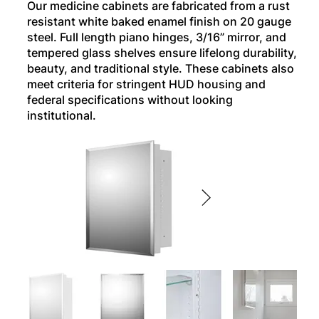
Our medicine cabinets are fabricated from a rust
resistant white baked enamel finish on 20 gauge
steel. Full length piano hinges, 3/16” mirror, and
tempered glass shelves ensure lifelong durability,
beauty, and traditional style. These cabinets also
meet criteria for stringent HUD housing and
federal specifications without looking
institutional.