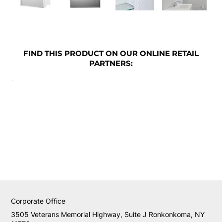
FIND THIS PRODUCT ON OUR ONLINE RETAIL
PARTNERS:
Corporate Office
3505 Veterans Memorial Highway, Suite J Ronkonkoma, NY