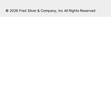
© 2026 Fred Silver & Company, Inc All Rights Reserved