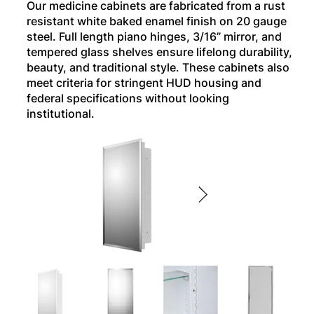
Our medicine cabinets are fabricated from a rust
resistant white baked enamel finish on 20 gauge
steel. Full length piano hinges, 3/16” mirror, and
tempered glass shelves ensure lifelong durability,
beauty, and traditional style. These cabinets also
meet criteria for stringent HUD housing and
federal specifications without looking
institutional.