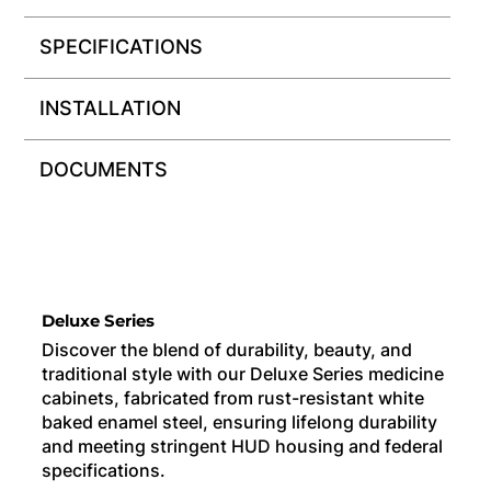
SPECIFICATIONS
INSTALLATION
DOCUMENTS
Deluxe Series
Discover the blend of durability, beauty, and
traditional style with our Deluxe Series medicine
cabinets, fabricated from rust-resistant white
baked enamel steel, ensuring lifelong durability
and meeting stringent HUD housing and federal
specifications.