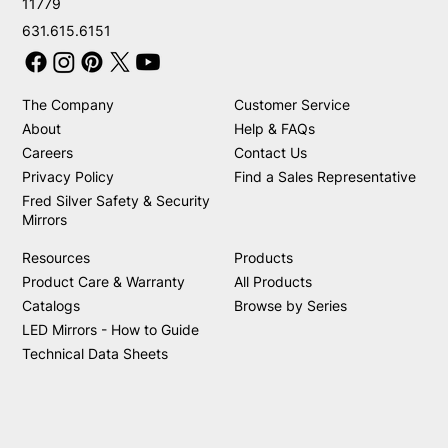
11779
631.615.6151
The Company
Customer Service
About
Help & FAQs
Careers
Contact Us
Privacy Policy
Find a Sales Representative
Fred Silver Safety & Security
Mirrors
Resources
Products
Product Care & Warranty
All Products
Catalogs
Browse by Series
LED Mirrors - How to Guide
Technical Data Sheets