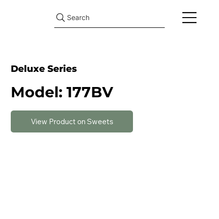
Search
Deluxe Series
Model: 177BV
View Product on Sweets