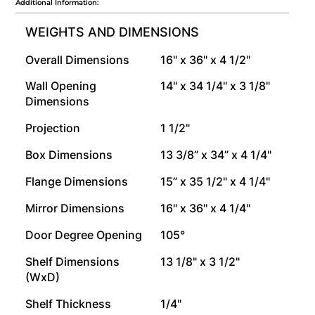
Additional Information:
WEIGHTS AND DIMENSIONS
Overall Dimensions
16" x 36" x 4 1/2"
Wall Opening
14" x 34 1/4" x 3 1/8"
Dimensions
Projection
1 1/2"
Box Dimensions
13 3/8” x 34” x 4 1/4"
Flange Dimensions
15” x 35 1/2" x 4 1/4"
Mirror Dimensions
16" x 36" x 4 1/4"
Door Degree Opening
105°
Shelf Dimensions
13 1/8" x 3 1/2"
(WxD)
Shelf Thickness
1/4"