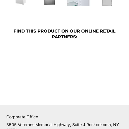
FIND THIS PRODUCT ON OUR ONLINE RETAIL
PARTNERS:
Corporate Office
3505 Veterans Memorial Highway, Suite J Ronkonkoma, NY