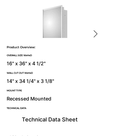
Product Overview:
OVERALL SIZE WxHxD
16" x 36" x 4 1/2"
WALL CUT OUT WxHxD
14" x 34 1/4" x 3 1/8"
MOUNT TYPE
Recessed Mounted
TECHNICAL DATA
Technical Data Sheet