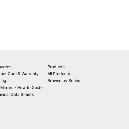
ources
Products
uct Care & Warranty
All Products
alogs
Browse by Series
Mirrors - How to Guide
nical Data Sheets