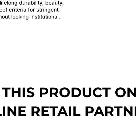
felong durability, beauty,
et criteria for stringent
ut looking institutional.
 THIS PRODUCT O
INE RETAIL PARTN