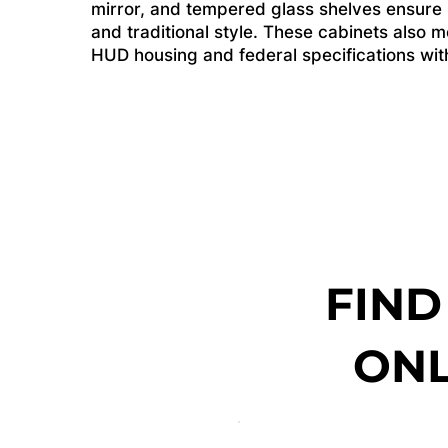
mirror, and tempered glass shelves ensure li
and traditional style. These cabinets also me
HUD housing and federal specifications witho
FIND
ONL