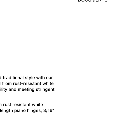
 traditional style with our
 from rust-resistant white
ility and meeting stringent
 rust resistant white
 length piano hinges, 3/16”