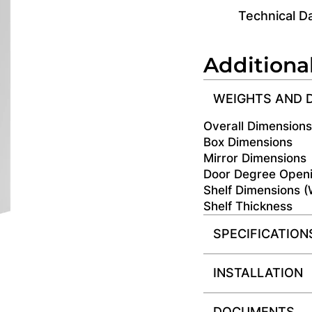
Technical D
Additiona
WEIGHTS AND 
Overall Dimension
Box Dimensions
Mirror Dimensions
Door Degree Open
Shelf Dimensions 
Shelf Thickness
SPECIFICATION
INSTALLATION
DOCUMENTS