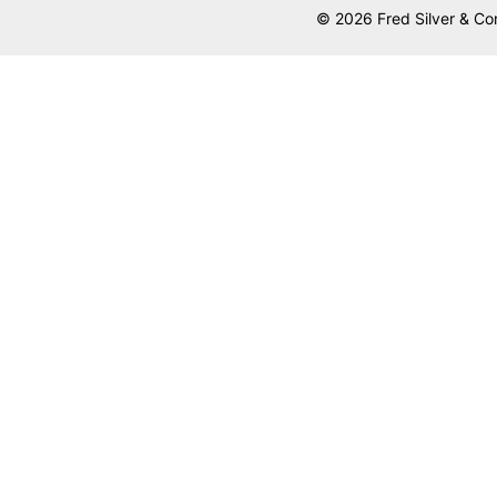
© 2026 Fred Silver & Co