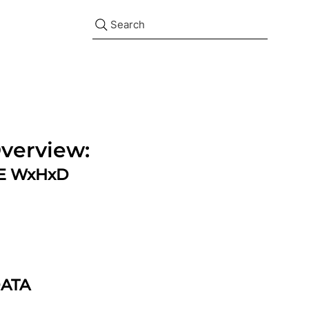
Search
verview:
ZE WxHxD
DATA