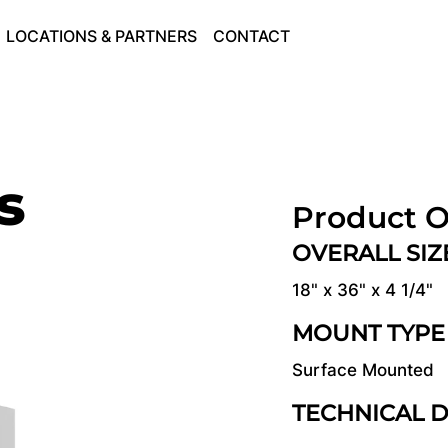
LOCATIONS & PARTNERS
CONTACT
s
Product O
OVERALL SI
18" x 36" x 4 1/4"
MOUNT TYPE
Surface Mounted
TECHNICAL 