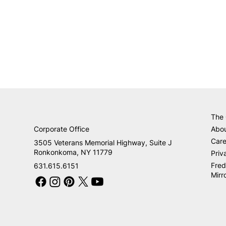
The
Corporate Office
Abo
Care
3505 Veterans Memorial Highway, Suite J
Ronkonkoma, NY 11779
Priv
Fred
631.615.6151
Mirr