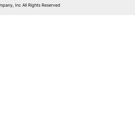
mpany, Inc All Rights Reserved