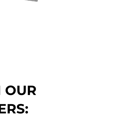
N OUR
ERS: