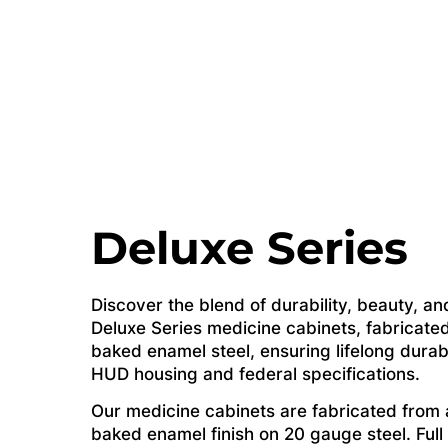
Deluxe Series
Discover the blend of durability, beauty, and
Deluxe Series medicine cabinets, fabricated
baked enamel steel, ensuring lifelong durab
HUD housing and federal specifications.
Our medicine cabinets are fabricated from a
baked enamel finish on 20 gauge steel. Full