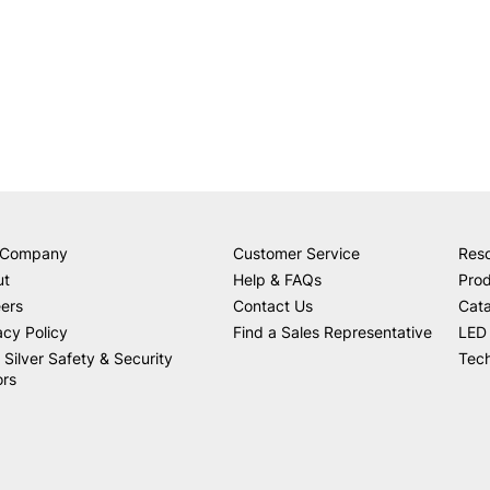
 Company
Customer Service
Res
ut
Help & FAQs
Prod
ers
Contact Us
Cat
acy Policy
Find a Sales Representative
LED 
 Silver Safety & Security
Tech
ors