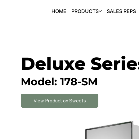
HOME
PRODUCTS
SALES REPS
Deluxe Serie
Model: 178-SM
View Product on Sweets