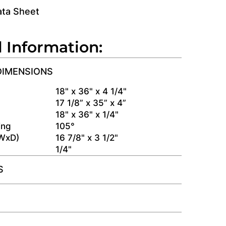
ata Sheet
l Information:
DIMENSIONS
s
18" x 36" x 4 1/4"
17 1/8” x 35” x 4”
18" x 36" x 1/4"
ing
105°
(WxD)
16 7/8" x 3 1/2"
1/4"
S