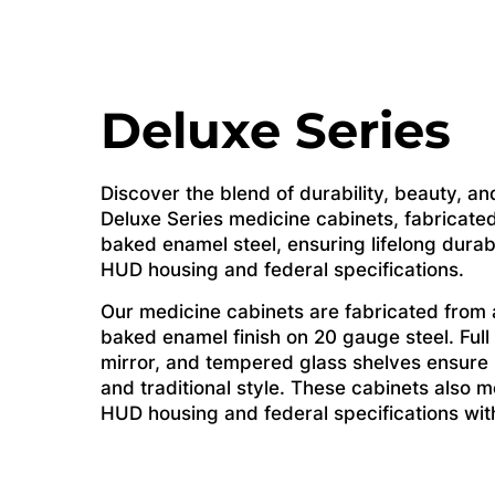
Deluxe Series
Discover the blend of durability, beauty, and
Deluxe Series medicine cabinets, fabricated
baked enamel steel, ensuring lifelong durab
HUD housing and federal specifications.
Our medicine cabinets are fabricated from a
baked enamel finish on 20 gauge steel. Full
mirror, and tempered glass shelves ensure li
and traditional style. These cabinets also me
HUD housing and federal specifications witho