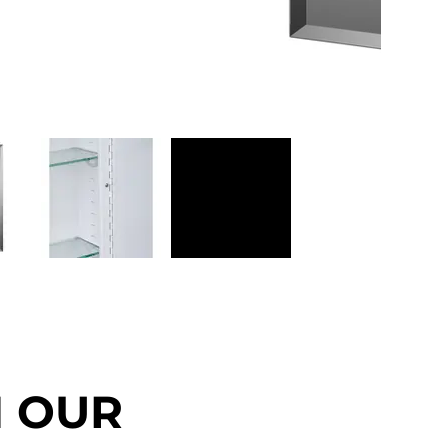
N OUR