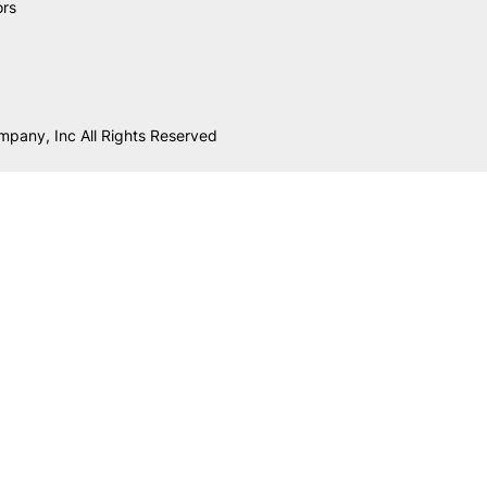
ors
mpany, Inc All Rights Reserved