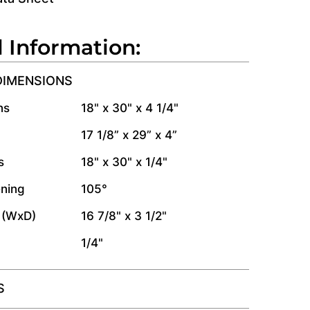
l Information:
DIMENSIONS
ns
18" x 30" x 4 1/4"
17 1/8” x 29” x 4”
s
18" x 30" x 1/4"
ning
105°
 (WxD)
16 7/8" x 3 1/2"
1/4"
S