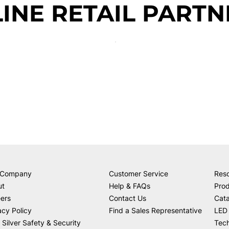
INE RETAIL PARTN
 Company
Customer Service
Res
ut
Help & FAQs
Prod
ers
Contact Us
Cat
acy Policy
Find a Sales Representative
LED 
 Silver Safety & Security
Tech