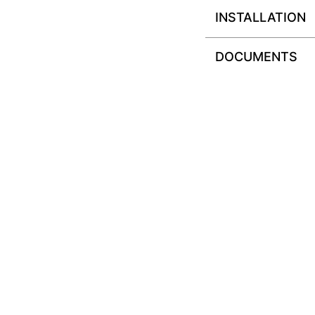
INSTALLATION
DOCUMENTS