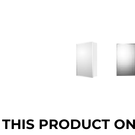
 THIS PRODUCT O