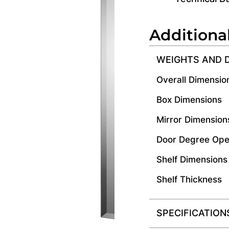
Additiona
WEIGHTS AND 
Overall Dimensio
Box Dimensions
Mirror Dimension
Door Degree Ope
Shelf Dimensions
Shelf Thickness
SPECIFICATION