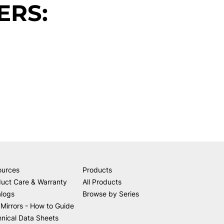
ERS:
ources
Products
uct Care & Warranty
All Products
alogs
Browse by Series
Mirrors - How to Guide
nical Data Sheets