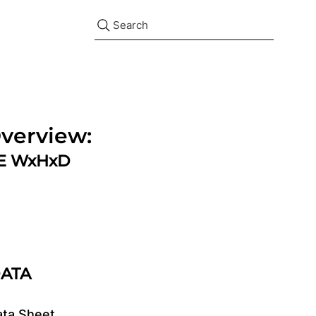
Search
verview:
ZE WxHxD
DATA
ata Sheet