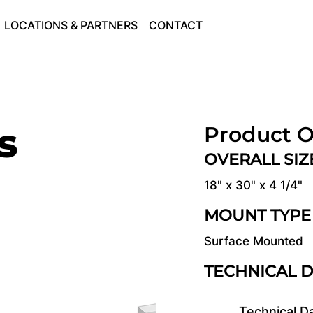
LOCATIONS & PARTNERS
CONTACT
s
Product O
OVERALL SI
18" x 30" x 4 1/4"
MOUNT TYPE
Surface Mounted
TECHNICAL 
Technical D