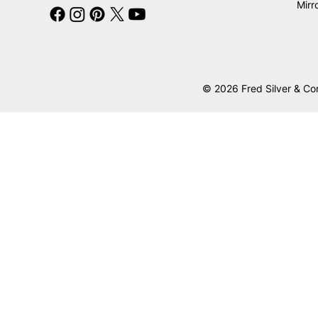
Mirr
© 2026 Fred Silver & Co