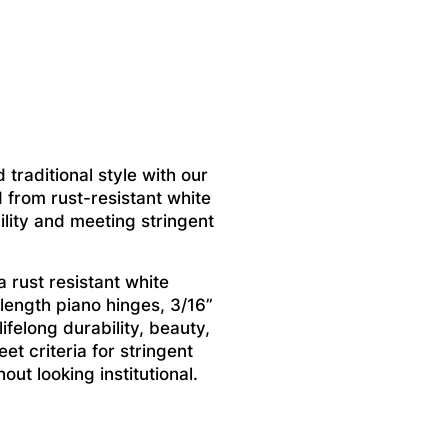
 traditional style with our
 from rust-resistant white
ility and meeting stringent
 rust resistant white
 length piano hinges, 3/16”
felong durability, beauty,
et criteria for stringent
ut looking institutional.