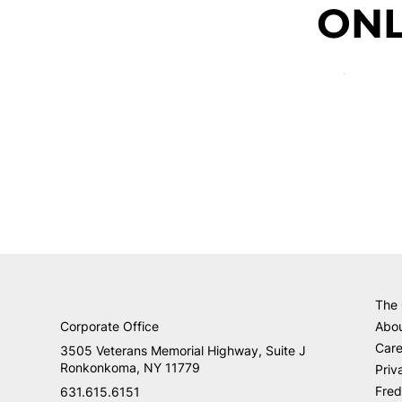
ONL
The
Corporate Office
Abo
Care
3505 Veterans Memorial Highway, Suite J
Ronkonkoma, NY 11779
Priv
Fred
631.615.6151