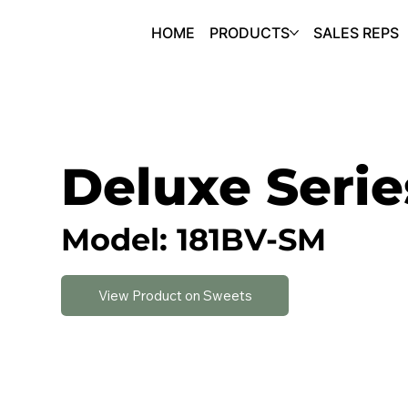
HOME
PRODUCTS
SALES REPS
Deluxe Serie
Model: 181BV-SM
View Product on Sweets