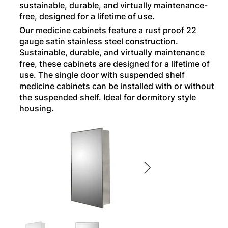
sustainable, durable, and virtually maintenance-
free, designed for a lifetime of use.
Our medicine cabinets feature a rust proof 22
gauge satin stainless steel construction.
Sustainable, durable, and virtually maintenance
free, these cabinets are designed for a lifetime of
use. The single door with suspended shelf
medicine cabinets can be installed with or without
the suspended shelf. Ideal for dormitory style
housing.