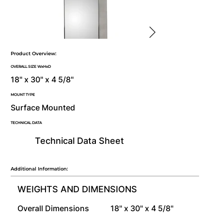
Product Overview:
OVERALL SIZE WxHxD
18" x 30" x 4 5/8"
MOUNT TYPE
Surface Mounted
TECHNICAL DATA
Technical Data Sheet
Additional Information:
WEIGHTS AND DIMENSIONS
Overall Dimensions
18" x 30" x 4 5/8"