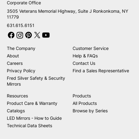
Corporate Office
3505 Veterans Memorial Highway, Suite J Ronkonkoma, NY
11779
631.615.6151
The Company
Customer Service
About
Help & FAQs
Careers
Contact Us
Privacy Policy
Find a Sales Representative
Fred Silver Safety & Security
Mirrors
Resources
Products
Product Care & Warranty
All Products
Catalogs
Browse by Series
LED Mirrors - How to Guide
Technical Data Sheets