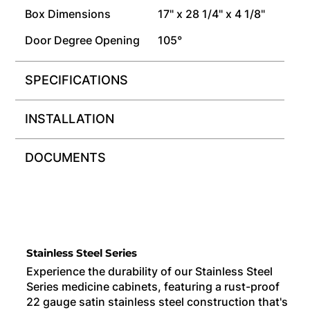
Box Dimensions
17" x 28 1/4" x 4 1/8"
Door Degree Opening
105°
SPECIFICATIONS
INSTALLATION
DOCUMENTS
Stainless Steel Series
Experience the durability of our Stainless Steel
Series medicine cabinets, featuring a rust-proof
22 gauge satin stainless steel construction that's