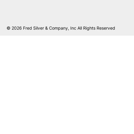
© 2026 Fred Silver & Company, Inc All Rights Reserved