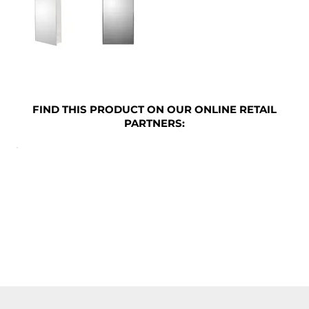
FIND THIS PRODUCT ON OUR ONLINE RETAIL
PARTNERS: