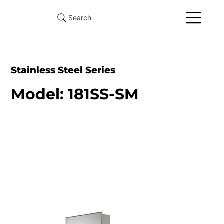
Search
Stainless Steel Series
Model: 181SS-SM