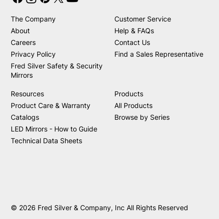
The Company
Customer Service
About
Help & FAQs
Careers
Contact Us
Privacy Policy
Find a Sales Representative
Fred Silver Safety & Security
Mirrors
Resources
Products
Product Care & Warranty
All Products
Catalogs
Browse by Series
LED Mirrors - How to Guide
Technical Data Sheets
© 2026 Fred Silver & Company, Inc All Rights Reserved