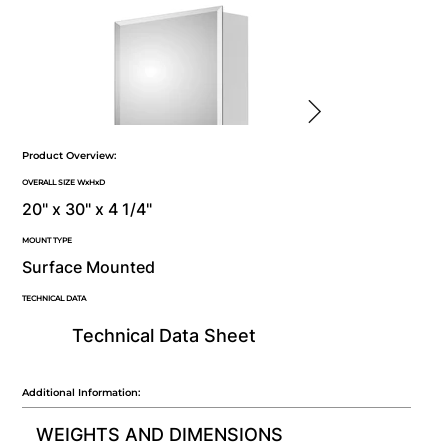
Product Overview:
OVERALL SIZE WxHxD
20" x 30" x 4 1/4"
MOUNT TYPE
Surface Mounted
TECHNICAL DATA
Technical Data Sheet
Additional Information:
WEIGHTS AND DIMENSIONS