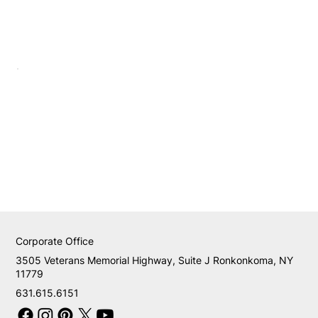
Corporate Office
3505 Veterans Memorial Highway, Suite J Ronkonkoma, NY
11779
631.615.6151