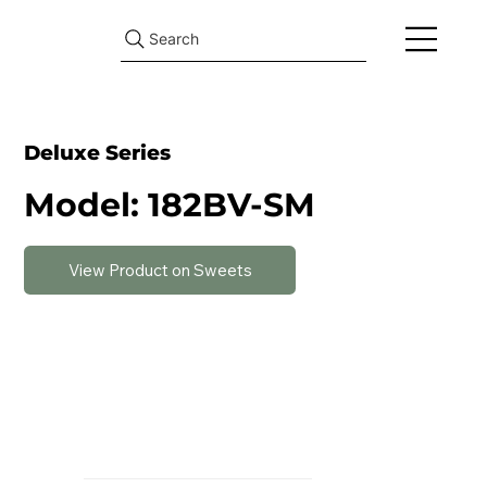
Search
Deluxe Series
Model: 182BV-SM
View Product on Sweets