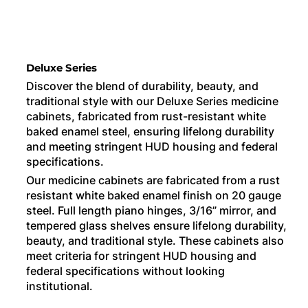
Deluxe Series
Discover the blend of durability, beauty, and
traditional style with our Deluxe Series medicine
cabinets, fabricated from rust-resistant white
baked enamel steel, ensuring lifelong durability
and meeting stringent HUD housing and federal
specifications.
Our medicine cabinets are fabricated from a rust
resistant white baked enamel finish on 20 gauge
steel. Full length piano hinges, 3/16” mirror, and
tempered glass shelves ensure lifelong durability,
beauty, and traditional style. These cabinets also
meet criteria for stringent HUD housing and
federal specifications without looking
institutional.