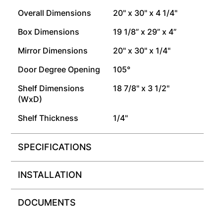
Overall Dimensions
20" x 30" x 4 1/4"
Box Dimensions
19 1/8” x 29” x 4”
Mirror Dimensions
20" x 30" x 1/4"
Door Degree Opening
105°
Shelf Dimensions
18 7/8" x 3 1/2"
(WxD)
Shelf Thickness
1/4"
SPECIFICATIONS
INSTALLATION
DOCUMENTS