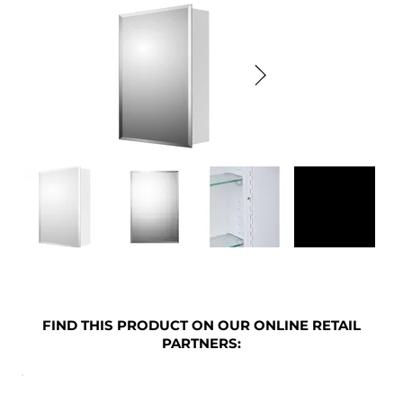
FIND THIS PRODUCT ON OUR ONLINE RETAIL
PARTNERS: