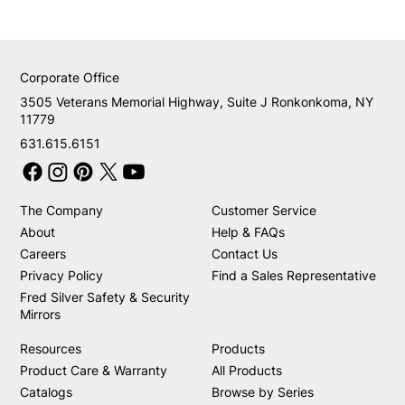
Corporate Office
3505 Veterans Memorial Highway, Suite J Ronkonkoma, NY
11779
631.615.6151
The Company
Customer Service
About
Help & FAQs
Careers
Contact Us
Privacy Policy
Find a Sales Representative
Fred Silver Safety & Security
Mirrors
Resources
Products
Product Care & Warranty
All Products
Catalogs
Browse by Series