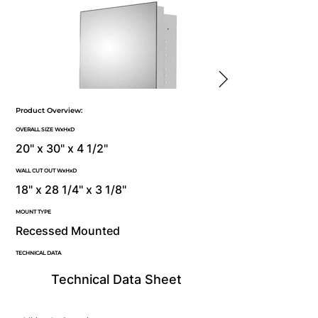
Product Overview:
OVERALL SIZE WxHxD
20" x 30" x 4 1/2"
WALL CUT OUT WxHxD
18" x 28 1/4" x 3 1/8"
MOUNT TYPE
Recessed Mounted
TECHNICAL DATA
Technical Data Sheet