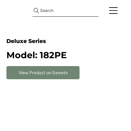
Search
Deluxe Series
Model: 182PE
View Product on Sweets