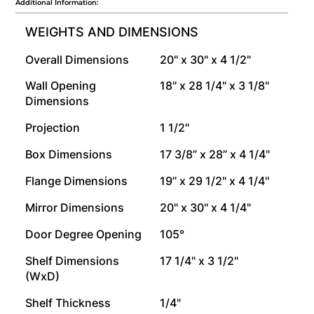
Additional Information:
WEIGHTS AND DIMENSIONS
Overall Dimensions
20" x 30" x 4 1/2"
Wall Opening
18" x 28 1/4" x 3 1/8"
Dimensions
Projection
1 1/2"
Box Dimensions
17 3/8” x 28” x 4 1/4"
Flange Dimensions
19” x 29 1/2" x 4 1/4"
Mirror Dimensions
20" x 30" x 4 1/4"
Door Degree Opening
105°
Shelf Dimensions
17 1/4" x 3 1/2"
(WxD)
Shelf Thickness
1/4"