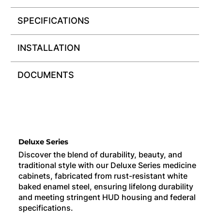
SPECIFICATIONS
INSTALLATION
DOCUMENTS
Deluxe Series
Discover the blend of durability, beauty, and
traditional style with our Deluxe Series medicine
cabinets, fabricated from rust-resistant white
baked enamel steel, ensuring lifelong durability
and meeting stringent HUD housing and federal
specifications.