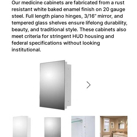
Our medicine cabinets are fabricated from a rust
resistant white baked enamel finish on 20 gauge
steel. Full length piano hinges, 3/16” mirror, and
tempered glass shelves ensure lifelong durability,
beauty, and traditional style. These cabinets also
meet criteria for stringent HUD housing and
federal specifications without looking
institutional.