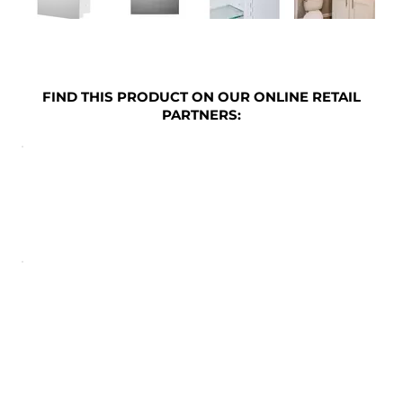
FIND THIS PRODUCT ON OUR ONLINE RETAIL
PARTNERS: