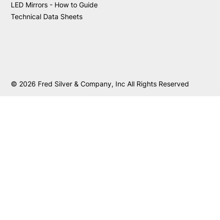
LED Mirrors - How to Guide
Technical Data Sheets
© 2026 Fred Silver & Company, Inc All Rights Reserved