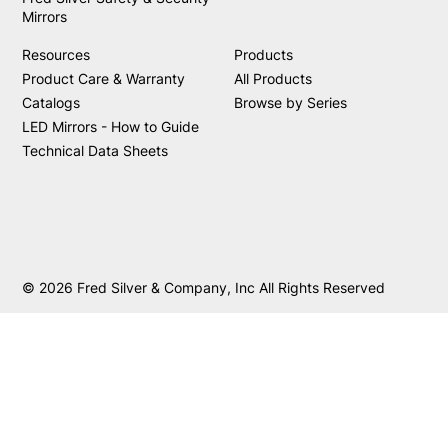
Mirrors
Resources
Products
Product Care & Warranty
All Products
Catalogs
Browse by Series
LED Mirrors - How to Guide
Technical Data Sheets
© 2026 Fred Silver & Company, Inc All Rights Reserved