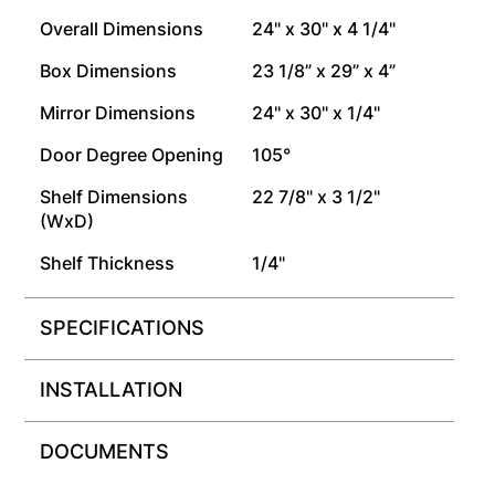
Overall Dimensions
24" x 30" x 4 1/4"
Box Dimensions
23 1/8” x 29” x 4”
Mirror Dimensions
24" x 30" x 1/4"
Door Degree Opening
105°
Shelf Dimensions
22 7/8" x 3 1/2"
(WxD)
Shelf Thickness
1/4"
SPECIFICATIONS
INSTALLATION
DOCUMENTS