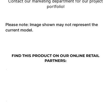
Contact our marketing department for our project
portfolio!
Please note: Image shown may not represent the
current model.
FIND THIS PRODUCT ON OUR ONLINE RETAIL
PARTNERS: