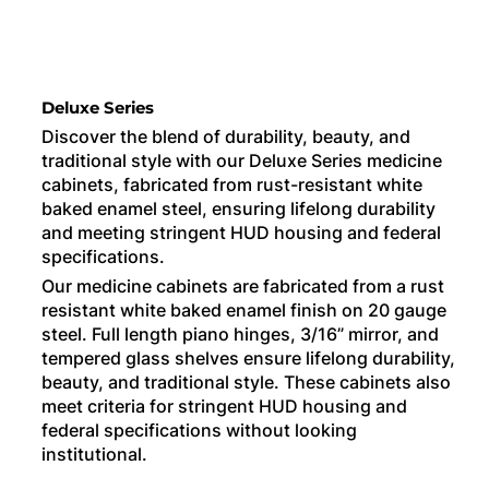
Deluxe Series
Discover the blend of durability, beauty, and
traditional style with our Deluxe Series medicine
cabinets, fabricated from rust-resistant white
baked enamel steel, ensuring lifelong durability
and meeting stringent HUD housing and federal
specifications.
Our medicine cabinets are fabricated from a rust
resistant white baked enamel finish on 20 gauge
steel. Full length piano hinges, 3/16” mirror, and
tempered glass shelves ensure lifelong durability,
beauty, and traditional style. These cabinets also
meet criteria for stringent HUD housing and
federal specifications without looking
institutional.