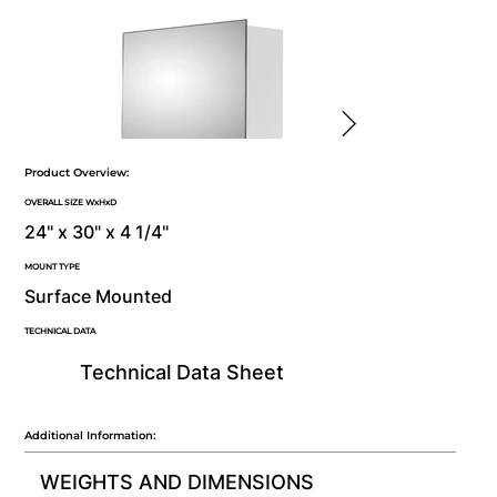
Product Overview:
OVERALL SIZE WxHxD
24" x 30" x 4 1/4"
MOUNT TYPE
Surface Mounted
TECHNICAL DATA
Technical Data Sheet
Additional Information:
WEIGHTS AND DIMENSIONS