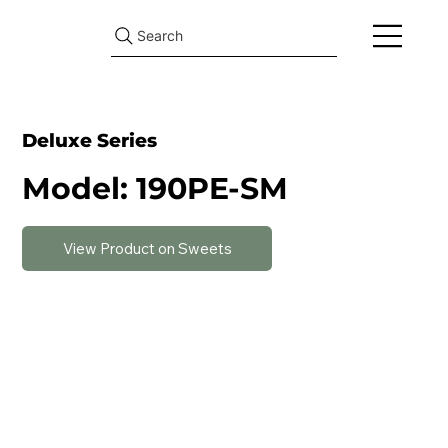
Search
Deluxe Series
Model: 190PE-SM
View Product on Sweets