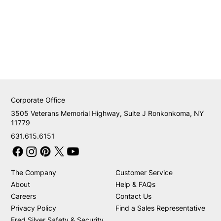
Corporate Office
3505 Veterans Memorial Highway, Suite J Ronkonkoma, NY
11779
631.615.6151
The Company
Customer Service
About
Help & FAQs
Careers
Contact Us
Privacy Policy
Find a Sales Representative
Fred Silver Safety & Security