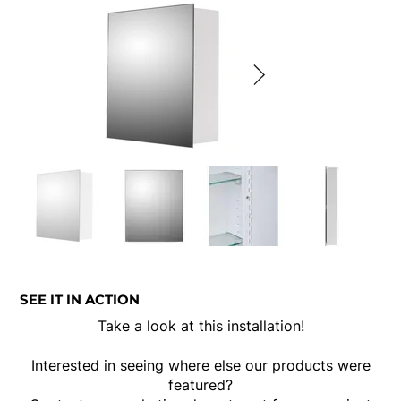
SEE IT IN ACTION
Take a look at this installation!
Interested in seeing where else our products were
featured?