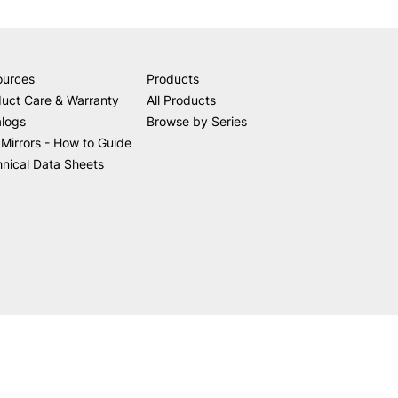
ources
Products
uct Care & Warranty
All Products
alogs
Browse by Series
Mirrors - How to Guide
nical Data Sheets