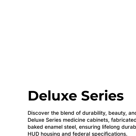
Deluxe Series
Discover the blend of durability, beauty, and
Deluxe Series medicine cabinets, fabricated
baked enamel steel, ensuring lifelong durab
HUD housing and federal specifications.