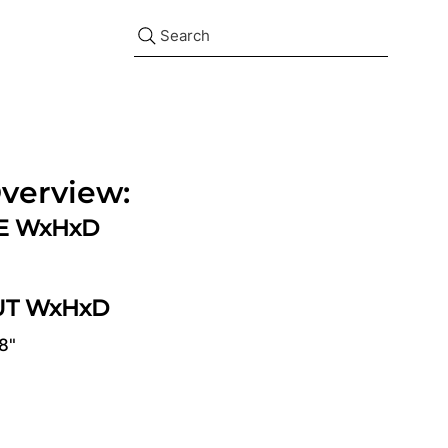
Search
verview:
ZE WxHxD
UT WxHxD
/8"
d