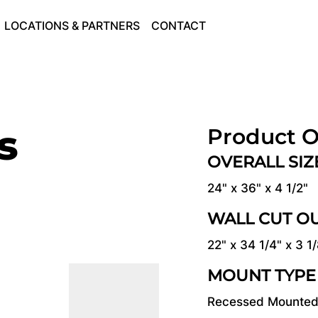
LOCATIONS & PARTNERS
CONTACT
s
Product O
OVERALL SI
24" x 36" x 4 1/2"
WALL CUT O
22" x 34 1/4" x 3 1
MOUNT TYPE
Recessed Mounte