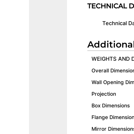
TECHNICAL 
Technical D
Additiona
WEIGHTS AND 
Overall Dimensio
Wall Opening Di
Projection
Box Dimensions
Flange Dimensio
Mirror Dimension