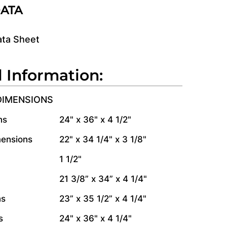
DATA
ata Sheet
l Information:
DIMENSIONS
ns
24" x 36" x 4 1/2"
mensions
22" x 34 1/4" x 3 1/8"
1 1/2"
21 3/8” x 34” x 4 1/4"
ns
23” x 35 1/2” x 4 1/4"
s
24" x 36" x 4 1/4"