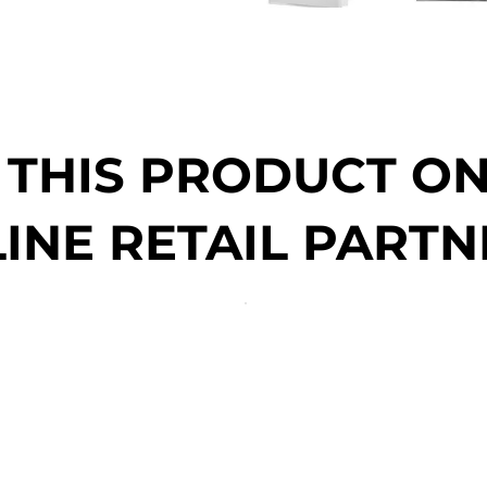
 THIS PRODUCT O
INE RETAIL PARTN