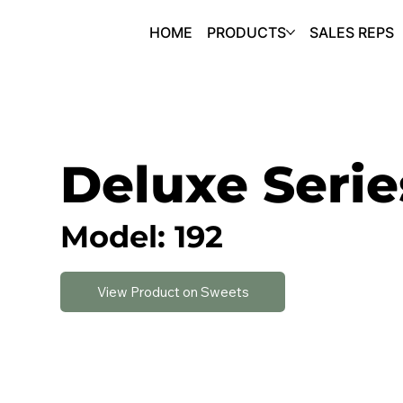
HOME
PRODUCTS
SALES REPS
Deluxe Serie
Model: 192
View Product on Sweets