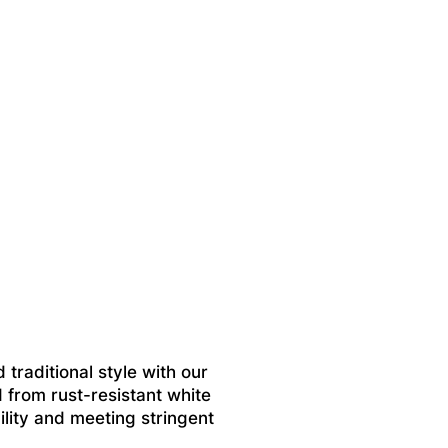
 traditional style with our
 from rust-resistant white
ility and meeting stringent