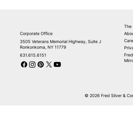
The
Corporate Office
Abo
Care
3505 Veterans Memorial Highway, Suite J
Ronkonkoma, NY 11779
Priv
Fred
631.615.6151
Mirr
© 2026 Fred Silver & Co