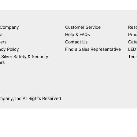
 Company
Customer Service
Res
ut
Help & FAQs
Prod
ers
Contact Us
Cat
acy Policy
Find a Sales Representative
LED 
 Silver Safety & Security
Tech
ors
mpany, Inc All Rights Reserved