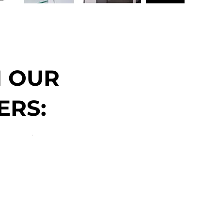
N OUR
ERS: