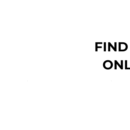
FIND
ONL