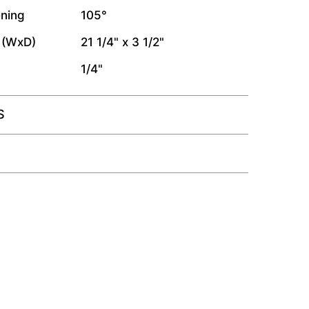
ning
105°
 (WxD)
21 1/4" x 3 1/2"
1/4"
S