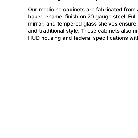
Our medicine cabinets are fabricated from a
baked enamel finish on 20 gauge steel. Full
mirror, and tempered glass shelves ensure li
and traditional style. These cabinets also me
HUD housing and federal specifications witho