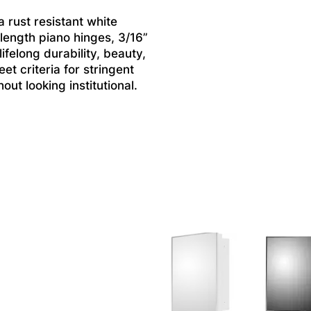
 rust resistant white
 length piano hinges, 3/16”
felong durability, beauty,
et criteria for stringent
ut looking institutional.