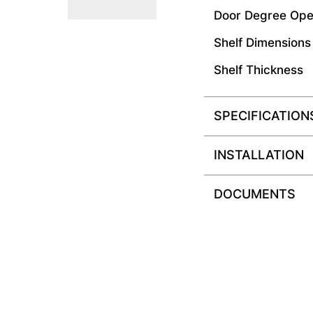
Door Degree Ope
Shelf Dimensions
Shelf Thickness
SPECIFICATION
INSTALLATION
DOCUMENTS