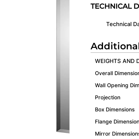
TECHNICAL 
Technical D
Additiona
WEIGHTS AND 
Overall Dimensio
Wall Opening Di
Projection
Box Dimensions
Flange Dimensio
Mirror Dimension