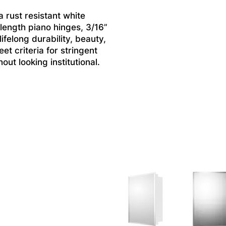
 rust resistant white
 length piano hinges, 3/16”
felong durability, beauty,
et criteria for stringent
ut looking institutional.