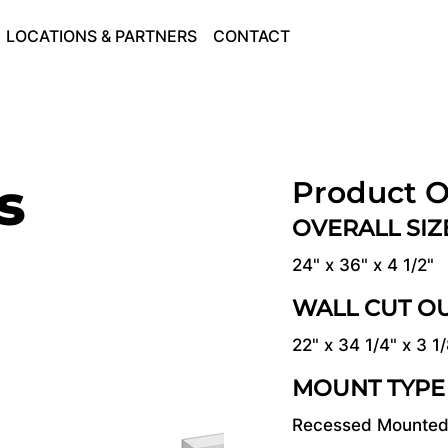
LOCATIONS & PARTNERS
CONTACT
s
Product O
OVERALL SI
24" x 36" x 4 1/2"
WALL CUT O
22" x 34 1/4" x 3 1
MOUNT TYPE
Recessed Mounte