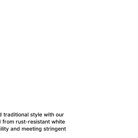
 traditional style with our
 from rust-resistant white
ility and meeting stringent