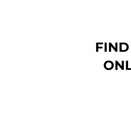
FIND
ONL