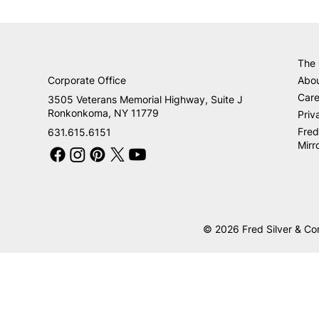
The
Corporate Office
Abo
Care
3505 Veterans Memorial Highway, Suite J
Ronkonkoma, NY 11779
Priv
Fred
631.615.6151
Mirr
© 2026 Fred Silver & Co