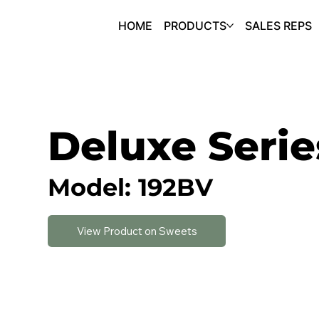
HOME
PRODUCTS
SALES REPS
Deluxe Serie
Model: 192BV
View Product on Sweets