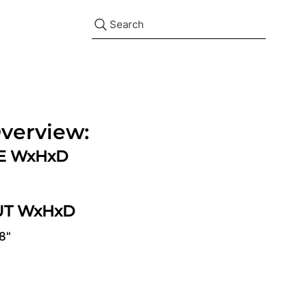
Search
verview:
ZE WxHxD
UT WxHxD
/8"
d