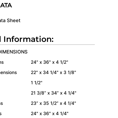
DATA
ata Sheet
l Information:
DIMENSIONS
ns
24" x 36" x 4 1/2"
mensions
22" x 34 1/4" x 3 1/8"
1 1/2"
21 3/8” x 34” x 4 1/4"
ns
23” x 35 1/2” x 4 1/4"
s
24" x 36" x 4 1/4"