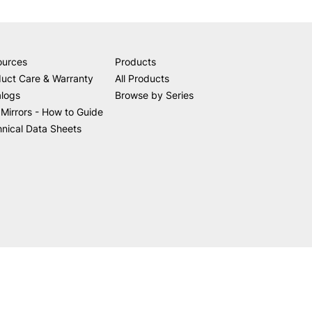
ources
Products
uct Care & Warranty
All Products
alogs
Browse by Series
Mirrors - How to Guide
nical Data Sheets