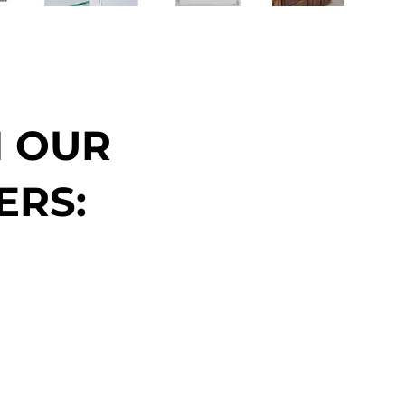
N OUR
ERS: