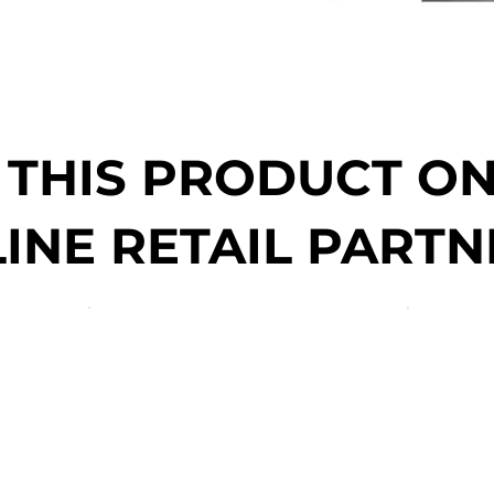
 THIS PRODUCT O
INE RETAIL PARTN