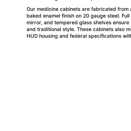
Our medicine cabinets are fabricated from a
baked enamel finish on 20 gauge steel. Full
mirror, and tempered glass shelves ensure li
and traditional style. These cabinets also me
HUD housing and federal specifications witho