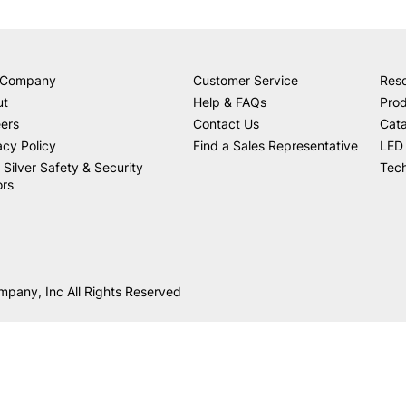
 Company
Customer Service
Res
ut
Help & FAQs
Prod
ers
Contact Us
Cat
acy Policy
Find a Sales Representative
LED 
 Silver Safety & Security
Tech
ors
mpany, Inc All Rights Reserved