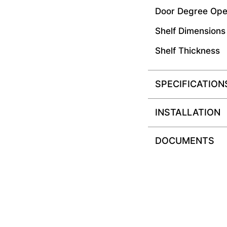
Door Degree Ope
Shelf Dimensions
Shelf Thickness
SPECIFICATION
INSTALLATION
DOCUMENTS