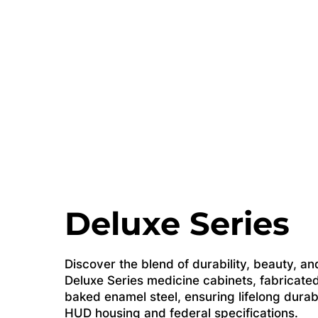
Deluxe Series
Discover the blend of durability, beauty, and
Deluxe Series medicine cabinets, fabricated
baked enamel steel, ensuring lifelong durab
HUD housing and federal specifications.