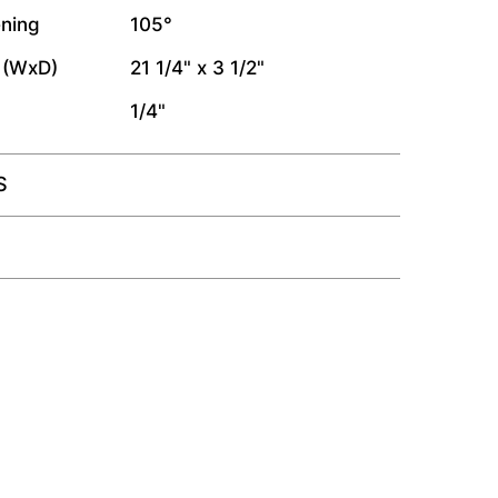
ning
105°
 (WxD)
21 1/4" x 3 1/2"
1/4"
S