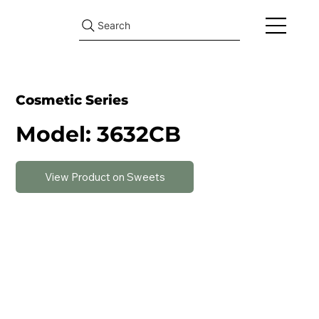
Search
Cosmetic Series
Model: 3632CB
View Product on Sweets