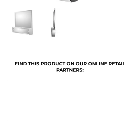
FIND THIS PRODUCT ON OUR ONLINE RETAIL
PARTNERS: