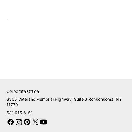
Corporate Office
3505 Veterans Memorial Highway, Suite J Ronkonkoma, NY
11779
631.615.6151