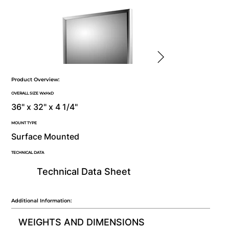
Product Overview:
OVERALL SIZE WxHxD
36" x 32" x 4 1/4"
MOUNT TYPE
Surface Mounted
TECHNICAL DATA
Technical Data Sheet
Additional Information:
WEIGHTS AND DIMENSIONS