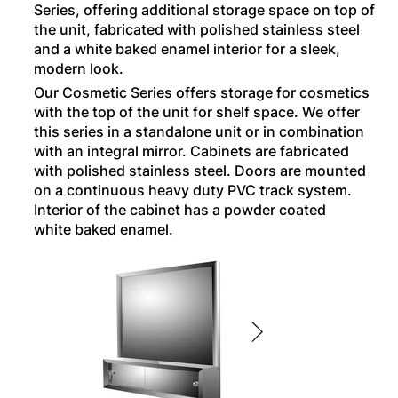
Series, offering additional storage space on top of
the unit, fabricated with polished stainless steel
and a white baked enamel interior for a sleek,
modern look.
Our Cosmetic Series offers storage for cosmetics
with the top of the unit for shelf space. We offer
this series in a standalone unit or in combination
with an integral mirror. Cabinets are fabricated
with polished stainless steel. Doors are mounted
on a continuous heavy duty PVC track system.
Interior of the cabinet has a powder coated
white baked enamel.