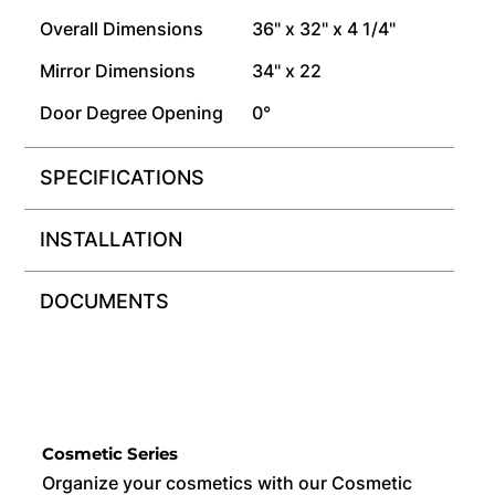
Overall Dimensions
36" x 32" x 4 1/4"
Mirror Dimensions
34" x 22
Door Degree Opening
0°
SPECIFICATIONS
INSTALLATION
DOCUMENTS
Cosmetic Series
Organize your cosmetics with our Cosmetic