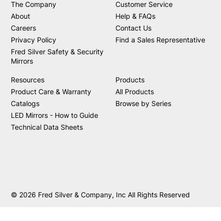
The Company
Customer Service
About
Help & FAQs
Careers
Contact Us
Privacy Policy
Find a Sales Representative
Fred Silver Safety & Security
Mirrors
Resources
Products
Product Care & Warranty
All Products
Catalogs
Browse by Series
LED Mirrors - How to Guide
Technical Data Sheets
© 2026 Fred Silver & Company, Inc All Rights Reserved