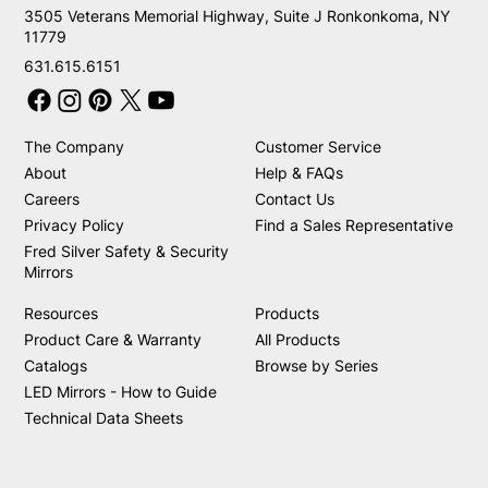
3505 Veterans Memorial Highway, Suite J Ronkonkoma, NY
11779
631.615.6151
The Company
Customer Service
About
Help & FAQs
Careers
Contact Us
Privacy Policy
Find a Sales Representative
Fred Silver Safety & Security
Mirrors
Resources
Products
Product Care & Warranty
All Products
Catalogs
Browse by Series
LED Mirrors - How to Guide
Technical Data Sheets