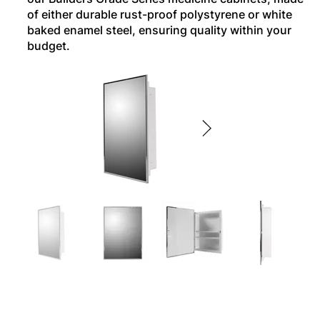
of either durable rust-proof polystyrene or white
baked enamel steel, ensuring quality within your
budget.