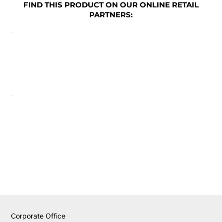
FIND THIS PRODUCT ON OUR ONLINE RETAIL
PARTNERS:
Corporate Office