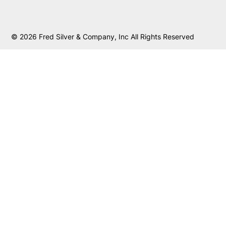
© 2026 Fred Silver & Company, Inc All Rights Reserved