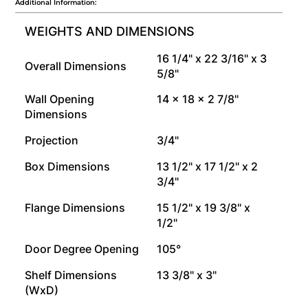
Additional Information:
WEIGHTS AND DIMENSIONS
16 1/4" x 22 3/16" x 3
Overall Dimensions
5/8"
Wall Opening
14 x 18 x 2 7/8"
Dimensions
Projection
3/4"
Box Dimensions
13 1/2" x 17 1/2" x 2
3/4"
Flange Dimensions
15 1/2" x 19 3/8" x
1/2"
Door Degree Opening
105°
Shelf Dimensions
13 3/8" x 3"
(WxD)