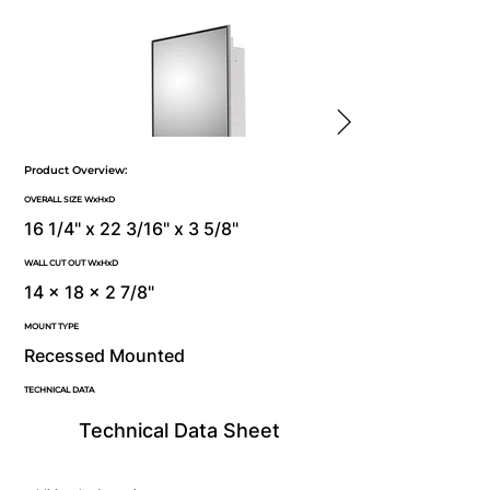
Product Overview:
OVERALL SIZE WxHxD
16 1/4" x 22 3/16" x 3 5/8"
WALL CUT OUT WxHxD
14 x 18 x 2 7/8"
MOUNT TYPE
Recessed Mounted
TECHNICAL DATA
Technical Data Sheet