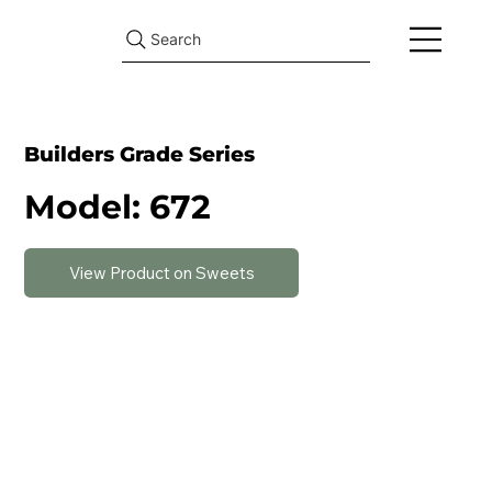
Search
Builders Grade Series
Model: 672
View Product on Sweets