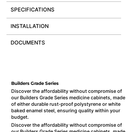
SPECIFICATIONS
INSTALLATION
DOCUMENTS
Builders Grade Series
Discover the affordability without compromise of
our Builders Grade Series medicine cabinets, made
of either durable rust-proof polystyrene or white
baked enamel steel, ensuring quality within your
budget.
Discover the affordability without compromise of
our Builders Grade Series medicine cabinets, made