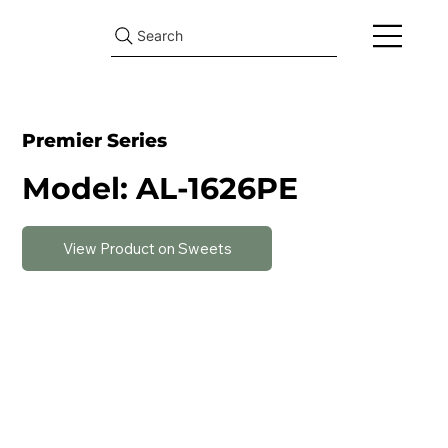
Search
Premier Series
Model: AL-1626PE
View Product on Sweets