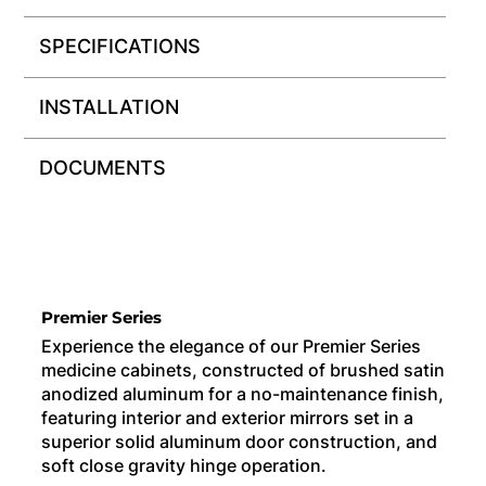
SPECIFICATIONS
INSTALLATION
DOCUMENTS
Premier Series
Experience the elegance of our Premier Series
medicine cabinets, constructed of brushed satin
anodized aluminum for a no-maintenance finish,
featuring interior and exterior mirrors set in a
superior solid aluminum door construction, and
soft close gravity hinge operation.