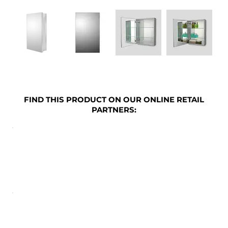
FIND THIS PRODUCT ON OUR ONLINE RETAIL
PARTNERS: