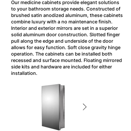
Our medicine cabinets provide elegant solutions
to your bathroom storage needs. Constructed of
brushed satin anodized aluminum, these cabinets
combine luxury with a no maintenance finish.
Interior and exterior mirrors are set in a superior
solid aluminum door construction. Slotted finger
pull along the edge and underside of the door
allows for easy function. Soft close gravity hinge
operation. The cabinets can be installed both
recessed and surface mounted. Floating mirrored
side kits and hardware are included for either
installation.