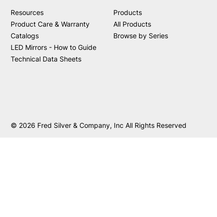
Resources
Products
Product Care & Warranty
All Products
Catalogs
Browse by Series
LED Mirrors - How to Guide
Technical Data Sheets
© 2026 Fred Silver & Company, Inc All Rights Reserved