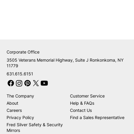
Corporate Office
3505 Veterans Memorial Highway, Suite J Ronkonkoma, NY
11779
631.615.6151
The Company
Customer Service
About
Help & FAQs
Careers
Contact Us
Privacy Policy
Find a Sales Representative
Fred Silver Safety & Security
Mirrors