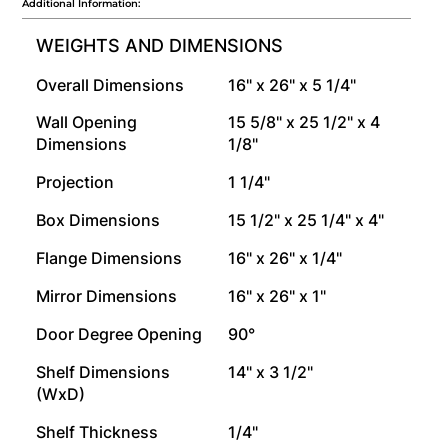
Additional Information:
WEIGHTS AND DIMENSIONS
Overall Dimensions
16" x 26" x 5 1/4"
Wall Opening
15 5/8" x 25 1/2" x 4
Dimensions
1/8"
Projection
1 1/4"
Box Dimensions
15 1/2" x 25 1/4" x 4"
Flange Dimensions
16" x 26" x 1/4"
Mirror Dimensions
16" x 26" x 1"
Door Degree Opening
90°
Shelf Dimensions
14" x 3 1/2"
(WxD)
Shelf Thickness
1/4"