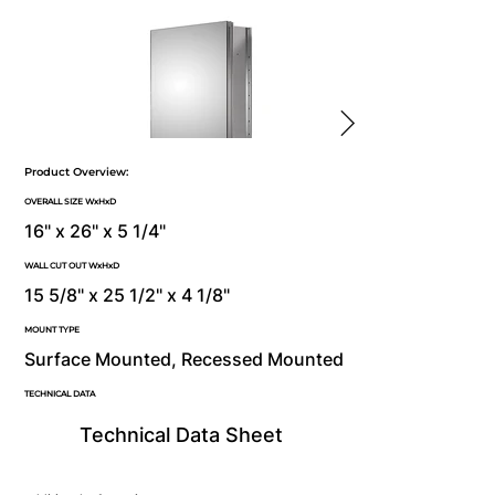
Product Overview:
OVERALL SIZE WxHxD
16" x 26" x 5 1/4"
WALL CUT OUT WxHxD
15 5/8" x 25 1/2" x 4 1/8"
MOUNT TYPE
Surface Mounted, Recessed Mounted
TECHNICAL DATA
Technical Data Sheet