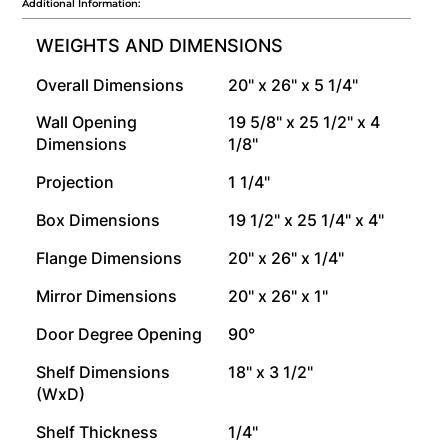
Additional Information:
WEIGHTS AND DIMENSIONS
Overall Dimensions
20" x 26" x 5 1/4"
Wall Opening
19 5/8" x 25 1/2" x 4
Dimensions
1/8"
Projection
1 1/4"
Box Dimensions
19 1/2" x 25 1/4" x 4"
Flange Dimensions
20" x 26" x 1/4"
Mirror Dimensions
20" x 26" x 1"
Door Degree Opening
90°
Shelf Dimensions
18" x 3 1/2"
(WxD)
Shelf Thickness
1/4"