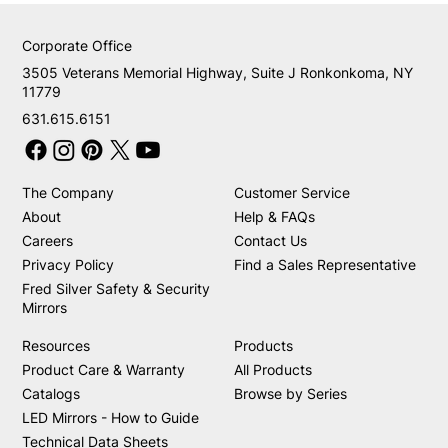
Corporate Office
3505 Veterans Memorial Highway, Suite J Ronkonkoma, NY
11779
631.615.6151
The Company
Customer Service
About
Help & FAQs
Careers
Contact Us
Privacy Policy
Find a Sales Representative
Fred Silver Safety & Security
Mirrors
Resources
Products
Product Care & Warranty
All Products
Catalogs
Browse by Series
LED Mirrors - How to Guide
Technical Data Sheets