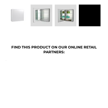
FIND THIS PRODUCT ON OUR ONLINE RETAIL
PARTNERS: