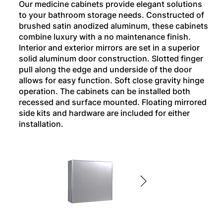
Our medicine cabinets provide elegant solutions
to your bathroom storage needs. Constructed of
brushed satin anodized aluminum, these cabinets
combine luxury with a no maintenance finish.
Interior and exterior mirrors are set in a superior
solid aluminum door construction. Slotted finger
pull along the edge and underside of the door
allows for easy function. Soft close gravity hinge
operation. The cabinets can be installed both
recessed and surface mounted. Floating mirrored
side kits and hardware are included for either
installation.