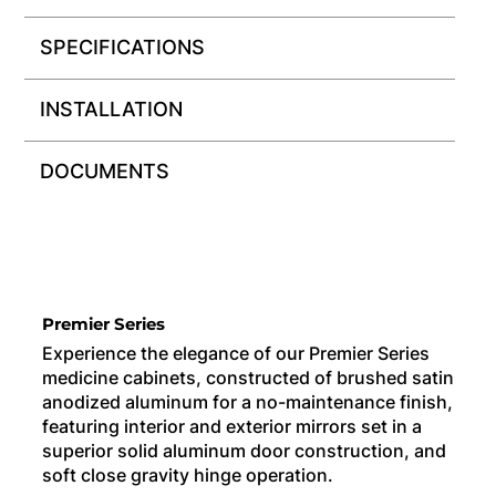
SPECIFICATIONS
INSTALLATION
DOCUMENTS
Premier Series
Experience the elegance of our Premier Series
medicine cabinets, constructed of brushed satin
anodized aluminum for a no-maintenance finish,
featuring interior and exterior mirrors set in a
superior solid aluminum door construction, and
soft close gravity hinge operation.