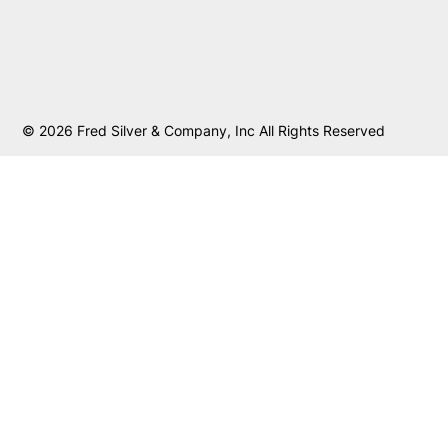
© 2026 Fred Silver & Company, Inc All Rights Reserved