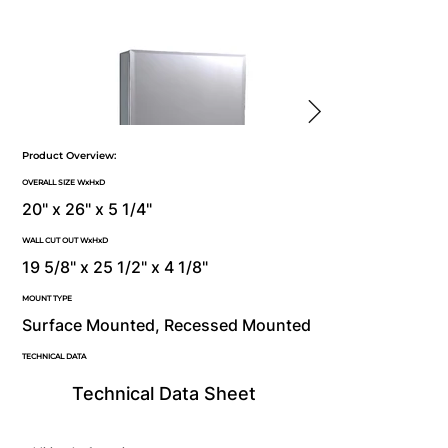
Product Overview:
OVERALL SIZE WxHxD
20" x 26" x 5 1/4"
WALL CUT OUT WxHxD
19 5/8" x 25 1/2" x 4 1/8"
MOUNT TYPE
Surface Mounted, Recessed Mounted
TECHNICAL DATA
Technical Data Sheet