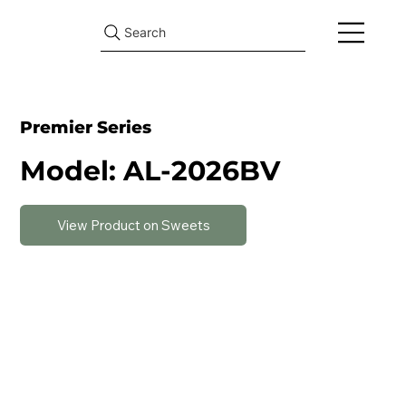
Search
Premier Series
Model: AL-2026BV
View Product on Sweets