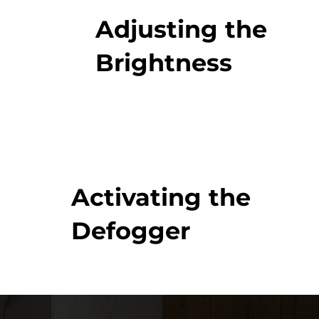
Adjusting the
Brightness
Activating the
Defogger