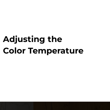
Adjusting the
Color Temperature