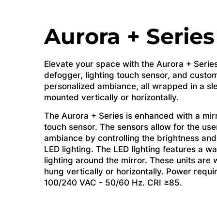
Aurora + Series
Elevate your space with the Aurora + Series
defogger, lighting touch sensor, and custom
personalized ambiance, all wrapped in a sl
mounted vertically or horizontally.
The Aurora + Series is enhanced with a mir
touch sensor. The sensors allow for the use
ambiance by controlling the brightness and
LED lighting. The LED lighting features a wal
lighting around the mirror. These units are
hung vertically or horizontally. Power requ
100/240 VAC - 50/60 Hz. CRI ≥85.