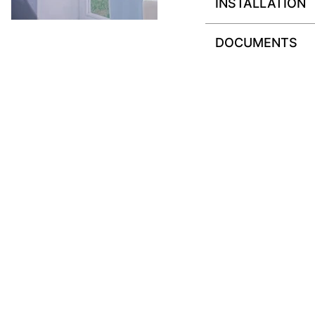
INSTALLATION
DOCUMENTS