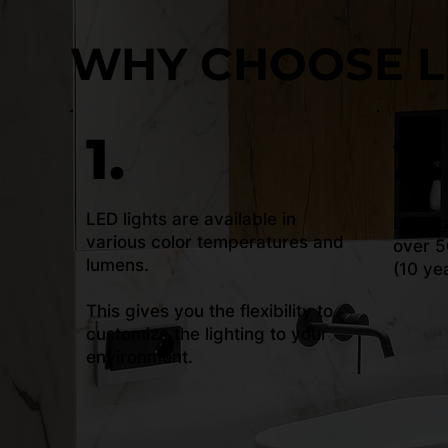
WHY CHOOSE L
1.
2.
LED lights are available in
LED li
various color temperatures and
over 5
lumens.
(10 ye
This gives you the flexibility to
customize the lighting to your
environment.