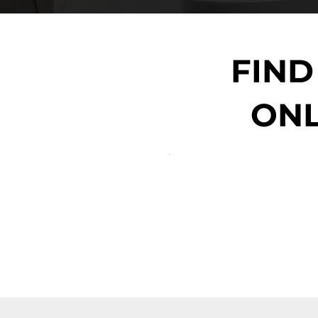
FIND
ONL