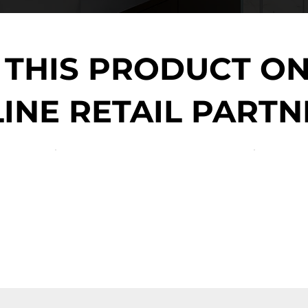
 THIS PRODUCT O
INE RETAIL PARTN