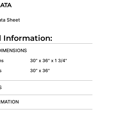
DATA
ata Sheet
l Information:
DIMENSIONS
ns
30" x 36" x 1 3/4"
s
30" x 36"
S
RMATION