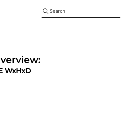
Search
verview:
ZE WxHxD