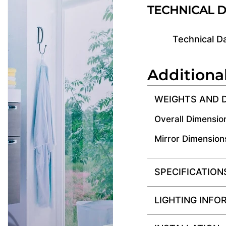
TECHNICAL 
Technical D
Additiona
WEIGHTS AND 
Overall Dimensio
Mirror Dimension
SPECIFICATION
LIGHTING INFO