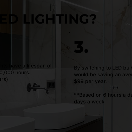
ED LIGHTING?
3.
ghts have a lifespan of
By switching to LED bul
0,000 hours.
would be saving an ave
ars)
$99 per year.
**Based on 6 hours a da
days a week