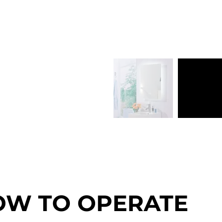
OW TO OPERATE