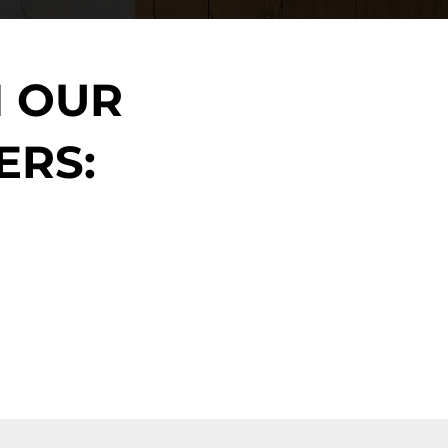
N OUR
ERS: