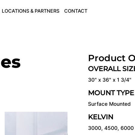
LOCATIONS & PARTNERS
CONTACT
ies
Product O
OVERALL SI
30" x 36" x 1 3/4"
MOUNT TYPE
Surface Mounted
KELVIN
3000, 4500, 6000