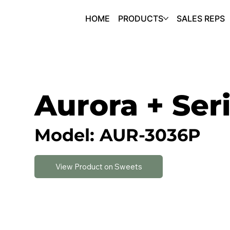
HOME
PRODUCTS
SALES REPS
Aurora + Ser
Model: AUR-3036P
View Product on Sweets