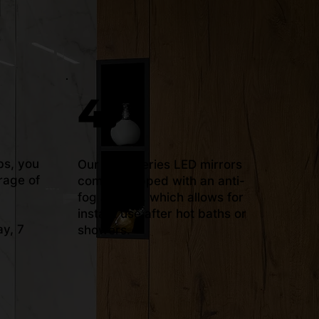
4.
bs, you
Our ‘Plus’ series LED mirrors
rage of
come equipped with an anti-
fog system, which allows for
instant use after hot baths or
y, 7
showers.