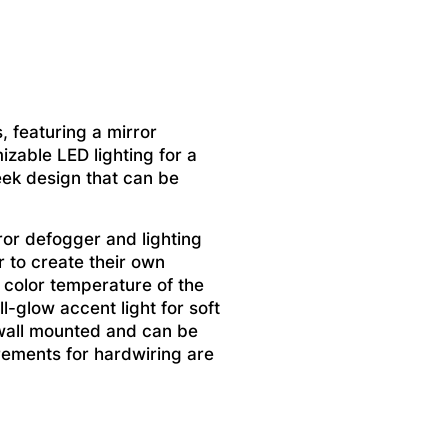
, featuring a mirror
izable LED lighting for a
eek design that can be
ror defogger and lighting
r to create their own
 color temperature of the
l-glow accent light for soft
 wall mounted and can be
irements for hardwiring are