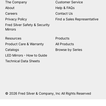
The Company
Customer Service
About
Help & FAQs
Careers
Contact Us
Privacy Policy
Find a Sales Representative
Fred Silver Safety & Security
Mirrors
Resources
Products
Product Care & Warranty
All Products
Catalogs
Browse by Series
LED Mirrors - How to Guide
Technical Data Sheets
© 2026 Fred Silver & Company, Inc All Rights Reserved