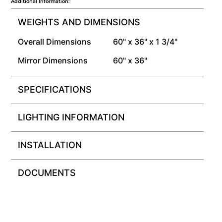
Additional Information:
WEIGHTS AND DIMENSIONS
Overall Dimensions
60" x 36" x 1 3/4"
Mirror Dimensions
60" x 36"
SPECIFICATIONS
LIGHTING INFORMATION
INSTALLATION
DOCUMENTS