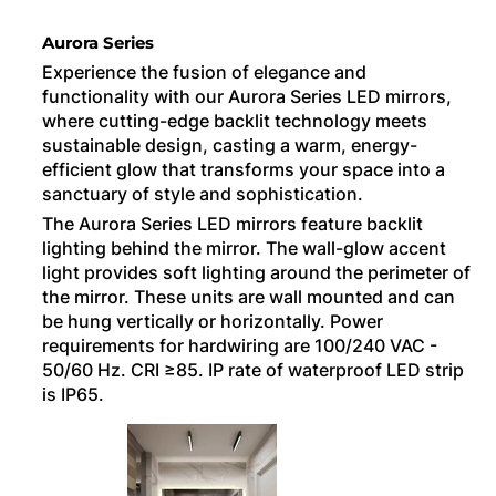
Aurora Series
Experience the fusion of elegance and
functionality with our Aurora Series LED mirrors,
where cutting-edge backlit technology meets
sustainable design, casting a warm, energy-
efficient glow that transforms your space into a
sanctuary of style and sophistication.
The Aurora Series LED mirrors feature backlit
lighting behind the mirror. The wall-glow accent
light provides soft lighting around the perimeter of
the mirror. These units are wall mounted and can
be hung vertically or horizontally. Power
requirements for hardwiring are 100/240 VAC -
50/60 Hz. CRI ≥85. IP rate of waterproof LED strip
is IP65.