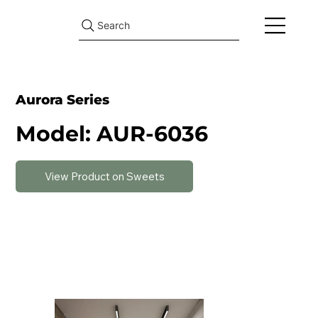
Search
Aurora Series
Model: AUR-6036
View Product on Sweets