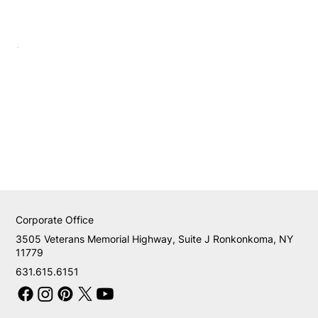
Corporate Office
3505 Veterans Memorial Highway, Suite J Ronkonkoma, NY
11779
631.615.6151