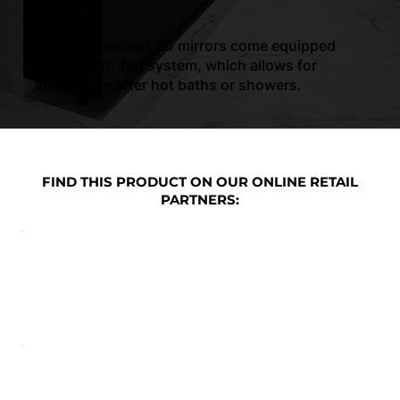
4.
Our ‘Plus’ series LED mirrors come equipped
with an anti-fog system, which allows for
instant use after hot baths or showers.
FIND THIS PRODUCT ON OUR ONLINE RETAIL
PARTNERS: