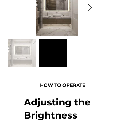
HOW TO OPERATE
Adjusting the
Brightness