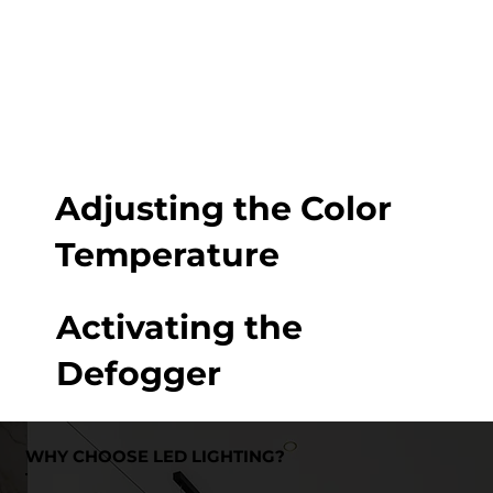
Adjusting the Color
Temperature
Activating the
Defogger
WHY CHOOSE LED LIGHTING?