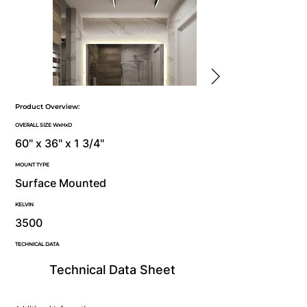
Product Overview:
OVERALL SIZE WxHxD
60" x 36" x 1 3/4"
MOUNT TYPE
Surface Mounted
KELVIN
3500
TECHNICAL DATA
Technical Data Sheet