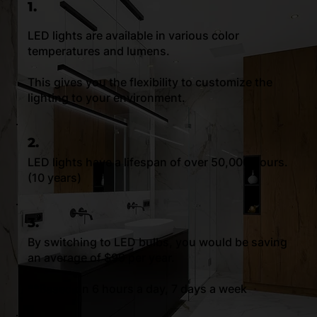
1.
LED lights are available in various color
temperatures and lumens.
This gives you the flexibility to customize the
lighting to your environment.
2.
LED lights have a lifespan of over 50,000 hours.
(10 years)
3.
By switching to LED bulbs, you would be saving
an average of $99 per year.
**Based on 6 hours a day, 7 days a week