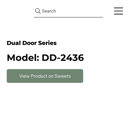
Search
Dual Door Series
Model: DD-2436
View Product on Sweets