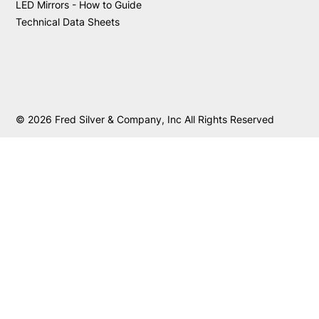
LED Mirrors - How to Guide
Technical Data Sheets
© 2026 Fred Silver & Company, Inc All Rights Reserved