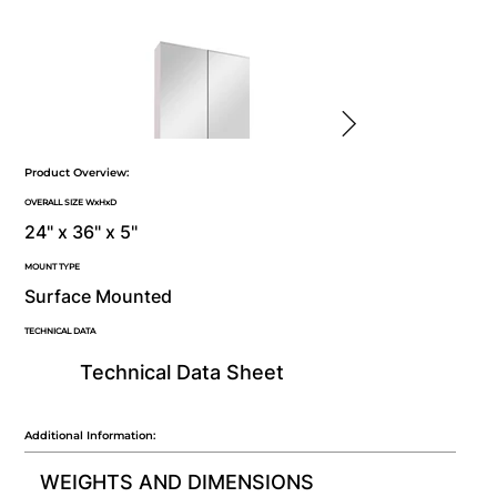
Product Overview:
OVERALL SIZE WxHxD
24" x 36" x 5"
MOUNT TYPE
Surface Mounted
TECHNICAL DATA
Technical Data Sheet
Additional Information:
WEIGHTS AND DIMENSIONS