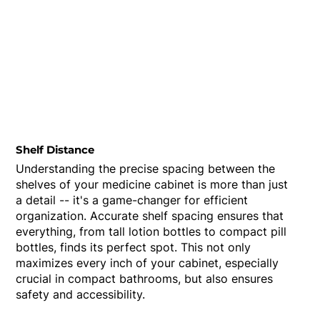
Shelf Distance
Understanding the precise spacing between the
shelves of your medicine cabinet is more than just
a detail -- it's a game-changer for efficient
organization. Accurate shelf spacing ensures that
everything, from tall lotion bottles to compact pill
bottles, finds its perfect spot. This not only
maximizes every inch of your cabinet, especially
crucial in compact bathrooms, but also ensures
safety and accessibility.