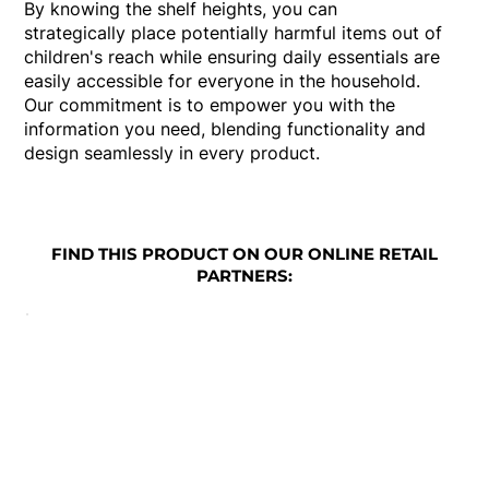
By knowing the shelf heights, you can
strategically place potentially harmful items out of
children's reach while ensuring daily essentials are
easily accessible for everyone in the household.
Our commitment is to empower you with the
information you need, blending functionality and
design seamlessly in every product.
FIND THIS PRODUCT ON OUR ONLINE RETAIL
PARTNERS: