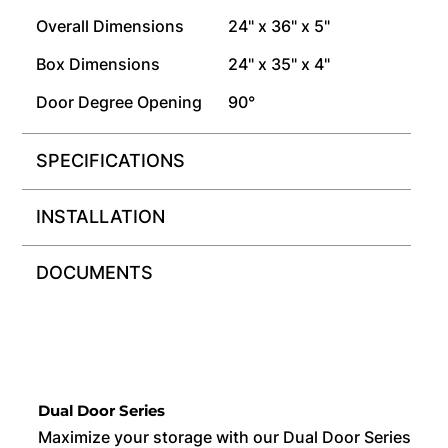
Overall Dimensions
24" x 36" x 5"
Box Dimensions
24" x 35" x 4"
Door Degree Opening
90°
SPECIFICATIONS
INSTALLATION
DOCUMENTS
Dual Door Series
Maximize your storage with our Dual Door Series