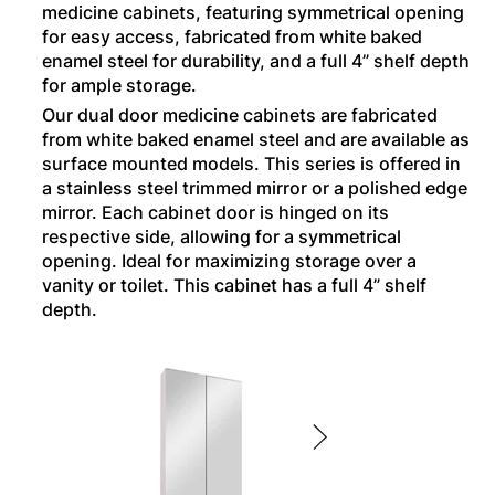
medicine cabinets, featuring symmetrical opening
for easy access, fabricated from white baked
enamel steel for durability, and a full 4” shelf depth
for ample storage.
Our dual door medicine cabinets are fabricated
from white baked enamel steel and are available as
surface mounted models. This series is offered in
a stainless steel trimmed mirror or a polished edge
mirror. Each cabinet door is hinged on its
respective side, allowing for a symmetrical
opening. Ideal for maximizing storage over a
vanity or toilet. This cabinet has a full 4” shelf
depth.