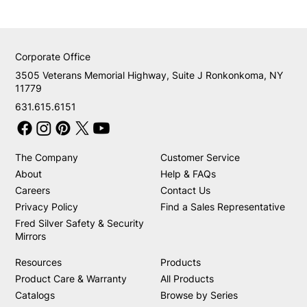
Corporate Office
3505 Veterans Memorial Highway, Suite J Ronkonkoma, NY
11779
631.615.6151
The Company
Customer Service
About
Help & FAQs
Careers
Contact Us
Privacy Policy
Find a Sales Representative
Fred Silver Safety & Security
Mirrors
Resources
Products
Product Care & Warranty
All Products
Catalogs
Browse by Series