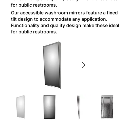
for public restrooms.
Our accessible washroom mirrors feature a fixed
tilt design to accommodate any application.
Functionality and quality design make these ideal
for public restrooms.