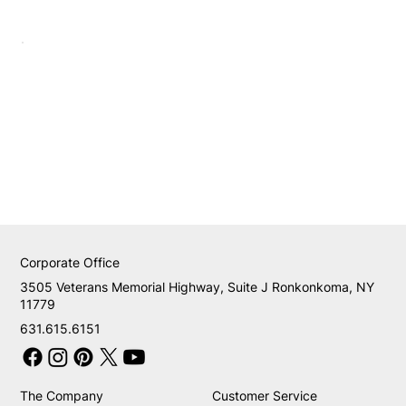
Corporate Office
3505 Veterans Memorial Highway, Suite J Ronkonkoma, NY
11779
631.615.6151
The Company
Customer Service