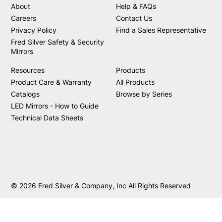
About
Help & FAQs
Careers
Contact Us
Privacy Policy
Find a Sales Representative
Fred Silver Safety & Security
Mirrors
Resources
Products
Product Care & Warranty
All Products
Catalogs
Browse by Series
LED Mirrors - How to Guide
Technical Data Sheets
© 2026 Fred Silver & Company, Inc All Rights Reserved