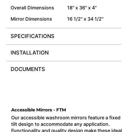
Overall Dimensions
18" x 36" x 4"
Mirror Dimensions
16 1/2" x 34 1/2"
SPECIFICATIONS
INSTALLATION
DOCUMENTS
Accessible Mirrors - FTM
Our accessible washroom mirrors feature a fixed
tilt design to accommodate any application.
Functionality and quality design make these ideal