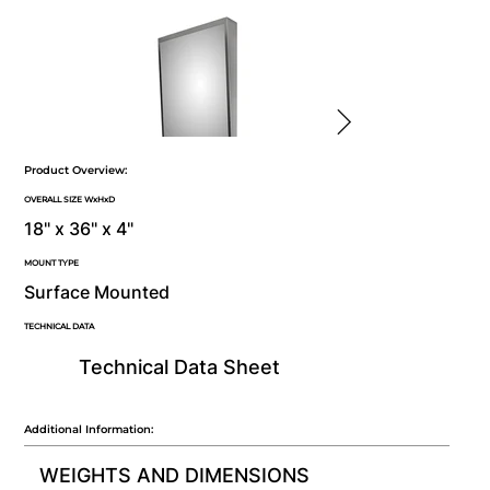
Product Overview:
OVERALL SIZE WxHxD
18" x 36" x 4"
MOUNT TYPE
Surface Mounted
TECHNICAL DATA
Technical Data Sheet
Additional Information:
WEIGHTS AND DIMENSIONS