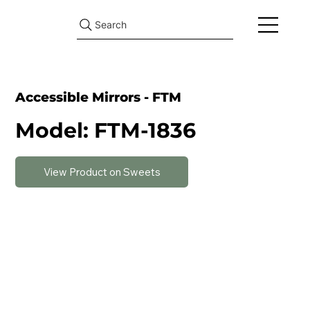
Search
Accessible Mirrors - FTM
Model: FTM-1836
View Product on Sweets