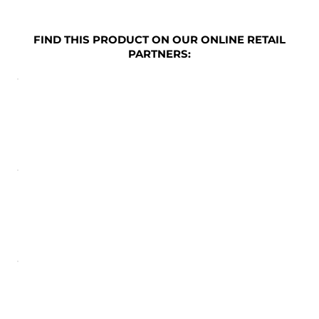
FIND THIS PRODUCT ON OUR ONLINE RETAIL
PARTNERS: