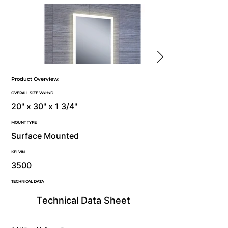
Product Overview:
OVERALL SIZE WxHxD
20" x 30" x 1 3/4"
MOUNT TYPE
Surface Mounted
KELVIN
3500
TECHNICAL DATA
Technical Data Sheet