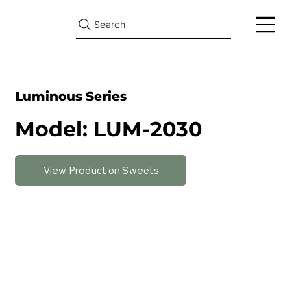
Search
Luminous Series
Model: LUM-2030
View Product on Sweets