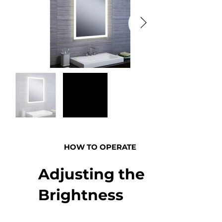
HOW TO OPERATE
Adjusting the
Brightness