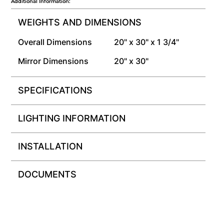
Additional Information:
WEIGHTS AND DIMENSIONS
Overall Dimensions
20" x 30" x 1 3/4"
Mirror Dimensions
20" x 30"
SPECIFICATIONS
LIGHTING INFORMATION
INSTALLATION
DOCUMENTS