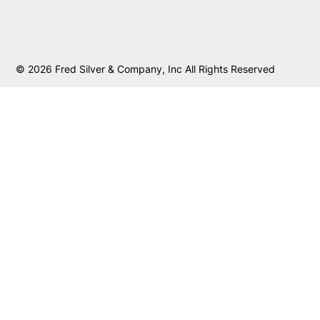
© 2026 Fred Silver & Company, Inc All Rights Reserved