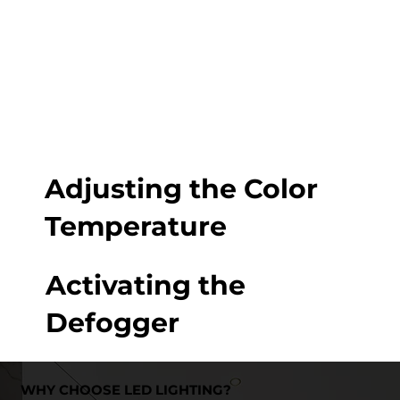
Adjusting the Color
Temperature
Activating the
Defogger
WHY CHOOSE LED LIGHTING?