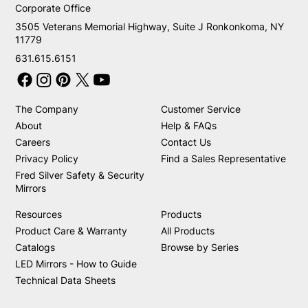
Corporate Office
3505 Veterans Memorial Highway, Suite J Ronkonkoma, NY
11779
631.615.6151
The Company
Customer Service
About
Help & FAQs
Careers
Contact Us
Privacy Policy
Find a Sales Representative
Fred Silver Safety & Security
Mirrors
Resources
Products
Product Care & Warranty
All Products
Catalogs
Browse by Series
LED Mirrors - How to Guide
Technical Data Sheets