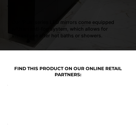
4.
Our ‘Plus’ series LED mirrors come equipped
with an anti-fog system, which allows for
instant use after hot baths or showers.
FIND THIS PRODUCT ON OUR ONLINE RETAIL
PARTNERS: