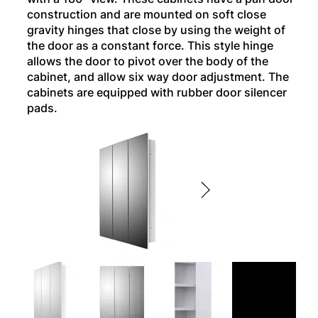
construction and are mounted on soft close
gravity hinges that close by using the weight of
the door as a constant force. This style hinge
allows the door to pivot over the body of the
cabinet, and allow six way door adjustment. The
cabinets are equipped with rubber door silencer
pads.