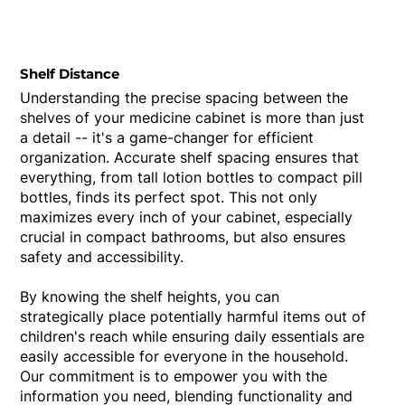
Shelf Distance
Understanding the precise spacing between the
shelves of your medicine cabinet is more than just
a detail -- it's a game-changer for efficient
organization. Accurate shelf spacing ensures that
everything, from tall lotion bottles to compact pill
bottles, finds its perfect spot. This not only
maximizes every inch of your cabinet, especially
crucial in compact bathrooms, but also ensures
safety and accessibility.
By knowing the shelf heights, you can
strategically place potentially harmful items out of
children's reach while ensuring daily essentials are
easily accessible for everyone in the household.
Our commitment is to empower you with the
information you need, blending functionality and