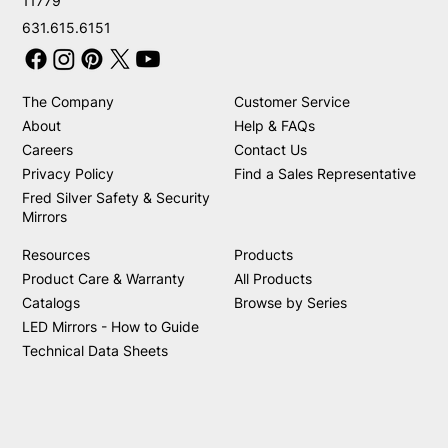
11779
631.615.6151
The Company
Customer Service
About
Help & FAQs
Careers
Contact Us
Privacy Policy
Find a Sales Representative
Fred Silver Safety & Security
Mirrors
Resources
Products
Product Care & Warranty
All Products
Catalogs
Browse by Series
LED Mirrors - How to Guide
Technical Data Sheets