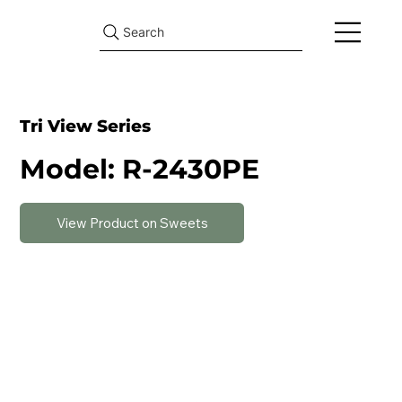
Search
Tri View Series
Model: R-2430PE
View Product on Sweets