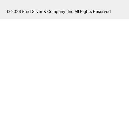
© 2026 Fred Silver & Company, Inc All Rights Reserved