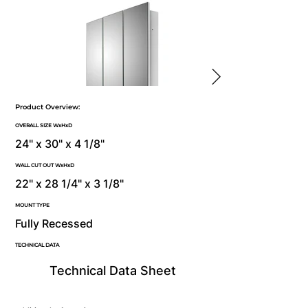
Product Overview:
OVERALL SIZE WxHxD
24" x 30" x 4 1/8"
WALL CUT OUT WxHxD
22" x 28 1/4" x 3 1/8"
MOUNT TYPE
Fully Recessed
TECHNICAL DATA
Technical Data Sheet