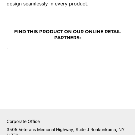
design seamlessly in every product.
FIND THIS PRODUCT ON OUR ONLINE RETAIL
PARTNERS:
Corporate Office
3505 Veterans Memorial Highway, Suite J Ronkonkoma, NY