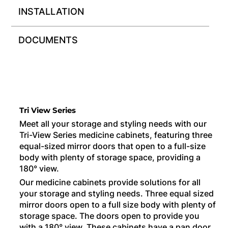
INSTALLATION
DOCUMENTS
Tri View Series
Meet all your storage and styling needs with our
Tri-View Series medicine cabinets, featuring three
equal-sized mirror doors that open to a full-size
body with plenty of storage space, providing a
180° view.
Our medicine cabinets provide solutions for all
your storage and styling needs. Three equal sized
mirror doors open to a full size body with plenty of
storage space. The doors open to provide you
with a 180° view. These cabinets have a pan door