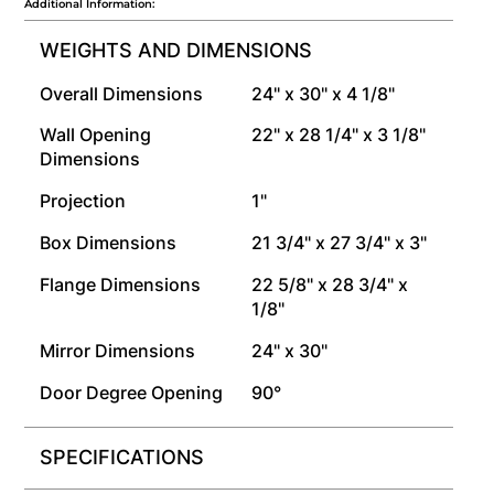
Additional Information:
WEIGHTS AND DIMENSIONS
Overall Dimensions
24" x 30" x 4 1/8"
Wall Opening
22" x 28 1/4" x 3 1/8"
Dimensions
Projection
1"
Box Dimensions
21 3/4" x 27 3/4" x 3"
Flange Dimensions
22 5/8" x 28 3/4" x
1/8"
Mirror Dimensions
24" x 30"
Door Degree Opening
90°
SPECIFICATIONS