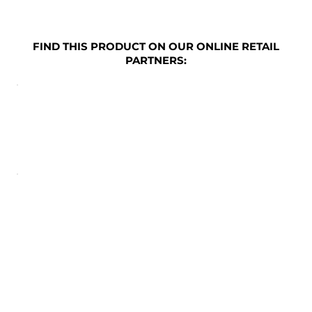
FIND THIS PRODUCT ON OUR ONLINE RETAIL
PARTNERS: