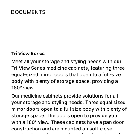
DOCUMENTS
Tri View Series
Meet all your storage and styling needs with our
Tri-View Series medicine cabinets, featuring three
equal-sized mirror doors that open to a full-size
body with plenty of storage space, providing a
180° view.
Our medicine cabinets provide solutions for all
your storage and styling needs. Three equal sized
mirror doors open to a full size body with plenty of
storage space. The doors open to provide you
with a 180° view. These cabinets have a pan door
construction and are mounted on soft close