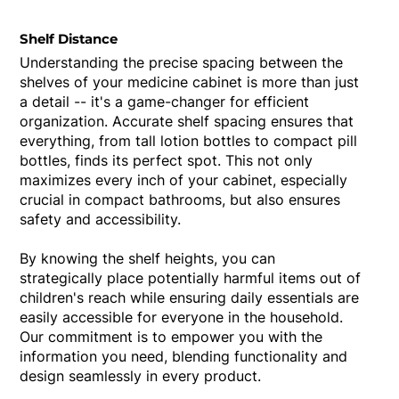
Shelf Distance
Understanding the precise spacing between the
shelves of your medicine cabinet is more than just
a detail -- it's a game-changer for efficient
organization. Accurate shelf spacing ensures that
everything, from tall lotion bottles to compact pill
bottles, finds its perfect spot. This not only
maximizes every inch of your cabinet, especially
crucial in compact bathrooms, but also ensures
safety and accessibility.
By knowing the shelf heights, you can
strategically place potentially harmful items out of
children's reach while ensuring daily essentials are
easily accessible for everyone in the household.
Our commitment is to empower you with the
information you need, blending functionality and
design seamlessly in every product.