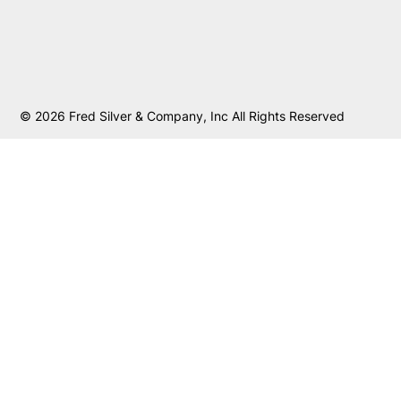
© 2026 Fred Silver & Company, Inc All Rights Reserved