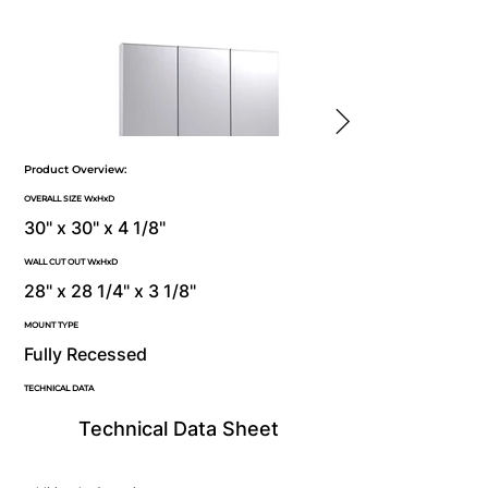
Product Overview:
OVERALL SIZE WxHxD
30" x 30" x 4 1/8"
WALL CUT OUT WxHxD
28" x 28 1/4" x 3 1/8"
MOUNT TYPE
Fully Recessed
TECHNICAL DATA
Technical Data Sheet