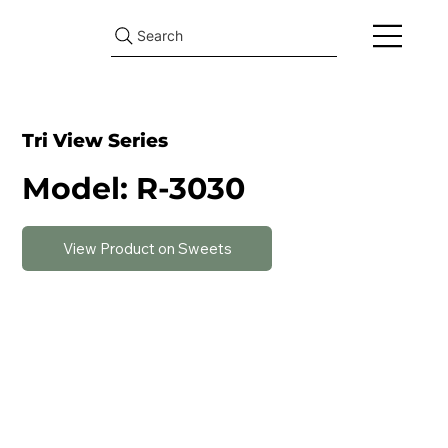
Search
Tri View Series
Model: R-3030
View Product on Sweets