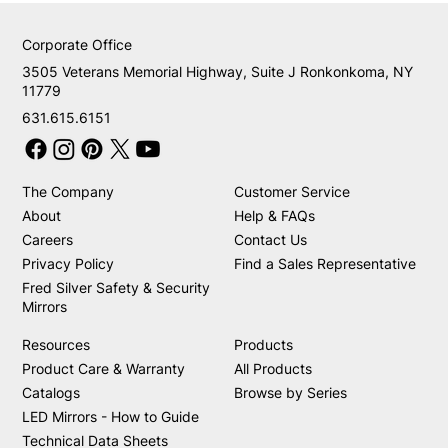
Corporate Office
3505 Veterans Memorial Highway, Suite J Ronkonkoma, NY
11779
631.615.6151
The Company
Customer Service
About
Help & FAQs
Careers
Contact Us
Privacy Policy
Find a Sales Representative
Fred Silver Safety & Security
Mirrors
Resources
Products
Product Care & Warranty
All Products
Catalogs
Browse by Series
LED Mirrors - How to Guide
Technical Data Sheets