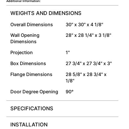
Additional Information:
WEIGHTS AND DIMENSIONS
Overall Dimensions
30" x 30" x 4 1/8"
Wall Opening
28" x 28 1/4" x 3 1/8"
Dimensions
Projection
1"
Box Dimensions
27 3/4" x 27 3/4" x 3"
Flange Dimensions
28 5/8" x 28 3/4" x
1/8"
Door Degree Opening
90°
SPECIFICATIONS
INSTALLATION