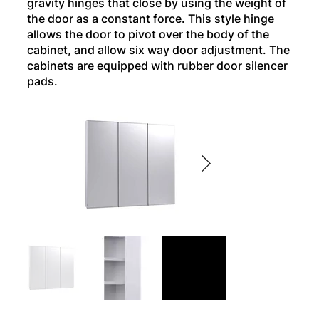
gravity hinges that close by using the weight of
the door as a constant force. This style hinge
allows the door to pivot over the body of the
cabinet, and allow six way door adjustment. The
cabinets are equipped with rubber door silencer
pads.