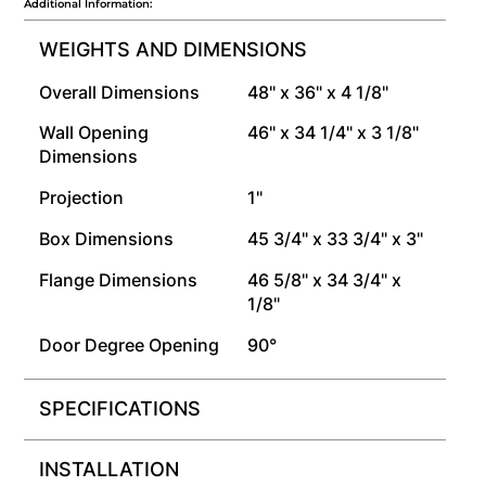
Additional Information:
WEIGHTS AND DIMENSIONS
Overall Dimensions
48" x 36" x 4 1/8"
Wall Opening
46" x 34 1/4" x 3 1/8"
Dimensions
Projection
1"
Box Dimensions
45 3/4" x 33 3/4" x 3"
Flange Dimensions
46 5/8" x 34 3/4" x
1/8"
Door Degree Opening
90°
SPECIFICATIONS
INSTALLATION