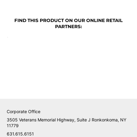
FIND THIS PRODUCT ON OUR ONLINE RETAIL
PARTNERS:
Corporate Office
3505 Veterans Memorial Highway, Suite J Ronkonkoma, NY
11779
631.615.6151