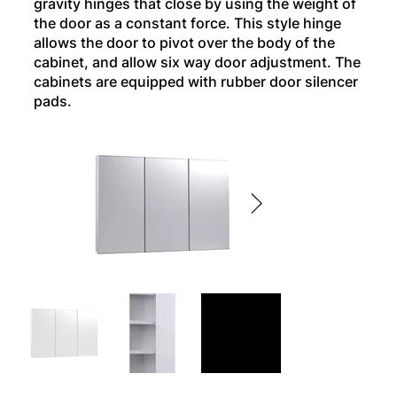
gravity hinges that close by using the weight of
the door as a constant force. This style hinge
allows the door to pivot over the body of the
cabinet, and allow six way door adjustment. The
cabinets are equipped with rubber door silencer
pads.