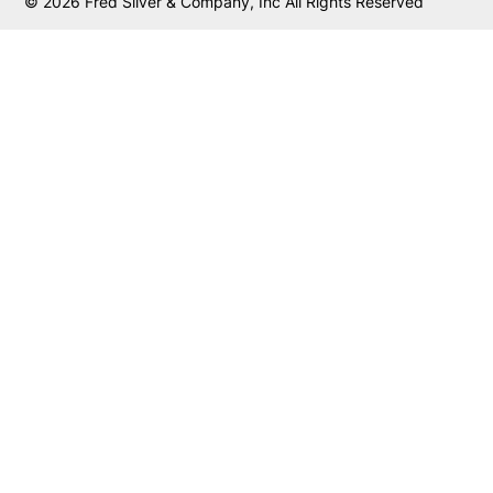
© 2026 Fred Silver & Company, Inc All Rights Reserved