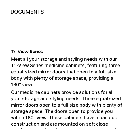
DOCUMENTS
Tri View Series
Meet all your storage and styling needs with our
Tri-View Series medicine cabinets, featuring three
equal-sized mirror doors that open to a full-size
body with plenty of storage space, providing a
180° view.
Our medicine cabinets provide solutions for all
your storage and styling needs. Three equal sized
mirror doors open to a full size body with plenty of
storage space. The doors open to provide you
with a 180° view. These cabinets have a pan door
construction and are mounted on soft close