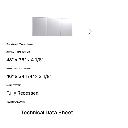
Product Overview:
OVERALL SIZE WxHxD
48" x 36" x 4 1/8"
WALL CUT OUT WxHxD
46" x 34 1/4" x 3 1/8"
MOUNT TYPE
Fully Recessed
TECHNICAL DATA
Technical Data Sheet