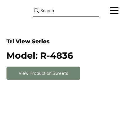
Search
Tri View Series
Model: R-4836
View Product on Sweets