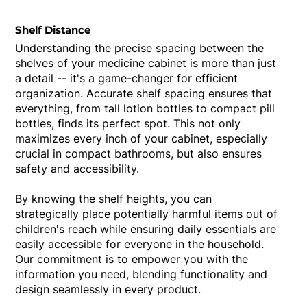
Shelf Distance
Understanding the precise spacing between the
shelves of your medicine cabinet is more than just
a detail -- it's a game-changer for efficient
organization. Accurate shelf spacing ensures that
everything, from tall lotion bottles to compact pill
bottles, finds its perfect spot. This not only
maximizes every inch of your cabinet, especially
crucial in compact bathrooms, but also ensures
safety and accessibility.
By knowing the shelf heights, you can
strategically place potentially harmful items out of
children's reach while ensuring daily essentials are
easily accessible for everyone in the household.
Our commitment is to empower you with the
information you need, blending functionality and
design seamlessly in every product.