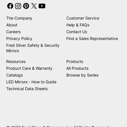
The Company
Customer Service
About
Help & FAQs
Careers
Contact Us
Privacy Policy
Find a Sales Representative
Fred Silver Safety & Security
Mirrors
Resources
Products
Product Care & Warranty
All Products
Catalogs
Browse by Series
LED Mirrors - How to Guide
Technical Data Sheets