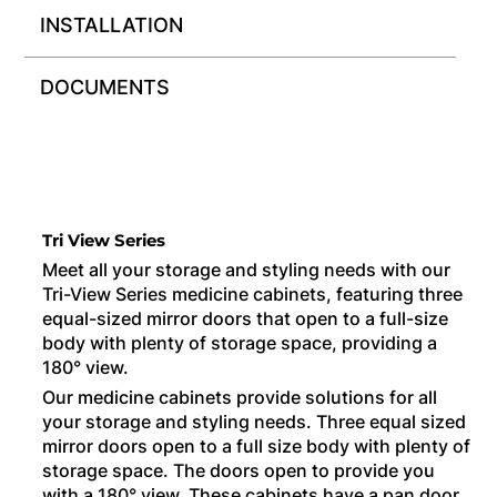
INSTALLATION
DOCUMENTS
Tri View Series
Meet all your storage and styling needs with our
Tri-View Series medicine cabinets, featuring three
equal-sized mirror doors that open to a full-size
body with plenty of storage space, providing a
180° view.
Our medicine cabinets provide solutions for all
your storage and styling needs. Three equal sized
mirror doors open to a full size body with plenty of
storage space. The doors open to provide you
with a 180° view. These cabinets have a pan door