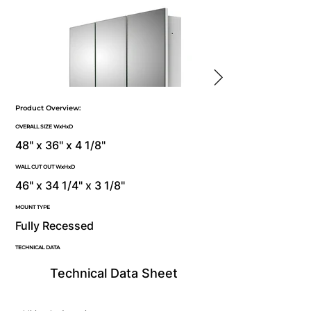
Product Overview:
OVERALL SIZE WxHxD
48" x 36" x 4 1/8"
WALL CUT OUT WxHxD
46" x 34 1/4" x 3 1/8"
MOUNT TYPE
Fully Recessed
TECHNICAL DATA
Technical Data Sheet