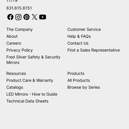
11779
631.615.6151
The Company
Customer Service
About
Help & FAQs
Careers
Contact Us
Privacy Policy
Find a Sales Representative
Fred Silver Safety & Security
Mirrors
Resources
Products
Product Care & Warranty
All Products
Catalogs
Browse by Series
LED Mirrors - How to Guide
Technical Data Sheets