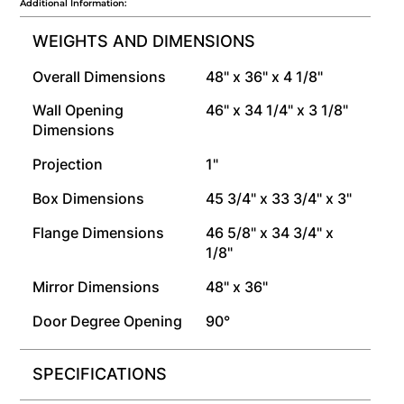
Additional Information:
WEIGHTS AND DIMENSIONS
Overall Dimensions
48" x 36" x 4 1/8"
Wall Opening
46" x 34 1/4" x 3 1/8"
Dimensions
Projection
1"
Box Dimensions
45 3/4" x 33 3/4" x 3"
Flange Dimensions
46 5/8" x 34 3/4" x
1/8"
Mirror Dimensions
48" x 36"
Door Degree Opening
90°
SPECIFICATIONS