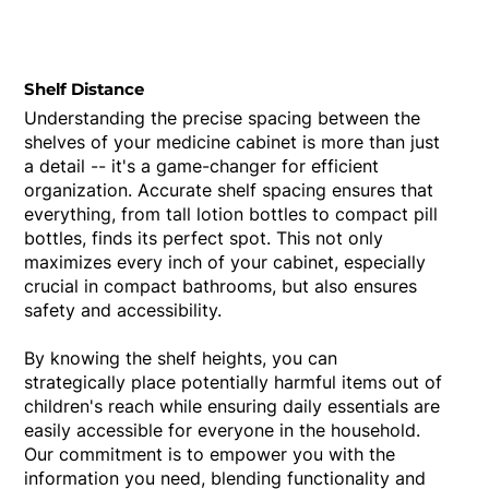
Shelf Distance
Understanding the precise spacing between the
shelves of your medicine cabinet is more than just
a detail -- it's a game-changer for efficient
organization. Accurate shelf spacing ensures that
everything, from tall lotion bottles to compact pill
bottles, finds its perfect spot. This not only
maximizes every inch of your cabinet, especially
crucial in compact bathrooms, but also ensures
safety and accessibility.
By knowing the shelf heights, you can
strategically place potentially harmful items out of
children's reach while ensuring daily essentials are
easily accessible for everyone in the household.
Our commitment is to empower you with the
information you need, blending functionality and