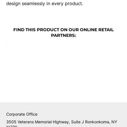
design seamlessly in every product.
FIND THIS PRODUCT ON OUR ONLINE RETAIL
PARTNERS:
Corporate Office
3505 Veterans Memorial Highway, Suite J Ronkonkoma, NY