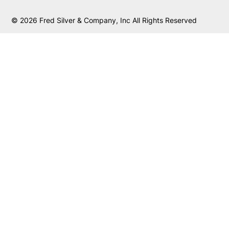
© 2026 Fred Silver & Company, Inc All Rights Reserved