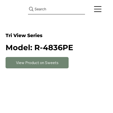
Search
Tri View Series
Model: R-4836PE
View Product on Sweets