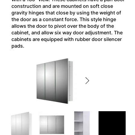
construction and are mounted on soft close
gravity hinges that close by using the weight of
the door as a constant force. This style hinge
allows the door to pivot over the body of the
cabinet, and allow six way door adjustment. The
cabinets are equipped with rubber door silencer
pads.