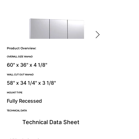
Product Overview:
OVERALL SIZE WxHxD
60" x 36" x 4 1/8"
WALL CUT OUT WxHxD
58" x 34 1/4" x 3 1/8"
MOUNT TYPE
Fully Recessed
TECHNICAL DATA
Technical Data Sheet