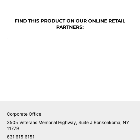
FIND THIS PRODUCT ON OUR ONLINE RETAIL
PARTNERS:
Corporate Office
3505 Veterans Memorial Highway, Suite J Ronkonkoma, NY
11779
631.615.6151