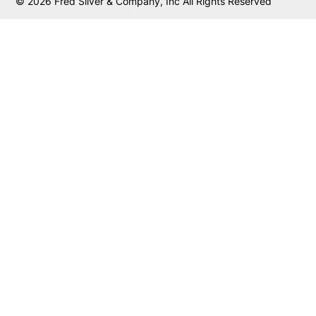
© 2026 Fred Silver & Company, Inc All Rights Reserved