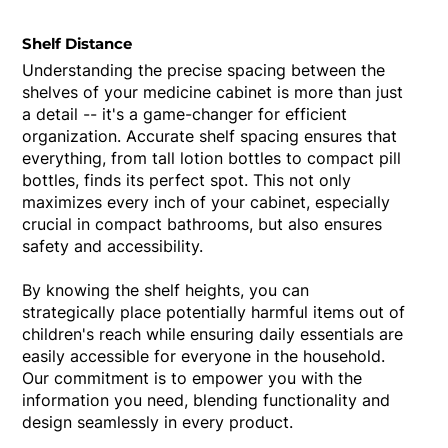
Shelf Distance
Understanding the precise spacing between the
shelves of your medicine cabinet is more than just
a detail -- it's a game-changer for efficient
organization. Accurate shelf spacing ensures that
everything, from tall lotion bottles to compact pill
bottles, finds its perfect spot. This not only
maximizes every inch of your cabinet, especially
crucial in compact bathrooms, but also ensures
safety and accessibility.
By knowing the shelf heights, you can
strategically place potentially harmful items out of
children's reach while ensuring daily essentials are
easily accessible for everyone in the household.
Our commitment is to empower you with the
information you need, blending functionality and
design seamlessly in every product.