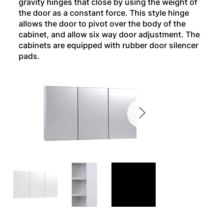
gravity hinges that close by using the weight of
the door as a constant force. This style hinge
allows the door to pivot over the body of the
cabinet, and allow six way door adjustment. The
cabinets are equipped with rubber door silencer
pads.