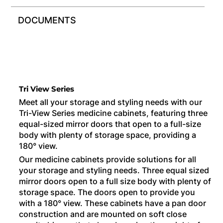
DOCUMENTS
Tri View Series
Meet all your storage and styling needs with our
Tri-View Series medicine cabinets, featuring three
equal-sized mirror doors that open to a full-size
body with plenty of storage space, providing a
180° view.
Our medicine cabinets provide solutions for all
your storage and styling needs. Three equal sized
mirror doors open to a full size body with plenty of
storage space. The doors open to provide you
with a 180° view. These cabinets have a pan door
construction and are mounted on soft close