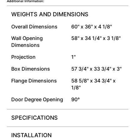
Additional Information:
WEIGHTS AND DIMENSIONS
Overall Dimensions
60" x 36" x 4 1/8"
Wall Opening
58" x 34 1/4" x 3 1/8"
Dimensions
Projection
1"
Box Dimensions
57 3/4" x 33 3/4" x 3"
Flange Dimensions
58 5/8" x 34 3/4" x
1/8"
Door Degree Opening
90°
SPECIFICATIONS
INSTALLATION