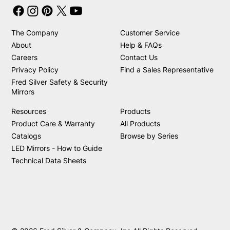
The Company
Customer Service
About
Help & FAQs
Careers
Contact Us
Privacy Policy
Find a Sales Representative
Fred Silver Safety & Security
Mirrors
Resources
Products
Product Care & Warranty
All Products
Catalogs
Browse by Series
LED Mirrors - How to Guide
Technical Data Sheets