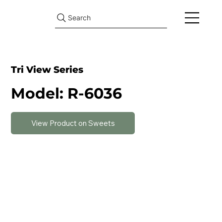
Search
Tri View Series
Model: R-6036
View Product on Sweets