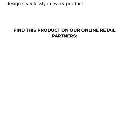
design seamlessly in every product.
FIND THIS PRODUCT ON OUR ONLINE RETAIL
PARTNERS: