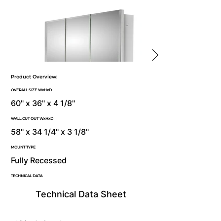
Product Overview:
OVERALL SIZE WxHxD
60" x 36" x 4 1/8"
WALL CUT OUT WxHxD
58" x 34 1/4" x 3 1/8"
MOUNT TYPE
Fully Recessed
TECHNICAL DATA
Technical Data Sheet