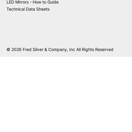
LED Mirrors - How to Guide
Technical Data Sheets
© 2026 Fred Silver & Company, Inc All Rights Reserved