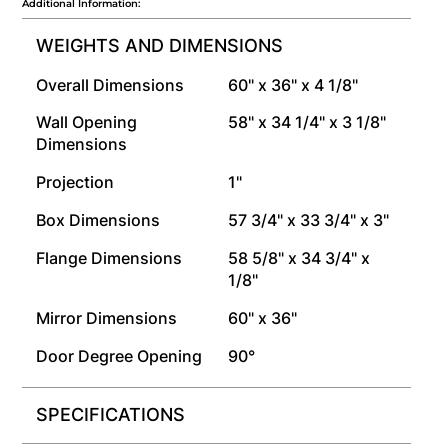
Additional Information:
WEIGHTS AND DIMENSIONS
Overall Dimensions
60" x 36" x 4 1/8"
Wall Opening
58" x 34 1/4" x 3 1/8"
Dimensions
Projection
1"
Box Dimensions
57 3/4" x 33 3/4" x 3"
Flange Dimensions
58 5/8" x 34 3/4" x
1/8"
Mirror Dimensions
60" x 36"
Door Degree Opening
90°
SPECIFICATIONS