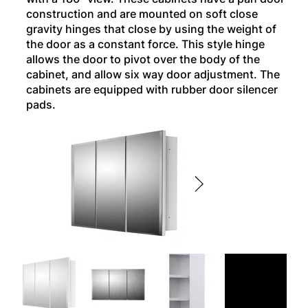
construction and are mounted on soft close
gravity hinges that close by using the weight of
the door as a constant force. This style hinge
allows the door to pivot over the body of the
cabinet, and allow six way door adjustment. The
cabinets are equipped with rubber door silencer
pads.