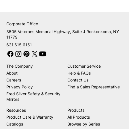
Corporate Office
3505 Veterans Memorial Highway, Suite J Ronkonkoma, NY
11779
631.615.6151
The Company
Customer Service
About
Help & FAQs
Careers
Contact Us
Privacy Policy
Find a Sales Representative
Fred Silver Safety & Security
Mirrors
Resources
Products
Product Care & Warranty
All Products
Catalogs
Browse by Series