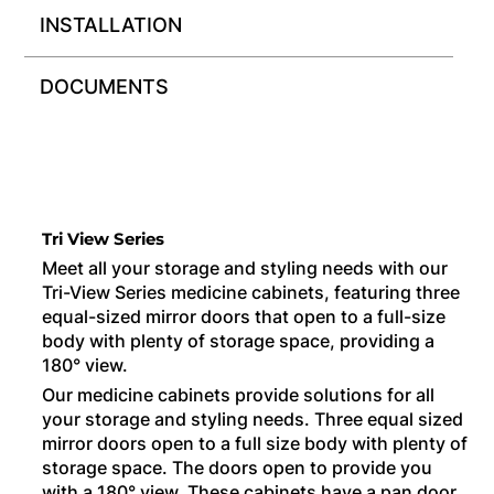
INSTALLATION
DOCUMENTS
Tri View Series
Meet all your storage and styling needs with our
Tri-View Series medicine cabinets, featuring three
equal-sized mirror doors that open to a full-size
body with plenty of storage space, providing a
180° view.
Our medicine cabinets provide solutions for all
your storage and styling needs. Three equal sized
mirror doors open to a full size body with plenty of
storage space. The doors open to provide you
with a 180° view. These cabinets have a pan door