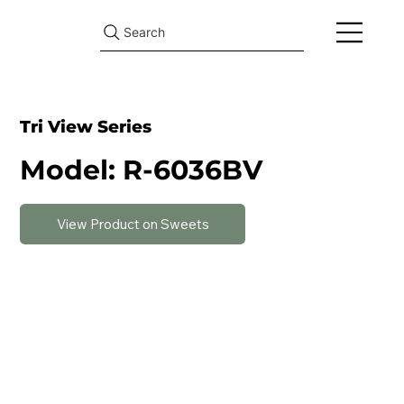
Search
Tri View Series
Model: R-6036BV
View Product on Sweets