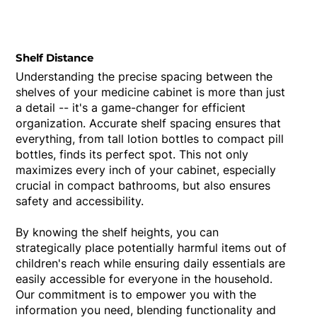
Shelf Distance
Understanding the precise spacing between the
shelves of your medicine cabinet is more than just
a detail -- it's a game-changer for efficient
organization. Accurate shelf spacing ensures that
everything, from tall lotion bottles to compact pill
bottles, finds its perfect spot. This not only
maximizes every inch of your cabinet, especially
crucial in compact bathrooms, but also ensures
safety and accessibility.
By knowing the shelf heights, you can
strategically place potentially harmful items out of
children's reach while ensuring daily essentials are
easily accessible for everyone in the household.
Our commitment is to empower you with the
information you need, blending functionality and