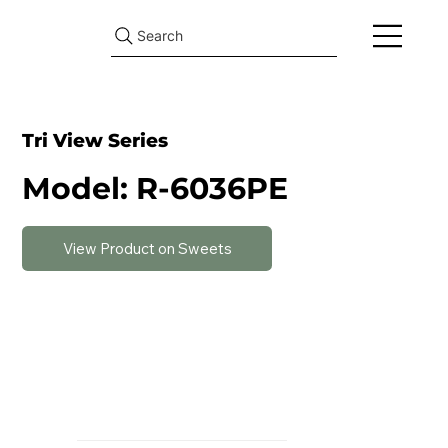
Search
Tri View Series
Model: R-6036PE
View Product on Sweets