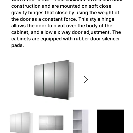
construction and are mounted on soft close
gravity hinges that close by using the weight of
the door as a constant force. This style hinge
allows the door to pivot over the body of the
cabinet, and allow six way door adjustment. The
cabinets are equipped with rubber door silencer
pads.