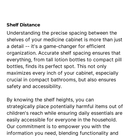
Shelf Distance
Understanding the precise spacing between the
shelves of your medicine cabinet is more than just
a detail -- it's a game-changer for efficient
organization. Accurate shelf spacing ensures that
everything, from tall lotion bottles to compact pill
bottles, finds its perfect spot. This not only
maximizes every inch of your cabinet, especially
crucial in compact bathrooms, but also ensures
safety and accessibility.
By knowing the shelf heights, you can
strategically place potentially harmful items out of
children's reach while ensuring daily essentials are
easily accessible for everyone in the household.
Our commitment is to empower you with the
information you need, blending functionality and