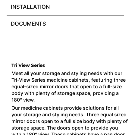
INSTALLATION
DOCUMENTS
Tri View Series
Meet all your storage and styling needs with our
Tri-View Series medicine cabinets, featuring three
equal-sized mirror doors that open to a full-size
body with plenty of storage space, providing a
180° view.
Our medicine cabinets provide solutions for all
your storage and styling needs. Three equal sized
mirror doors open to a full size body with plenty of
storage space. The doors open to provide you
with a 180° view. These cabinets have a pan door