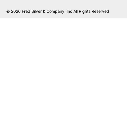
© 2026 Fred Silver & Company, Inc All Rights Reserved