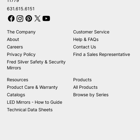
11779
631.615.6151
The Company
Customer Service
About
Help & FAQs
Careers
Contact Us
Privacy Policy
Find a Sales Representative
Fred Silver Safety & Security
Mirrors
Resources
Products
Product Care & Warranty
All Products
Catalogs
Browse by Series
LED Mirrors - How to Guide
Technical Data Sheets