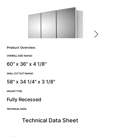
Product Overview:
OVERALL SIZE WxHxD
60" x 36" x 4 1/8"
WALL CUT OUT WxHxD
58" x 34 1/4" x 3 1/8"
MOUNT TYPE
Fully Recessed
TECHNICAL DATA
Technical Data Sheet