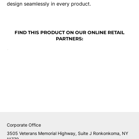
design seamlessly in every product.
FIND THIS PRODUCT ON OUR ONLINE RETAIL
PARTNERS:
Corporate Office
3505 Veterans Memorial Highway, Suite J Ronkonkoma, NY