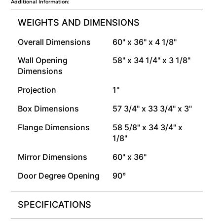
Additional Information:
WEIGHTS AND DIMENSIONS
Overall Dimensions
60" x 36" x 4 1/8"
Wall Opening
58" x 34 1/4" x 3 1/8"
Dimensions
Projection
1"
Box Dimensions
57 3/4" x 33 3/4" x 3"
Flange Dimensions
58 5/8" x 34 3/4" x
1/8"
Mirror Dimensions
60" x 36"
Door Degree Opening
90°
SPECIFICATIONS