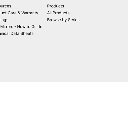
ources
Products
uct Care & Warranty
All Products
alogs
Browse by Series
Mirrors - How to Guide
nical Data Sheets