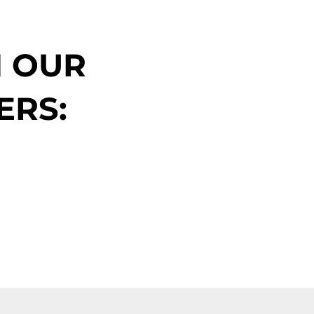
N OUR
ERS: