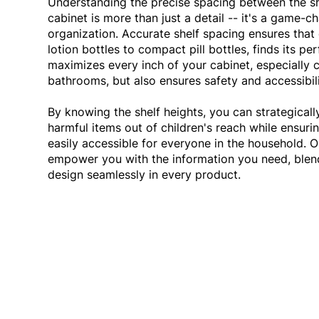
Understanding the precise spacing between the s
cabinet is more than just a detail -- it's a game-ch
organization. Accurate shelf spacing ensures that 
lotion bottles to compact pill bottles, finds its pe
maximizes every inch of your cabinet, especially 
bathrooms, but also ensures safety and accessibil
By knowing the shelf heights, you can strategicall
harmful items out of children's reach while ensurin
easily accessible for everyone in the household. 
empower you with the information you need, blend
design seamlessly in every product.