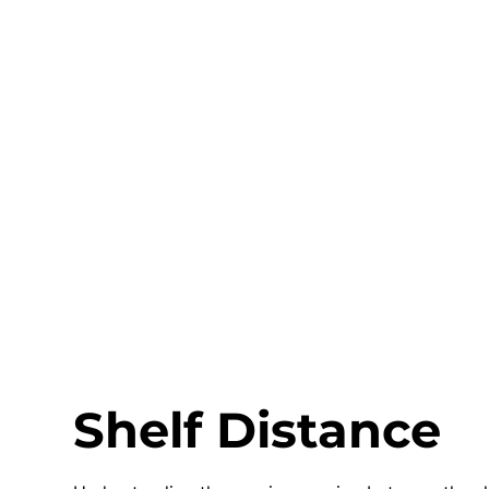
Shelf Distance