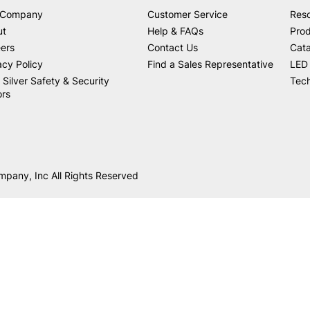
 Company
Customer Service
Res
ut
Help & FAQs
Prod
ers
Contact Us
Cat
acy Policy
Find a Sales Representative
LED 
 Silver Safety & Security
Tech
ors
mpany, Inc All Rights Reserved