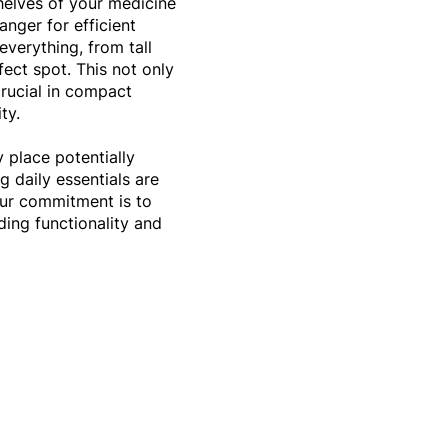
helves of your medicine
anger for efficient
everything, from tall
rfect spot. This not only
crucial in compact
ity.
y place potentially
g daily essentials are
Our commitment is to
ing functionality and