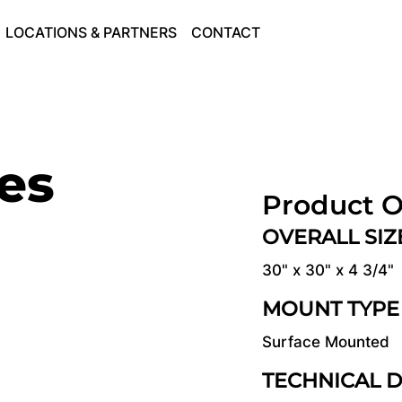
LOCATIONS & PARTNERS
CONTACT
ies
Product O
OVERALL SI
30" x 30" x 4 3/4"
MOUNT TYPE
Surface Mounted
TECHNICAL 