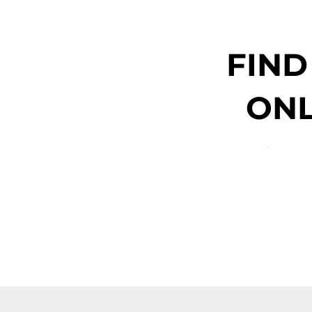
FIND
ONL