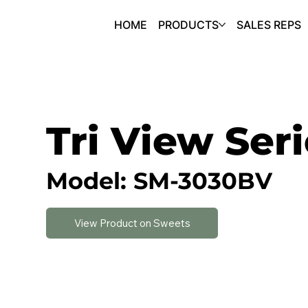
HOME
PRODUCTS
SALES REPS
Tri View Ser
Model: SM-3030BV
View Product on Sweets