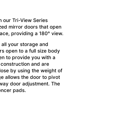
h our Tri-View Series
zed mirror doors that open
pace, providing a 180° view.
 all your storage and
s open to a full size body
en to provide you with a
 construction and are
lose by using the weight of
ge allows the door to pivot
x way door adjustment. The
encer pads.