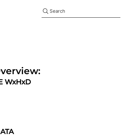
Search
verview:
ZE WxHxD
DATA