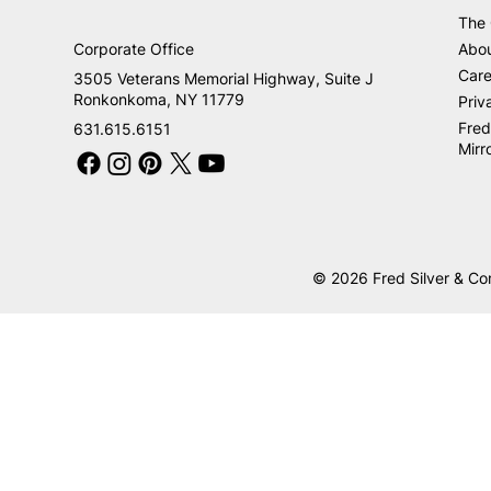
The
Corporate Office
Abo
Care
3505 Veterans Memorial Highway, Suite J
Ronkonkoma, NY 11779
Priv
Fred
631.615.6151
Mirr
© 2026 Fred Silver & Co