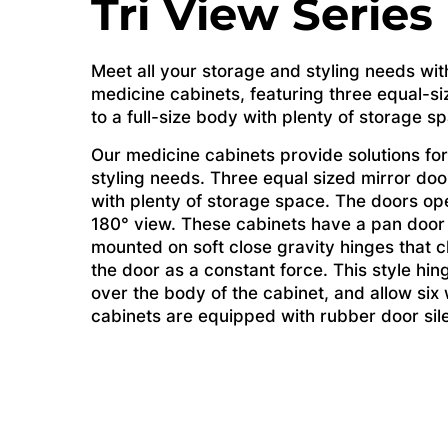
Tri View Series
Meet all your storage and styling needs wit
medicine cabinets, featuring three equal-si
to a full-size body with plenty of storage s
Our medicine cabinets provide solutions for
styling needs. Three equal sized mirror door
with plenty of storage space. The doors op
180° view. These cabinets have a pan door
mounted on soft close gravity hinges that c
the door as a constant force. This style hin
over the body of the cabinet, and allow si
cabinets are equipped with rubber door sil