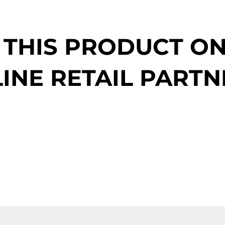
 THIS PRODUCT O
INE RETAIL PARTN