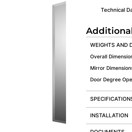
Technical D
Additiona
WEIGHTS AND 
Overall Dimensio
Mirror Dimension
Door Degree Ope
SPECIFICATION
INSTALLATION
DOCUMENTS