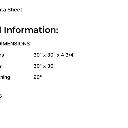
ata Sheet
l Information:
DIMENSIONS
ns
30" x 30" x 4 3/4"
s
30" x 30"
ning
90°
S